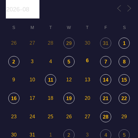
S
M
T
W
T
F
S
26
27
28
30
29
31
1
6
3
4
2
5
7
8
9
10
12
13
11
14
15
17
18
20
16
19
21
22
23
24
25
26
27
29
28
30
31
1
3
2
4
5