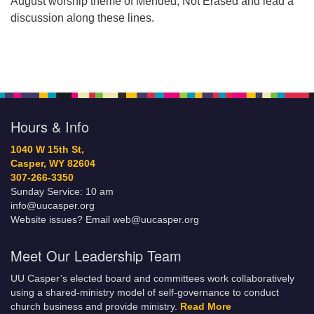
August worship theme of Mended, Not Erased and lead a
discussion along these lines.
Hours & Info
1040 W 15th St,
Casper, WY 82604
307-266-3350
Sunday Service: 10 am
info@uucasper.org
Website issues? Email web@uucasper.org
Meet Our Leadership Team
UU Casper’s elected board and committees work collaboratively
using a shared-ministry model of self-governance to conduct
church business and provide ministry.
Read More