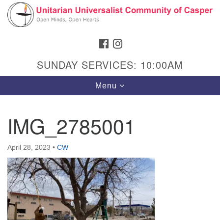
Search
Google
Search
for:
Map
FACEBOOK
INSTAGRAM
SUNDAY SERVICES: 10:00AM
Toggle
Menu
navigation
IMG_2785001
Hours & Info
April 28, 2023
•
CW
1040 W 15th St,
Casper, WY 82604
307-266-3350
Sunday Service: 10 am