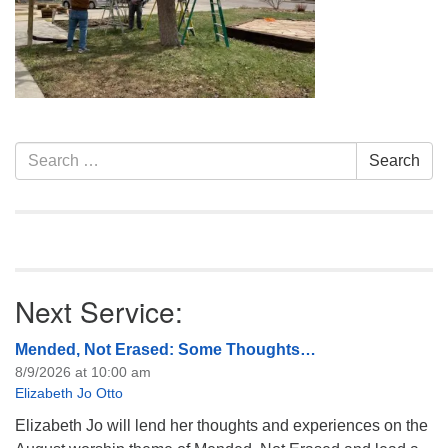
info@uucasper.org
Website issues? Email web@uucasper.org
Section
Search
Search
Navigation
for:
Next Service:
Mended, Not Erased: Some Thoughts…
8/9/2026 at 10:00 am
Elizabeth Jo Otto
Elizabeth Jo will lend her thoughts and experiences on the