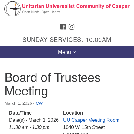
Search
Google
Search
for:
Map
FACEBOOK
INSTAGRAM
SUNDAY SERVICES: 10:00AM
Toggle
Menu
navigation
Board of Trustees
Meeting
Hours & Info
1040 W 15th St,
March 1, 2026
•
CW
Casper, WY 82604
Date/Time
Location
307-266-3350
Date(s) - March 1, 2026
UU Casper Meeting Room
Sunday Service: 10 am
11:30 am - 1:30 pm
1040 W. 15th Street