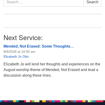
Section
Search
Search
like to get…
Navigation
for:
Next Service:
Mended, Not Erased: Some Thoughts…
8/9/2026 at 10:00 am
Elizabeth Jo Otto
Elizabeth Jo will lend her thoughts and experiences on the
August worship theme of Mended, Not Erased and lead a
discussion along these lines.