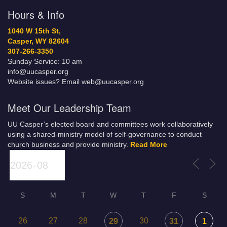
Hours & Info
1040 W 15th St,
Casper, WY 82604
307-266-3350
Sunday Service: 10 am
info@uucasper.org
Website issues? Email web@uucasper.org
Meet Our Leadership Team
UU Casper’s elected board and committees work collaboratively
using a shared-ministry model of self-governance to conduct
church business and provide ministry.
Read More
S
M
T
W
T
F
S
26
27
28
30
29
31
1