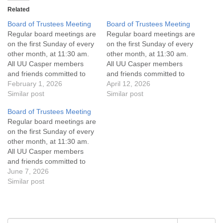
Related
Board of Trustees Meeting
Board of Trustees Meeting
Regular board meetings are
Regular board meetings are
on the first Sunday of every
on the first Sunday of every
other month, at 11:30 am.
other month, at 11:30 am.
All UU Casper members
All UU Casper members
and friends committed to
and friends committed to
the UU Casper Mission
February 1, 2026
the UU Casper Mission
April 12, 2026
Statement and Leadership
Similar post
Statement and Leadership
Similar post
Covenant are invited to
Covenant are invited to
Board of Trustees Meeting
attend! For more
attend! For more
Regular board meetings are
information about the board
information about the board
on the first Sunday of every
of trustees, or if you would
of trustees, or if you would
other month, at 11:30 am.
like to get…
like to get…
All UU Casper members
and friends committed to
the UU Casper Mission
June 7, 2026
Statement and Leadership
Similar post
Covenant are invited to
attend! For more
information about the board
of trustees, or if you would