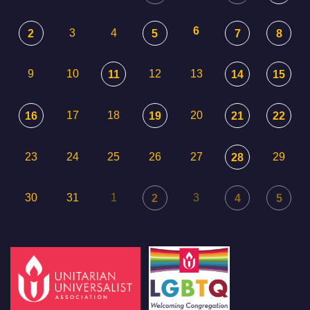
6
3
4
2
5
7
8
9
10
12
13
11
14
15
17
18
20
16
19
21
22
23
24
25
26
27
29
28
30
31
1
3
2
4
5