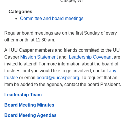
info@uucasper.org
Casper, WY
Website issues? Email web@uucasper.org
Categories
Committee and board meetings
Regular board meetings are on the first Sunday of every
other month, at 11:30 am.
All UU Casper members and friends committed to the UU
Casper
Mission Statement
and
Leadership Covenant
are
invited to attend! For more information about the board of
trustees, or if you would like to get involved, contact
any
trustee
or email
board@uucasper.org
. To request that an
item be added to the agenda, contact the board President.
Leadership Team
Board Meeting Minutes
Board Meeting Agendas