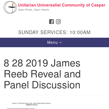
Search
Google
Search
for:
Map
FACEBOOK
INSTAGRAM
SUNDAY SERVICES: 10:00AM
Toggle
Menu
navigation
8 28 2019 James
Reeb Reveal and
Hours & Info
1040 W 15th St,
Panel Discussion
Casper, WY 82604
307-266-3350
Sunday Service: 10 am