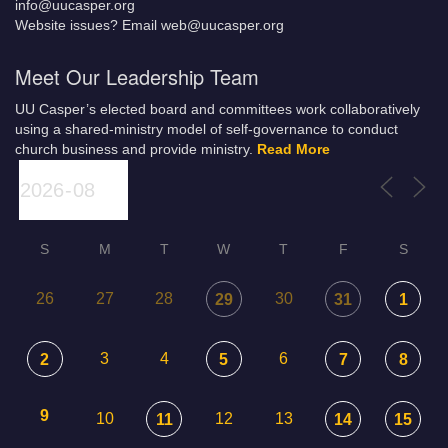
info@uucasper.org
Website issues? Email web@uucasper.org
Meet Our Leadership Team
UU Casper’s elected board and committees work collaboratively
using a shared-ministry model of self-governance to conduct
church business and provide ministry.
Read More
S
M
T
W
T
F
S
26
27
28
30
29
31
1
3
4
6
2
5
7
8
9
10
12
13
11
14
15