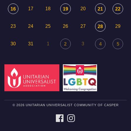
17
18
20
16
19
21
22
23
24
25
26
27
29
28
30
31
1
3
2
4
5
© 2026 UNITARIAN UNIVERSALIST COMMUNITY OF CASPER
FACEBOOK
INSTAGRAM