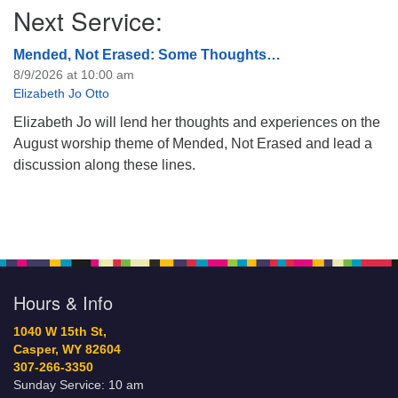
Next Service:
Mended, Not Erased: Some Thoughts…
8/9/2026 at 10:00 am
Elizabeth Jo Otto
Elizabeth Jo will lend her thoughts and experiences on the
August worship theme of Mended, Not Erased and lead a
discussion along these lines.
Hours & Info
1040 W 15th St,
Casper, WY 82604
307-266-3350
Sunday Service: 10 am