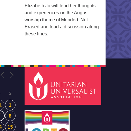
Elizabeth Jo will lend her thoughts
and experiences on the August
worship theme of Mended, Not
Erased and lead a discussion along
these lines.
F
S
1
1
7
8
4
15