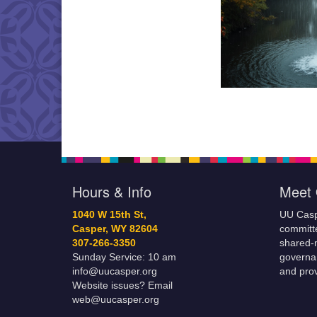
Hours & Info
Meet 
1040 W 15th St,
UU Casp
Casper, WY 82604
committe
307-266-3350
shared-m
Sunday Service: 10 am
governa
info@uucasper.org
and prov
Website issues? Email
web@uucasper.org