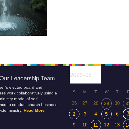
Our Leadership Team
er’s elected board and
S
M
T
W
T
es work collaboratively using a
inistry model of self-
26
27
28
30
29
3
nce to conduct church business
ide ministry.
Read More
3
4
6
2
5
9
10
12
13
11
1