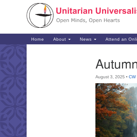
Google
Map
Main
Home
About
News
Attend an Onl
Navigation
Autumn
Section
Navigation
August 3, 2025
•
CW