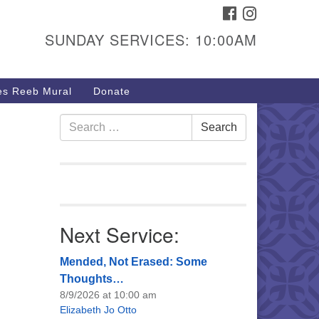
FACEBOOK
INSTAGRAM
urs & Info
SUNDAY SERVICES: 10:00AM
40 W 15th St,
sper, WY 82604
s Reeb Mural
Donate
7-266-3350
nday Service: 10 am
Search
Search
fo@uucasper.org
for:
bsite issues? Email
b@uucasper.org
Next Service:
Mended, Not Erased: Some
Thoughts…
8/9/2026 at 10:00 am
Elizabeth Jo Otto