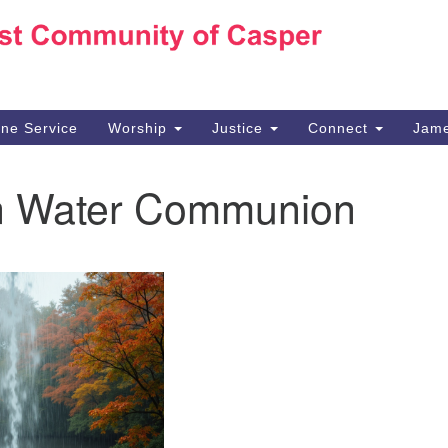
Ho
Search
Search
for:
10
Ca
ine Service
Worship
Justice
Connect
Jame
30
Su
 Water Communion
in
We
we