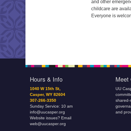
and other emergen
childcare are avail
Everyone is welco
Hours & Info
Meet 
1040 W 15th St,
UU Casp
Casper, WY 82604
committe
307-266-3350
shared-m
Sunday Service: 10 am
governa
info@uucasper.org
and prov
Website issues? Email
web@uucasper.org