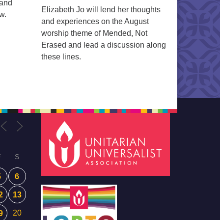
 and
Elizabeth Jo will lend her thoughts
w.
and experiences on the August
worship theme of Mended, Not
Erased and lead a discussion along
these lines.
F
S
5
6
2
13
20
9