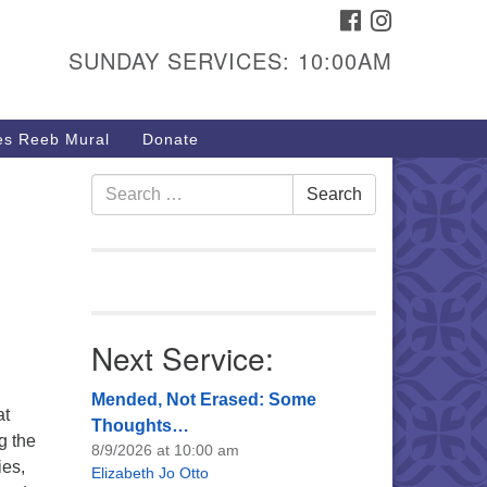
FACEBOOK
INSTAGRAM
urs & Info
SUNDAY SERVICES: 10:00AM
40 W 15th St,
sper, WY 82604
s Reeb Mural
Donate
7-266-3350
nday Service: 10 am
Search
Search
fo@uucasper.org
for:
bsite issues? Email
b@uucasper.org
Next Service:
Mended, Not Erased: Some
at
Thoughts…
g the
8/9/2026 at 10:00 am
ies,
Elizabeth Jo Otto