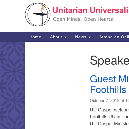
Google
Map
Main
Home
About
News
Attend an Onl
Navigation
Speake
Section
Navigation
Guest Mi
Foothills
October 7, 2018 at 1
UU Casper welcomes
Foothills UU in For
UU Casper Minister’