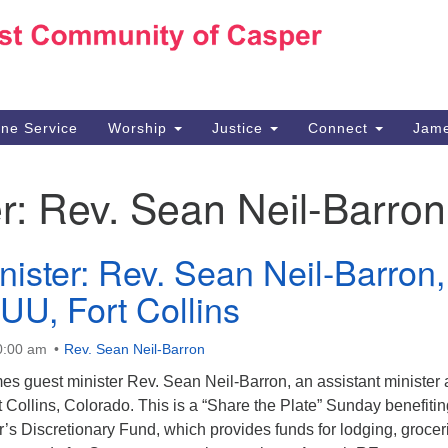
Ho
Search
Search
for:
10
Ca
ine Service
Worship
Justice
Connect
Jame
30
Su
r:
Rev. Sean Neil-Barron
in
We
we
nister: Rev. Sean Neil-Barron,
 UU, Fort Collins
0:00 am
Rev. Sean Neil-Barron
 guest minister Rev. Sean Neil-Barron, an assistant minister 
t Collins, Colorado. This is a “Share the Plate” Sunday benefitin
s Discretionary Fund, which provides funds for lodging, grocer