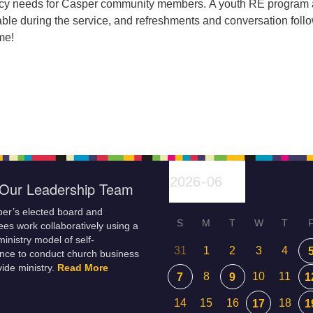
cy needs for Casper community members. A youth RE program
able during the service, and refreshments and conversation follo
me!
Our Leadership Team
er’s elected board and
S
M
T
W
T
es work collaboratively using a
inistry model of self-
31
1
2
3
4
nce to conduct church business
ide ministry.
Read More
8
10
11
7
9
1
14
15
16
18
17
1