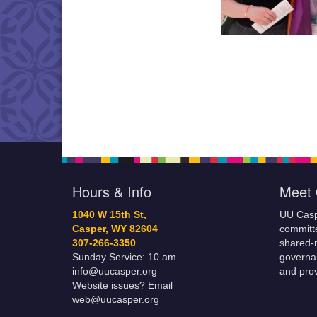
Hours & Info
Meet 
1040 W 15th St,
UU Casp
Casper, WY 82604
committe
307-266-3350
shared-m
Sunday Service: 10 am
governa
info@uucasper.org
and prov
Website issues? Email
web@uucasper.org