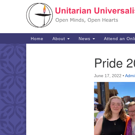
Google
Map
Main
Home
About
News
Attend an Onl
Navigation
Pride 2
Section
Navigation
June 17, 2022
•
Admi