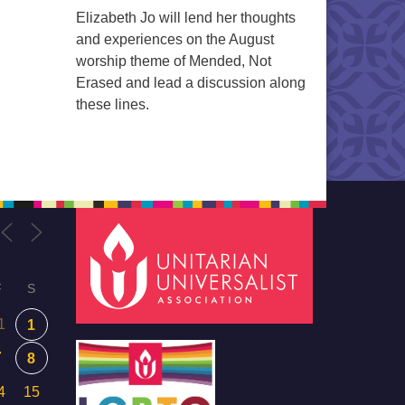
Elizabeth Jo will lend her thoughts
and experiences on the August
worship theme of Mended, Not
Erased and lead a discussion along
these lines.
F
S
1
1
7
8
4
15