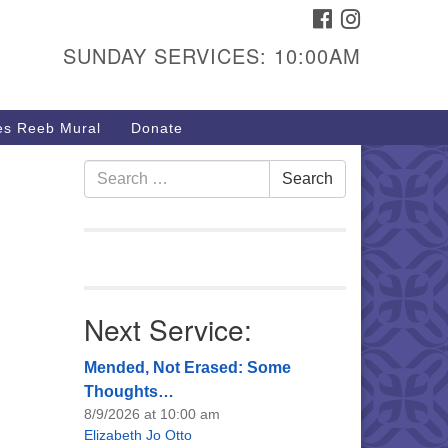
FACEBOOK
INSTAGRAM
urs & Info
SUNDAY SERVICES: 10:00AM
40 W 15th St,
sper, WY 82604
s Reeb Mural
Donate
7-266-3350
nday Service: 10 am
Search
Search
fo@uucasper.org
for:
bsite issues? Email
b@uucasper.org
Next Service:
Mended, Not Erased: Some
Thoughts…
8/9/2026 at 10:00 am
Elizabeth Jo Otto