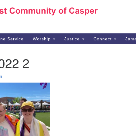
Ho
Search
Search
for:
10
Ca
ine Service
Worship
Justice
Connect
Jame
30
Su
022 2
in
We
we
n