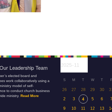
Our Leadership Team
er’s elected board and
S
M
T
W
T
es work collaboratively using a
inistry model of self-
26
27
28
29
30
3
nce to conduct church business
ide ministry.
Read More
2
3
5
6
4
9
10
11
12
13
1