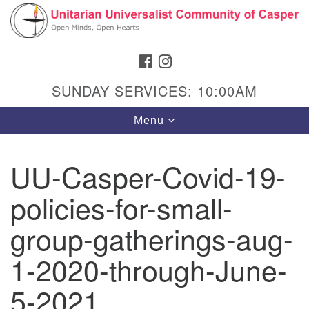
Search
Google
Search
for:
Map
FACEBOOK
INSTAGRAM
SUNDAY SERVICES: 10:00AM
Toggle
Menu
navigation
UU-Casper-Covid-19-
policies-for-small-
Hours & Info
1040 W 15th St,
group-gatherings-aug-
Casper, WY 82604
1-2020-through-June-
307-266-3350
5-2021
Sunday Service: 10 am