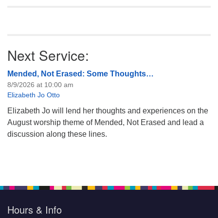
Next Service:
Mended, Not Erased: Some Thoughts…
8/9/2026 at 10:00 am
Elizabeth Jo Otto
Elizabeth Jo will lend her thoughts and experiences on the
August worship theme of Mended, Not Erased and lead a
discussion along these lines.
Hours & Info