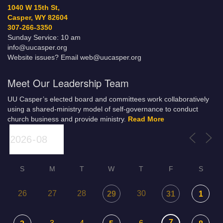
1040 W 15th St,
Casper, WY 82604
307-266-3350
Sunday Service: 10 am
info@uucasper.org
Website issues? Email web@uucasper.org
Meet Our Leadership Team
UU Casper’s elected board and committees work collaboratively
using a shared-ministry model of self-governance to conduct
church business and provide ministry.
Read More
S
M
T
W
T
F
S
26
27
28
30
29
31
1
7