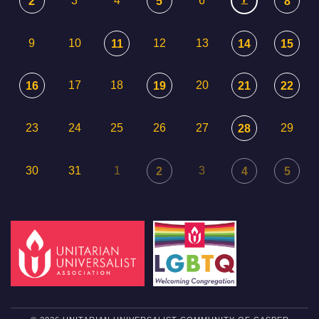
3
4
6
2
5
8
9
10
12
13
11
14
15
17
18
20
16
19
21
22
23
24
25
26
27
29
28
30
31
1
3
2
4
5