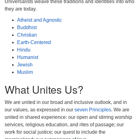
Universalists weave these traditions and identities into who
they are today.
Atheist and Agnostic
Buddhist
Christian
Earth-Centered
Hindu
Humanist
Jewish
Muslim
What Unites Us?
We are united in our broad and inclusive outlook, and in
our values, as expressed in our
seven Principles
. We are
united in shared experience: our open and stirring worship
services, religious education, and rites of passage; our
work for social justice; our quest to include the