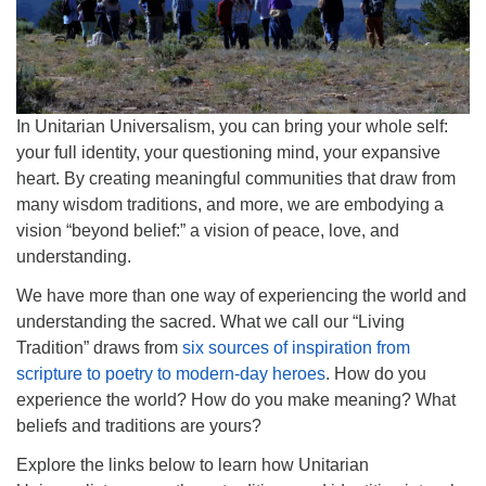
info@uucasper.org
Website issues? Email web@uucasper.org
In Unitarian Universalism, you can bring your whole self:
your full identity, your questioning mind, your expansive
heart. By creating meaningful communities that draw from
many wisdom traditions, and more, we are embodying a
vision “beyond belief:” a vision of peace, love, and
understanding.
We have more than one way of experiencing the world and
understanding the sacred. What we call our “Living
Tradition” draws from
six sources of inspiration from
scripture to poetry to modern-day heroes
. How do you
experience the world? How do you make meaning? What
beliefs and traditions are yours?
Explore the links below to learn how Unitarian