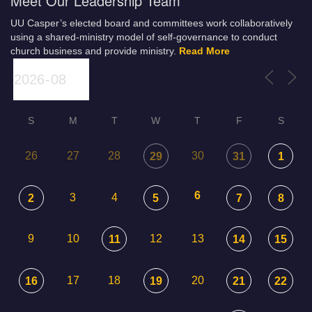
Meet Our Leadership Team
UU Casper’s elected board and committees work collaboratively
using a shared-ministry model of self-governance to conduct
church business and provide ministry.
Read More
S
M
T
W
T
F
S
26
27
28
30
29
31
1
6
3
4
2
5
7
8
9
10
12
13
11
14
15
17
18
20
16
19
21
22