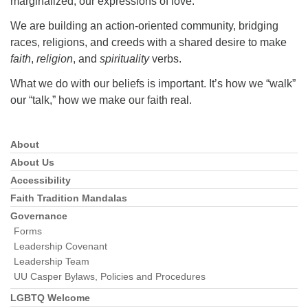
marginalized; our expressions of love.
We are building an action-oriented community, bridging
races, religions, and creeds with a shared desire to make
faith
,
religion
, and
spirituality
verbs.
What we do with our beliefs is important. It’s how we “walk”
our “talk,” how we make our faith real.
About
Section
Navigation
About Us
Accessibility
Faith Tradition Mandalas
Governance
Forms
Leadership Covenant
Leadership Team
UU Casper Bylaws, Policies and Procedures
LGBTQ Welcome