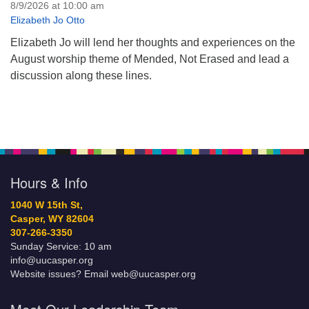
8/9/2026 at 10:00 am
Elizabeth Jo Otto
Elizabeth Jo will lend her thoughts and experiences on the
August worship theme of Mended, Not Erased and lead a
discussion along these lines.
Hours & Info
1040 W 15th St,
Casper, WY 82604
307-266-3350
Sunday Service: 10 am
info@uucasper.org
Website issues? Email web@uucasper.org