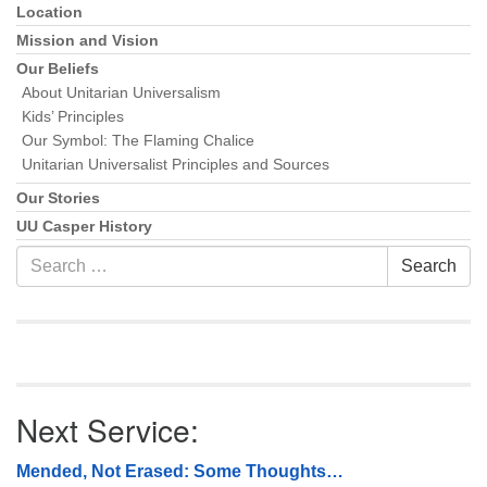
Location
Mission and Vision
Our Beliefs
About Unitarian Universalism
Kids’ Principles
Our Symbol: The Flaming Chalice
Unitarian Universalist Principles and Sources
Our Stories
UU Casper History
Search
Search
for:
Next Service:
Mended, Not Erased: Some Thoughts…