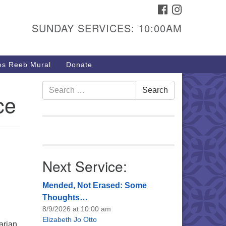
FACEBOOK
INSTAGRAM
urs & Info
SUNDAY SERVICES: 10:00AM
40 W 15th St,
sper, WY 82604
s Reeb Mural
Donate
7-266-3350
nday Service: 10 am
Search
Search
ce
fo@uucasper.org
for:
bsite issues? Email
b@uucasper.org
Next Service:
Mended, Not Erased: Some
Thoughts…
8/9/2026 at 10:00 am
Elizabeth Jo Otto
arian