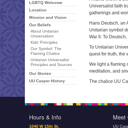
LGBTQ Welcome
Universalist faith t
Location
gatherings and wor
Mission and Vision
Hans Deutsch, an Au
Our Beliefs
Unitarian symbol d
About Unitarian
Universalism
War II. To Deutsch,
Kids’ Principles
To Unitarian Univer
Our Symbol: The
quest for truth, th
Flaming Chalice
Unitarian Universalist
We light a flaming c
Principles and Sources
meditation, and sin
Our Stories
The chalice UU Cas
UU Casper History
Hours & Info
Meet 
1040 W 15th St,
UU Casp