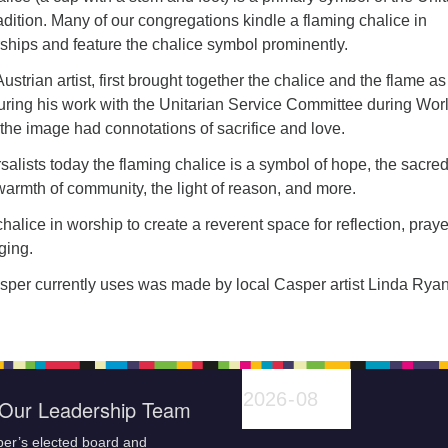
radition. Many of our congregations kindle a flaming chalice in
ships and feature the chalice symbol prominently.
strian artist, first brought together the chalice and the flame as
uring his work with the Unitarian Service Committee during Wor
 the image had connotations of sacrifice and love.
salists today the flaming chalice is a symbol of hope, the sacred
e warmth of community, the light of reason, and more.
halice in worship to create a reverent space for reflection, praye
ging.
per currently uses was made by local Casper artist Linda Ryan
Our Leadership Team
er’s elected board and