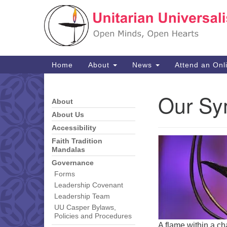
Google
Map
Main
Home
About
News
Attend an Onl
Navigation
Our Sy
About
Section
Navigation
About Us
Accessibility
Faith Tradition
Mandalas
Governance
Forms
Leadership Covenant
Leadership Team
UU Casper Bylaws,
Policies and Procedures
A flame within a ch