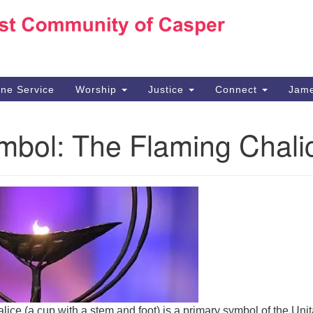
Ho
Search
Search
for:
10
Ca
ine Service
Worship
Justice
Connect
Jame
30
Su
mbol: The Flaming Chali
in
We
we
alice (a cup with a stem and foot) is a primary symbol of the Unit