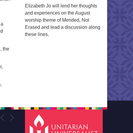
Elizabeth Jo will lend her thoughts
and experiences on the August
worship theme of Mended, Not
 a
Erased and lead a discussion along
ld
these lines.
, the
r,
.