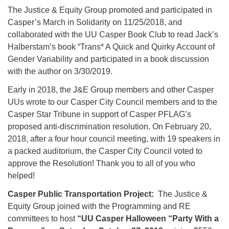
The Justice & Equity Group promoted and participated in
Casper’s March in Solidarity on 11/25/2018, and
collaborated with the UU Casper Book Club to read Jack’s
Halberstam’s book “Trans* A Quick and Quirky Account of
Gender Variability and participated in a book discussion
with the author on 3/30/2019.
Early in 2018, the J&E Group members and other Casper
UUs wrote to our Casper City Council members and to the
Casper Star Tribune in support of Casper PFLAG’s
proposed anti-discrimination resolution. On February 20,
2018, after a four hour council meeting, with 19 speakers in
a packed auditorium, the Casper City Council voted to
approve the Resolution! Thank you to all of you who
helped!
Casper Public Transportation Project:
The Justice &
Equity Group joined with the Programming and RE
committees to host
“UU Casper Halloween “Party With a