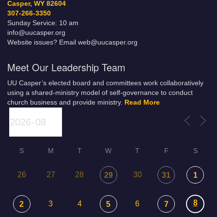
Casper, WY 82604
307-266-3350
Sunday Service: 10 am
info@uucasper.org
Website issues? Email web@uucasper.org
Meet Our Leadership Team
UU Casper’s elected board and committees work collaboratively
using a shared-ministry model of self-governance to conduct
church business and provide ministry.
Read More
S
M
T
W
T
F
S
26
27
28
30
29
31
1
8
3
4
6
2
5
7