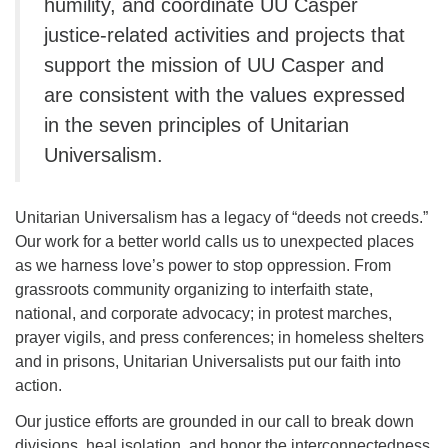
humility, and coordinate UU Casper
justice-related activities and projects that
support the mission of UU Casper and
are consistent with the values expressed
in the seven principles of Unitarian
Universalism.
Unitarian Universalism has a legacy of “deeds not creeds.”
Our work for a better world calls us to unexpected places
as we harness love’s power to stop oppression. From
grassroots community organizing to interfaith state,
national, and corporate advocacy; in protest marches,
prayer vigils, and press conferences; in homeless shelters
and in prisons, Unitarian Universalists put our faith into
action.
Our justice efforts are grounded in our call to break down
divisions, heal isolation, and honor the interconnectedness