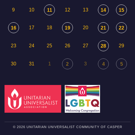
9
10
12
13
11
14
15
17
18
20
16
19
21
22
23
24
25
26
27
29
28
30
31
1
3
2
4
5
© 2026 UNITARIAN UNIVERSALIST COMMUNITY OF CASPER