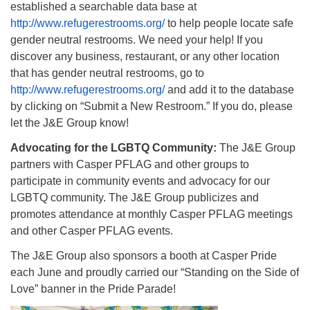
established a searchable data base at
http://www.refugerestrooms.org/
to help people locate safe
gender neutral restrooms. We need your help! If you
discover any business, restaurant, or any other location
that has gender neutral restrooms, go to
http://www.refugerestrooms.org/
and add it to the database
by clicking on “Submit a New Restroom.” If you do, please
let the J&E Group know!
Advocating for the LGBTQ Community:
The J&E Group
partners with Casper PFLAG and other groups to
participate in community events and advocacy for our
LGBTQ community. The J&E Group publicizes and
promotes attendance at monthly Casper PFLAG meetings
and other Casper PFLAG events.
The J&E Group also sponsors a booth at Casper Pride
each June and proudly carried our “Standing on the Side of
Love” banner in the Pride Parade!