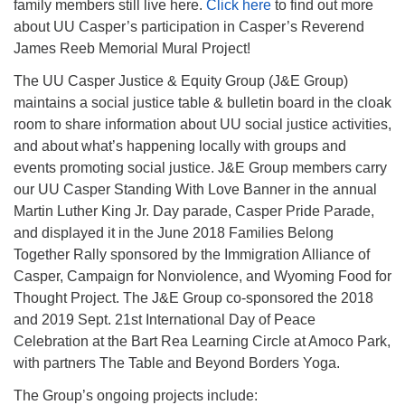
family members still live here.
Click here
to find out more
about UU Casper’s participation in Casper’s Reverend
James Reeb Memorial Mural Project!
The UU Casper Justice & Equity Group (J&E Group)
maintains a social justice table & bulletin board in the cloak
room to share information about UU social justice activities,
and about what’s happening locally with groups and
events promoting social justice. J&E Group members carry
our UU Casper Standing With Love Banner in the annual
Martin Luther King Jr. Day parade, Casper Pride Parade,
and displayed it in the June 2018 Families Belong
Together Rally sponsored by the Immigration Alliance of
Casper, Campaign for Nonviolence, and Wyoming Food for
Thought Project. The J&E Group co-sponsored the 2018
and 2019 Sept. 21st International Day of Peace
Celebration at the Bart Rea Learning Circle at Amoco Park,
with partners The Table and Beyond Borders Yoga.
The Group’s ongoing projects include: