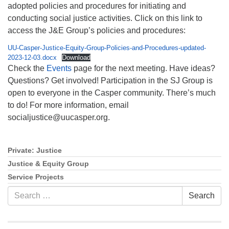
adopted policies and procedures for initiating and
conducting social justice activities. Click on this link to
access the J&E Group’s policies and procedures:
UU-Casper-Justice-Equity-Group-Policies-and-Procedures-updated-
2023-12-03.docx
Download
Check the
Events
page for the next meeting. Have ideas?
Questions? Get involved! Participation in the SJ Group is
open to everyone in the Casper community. There’s much
to do! For more information, email
socialjustice@uucasper.org.
Private: Justice
Section
Navigation
Justice & Equity Group
Service Projects
Search
Search
for: