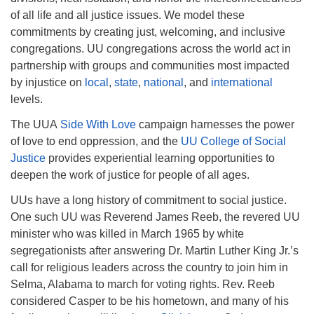
of all life and all justice issues. We model these
commitments by creating just, welcoming, and inclusive
congregations. UU congregations across the world act in
partnership with groups and communities most impacted
by injustice on
local
,
state
,
national
, and
international
levels.
The UUA
Side With Love
campaign harnesses the power
of love to end oppression, and the
UU College of Social
Justice
provides experiential learning opportunities to
deepen the work of justice for people of all ages.
UUs have a long history of commitment to social justice.
One such UU was Reverend James Reeb, the revered UU
minister who was killed in March 1965 by white
segregationists after answering Dr. Martin Luther King Jr.’s
call for religious leaders across the country to join him in
Selma, Alabama to march for voting rights. Rev. Reeb
considered Casper to be his hometown, and many of his