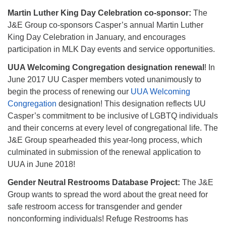
Martin Luther King Day Celebration co-sponsor:
The
J&E Group co-sponsors Casper’s annual Martin Luther
King Day Celebration in January, and encourages
participation in MLK Day events and service opportunities.
UUA Welcoming Congregation designation renewal
! In
June 2017 UU Casper members voted unanimously to
begin the process of renewing our
UUA Welcoming
Congregation
designation! This designation reflects UU
Casper’s commitment to be inclusive of LGBTQ individuals
and their concerns at every level of congregational life. The
J&E Group spearheaded this year-long process, which
culminated in submission of the renewal application to
UUA in June 2018!
Gender Neutral Restrooms Database Project:
The J&E
Group wants to spread the word about the great need for
safe restroom access for transgender and gender
nonconforming individuals! Refuge Restrooms has