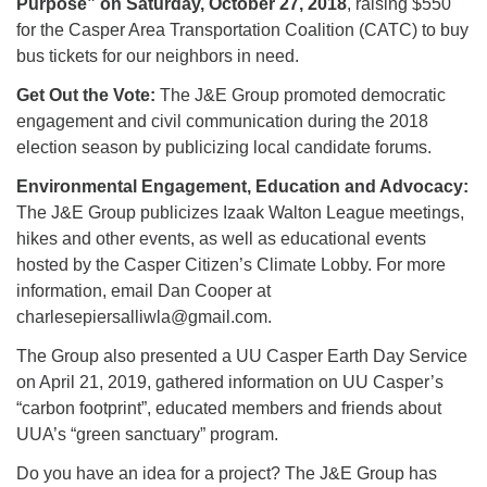
Purpose” on Saturday, October 27, 2018
, raising $550
for the Casper Area Transportation Coalition (CATC) to buy
bus tickets for our neighbors in need.
Get Out the Vote:
The J&E Group promoted democratic
engagement and civil communication during the 2018
election season by publicizing local candidate forums.
Environmental Engagement, Education and Advocacy:
The J&E Group publicizes Izaak Walton League meetings,
hikes and other events, as well as educational events
hosted by the Casper Citizen’s Climate Lobby. For more
information, email Dan Cooper at
charlesepiersalliwla@gmail.com.
The Group also presented a UU Casper Earth Day Service
on April 21, 2019, gathered information on UU Casper’s
“carbon footprint”, educated members and friends about
UUA’s “green sanctuary” program.
Do you have an idea for a project? The J&E Group has