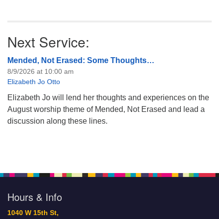
Next Service:
Mended, Not Erased: Some Thoughts…
8/9/2026 at 10:00 am
Elizabeth Jo Otto
Elizabeth Jo will lend her thoughts and experiences on the
August worship theme of Mended, Not Erased and lead a
discussion along these lines.
Hours & Info
1040 W 15th St,