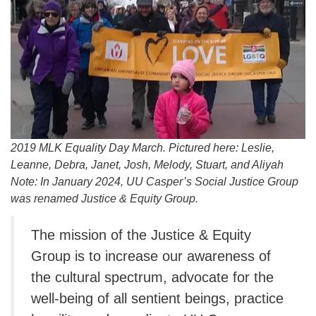
info@uucasper.org
Website issues? Email web@uucasper.org
2019 MLK Equality Day March. Pictured here: Leslie,
Leanne, Debra, Janet, Josh, Melody, Stuart, and Aliyah
Note: In January 2024, UU Casper’s Social Justice Group
was renamed Justice & Equity Group.
The mission of the Justice & Equity
Group is to increase our awareness of
the cultural spectrum, advocate for the
well-being of all sentient beings, practice