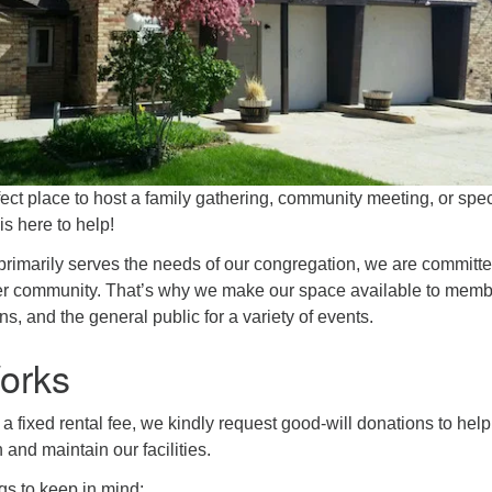
fect place to host a family gathering, community meeting, or spec
s here to help!
primarily serves the needs of our congregation, we are committe
er community. That’s why we make our space available to memb
ns, and the general public for a variety of events.
orks
 a fixed rental fee, we kindly request good-will donations to help
 and maintain our facilities.
gs to keep in mind: