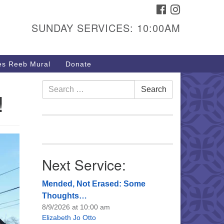
FACEBOOK
INSTAGRAM
urs & Info
SUNDAY SERVICES: 10:00AM
40 W 15th St,
sper, WY 82604
s Reeb Mural
Donate
7-266-3350
nday Service: 10 am
Search
Search
!
fo@uucasper.org
for:
bsite issues? Email
b@uucasper.org
Next Service:
Mended, Not Erased: Some
Thoughts…
8/9/2026 at 10:00 am
Elizabeth Jo Otto