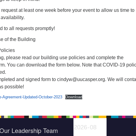
request at least one week before your event to allow us time to
vailability.
d to all requests promptly!
 of the Building
olicies
g, please read our building use policies and complete the
rm. You can download the form below. Note that COVID-19 poli
ed.
mpleted and signed form to cindyw@uucasper.org. We will conta
s possible!
e-Agreement-Updated-October-2023
Download
Our Leadership Team