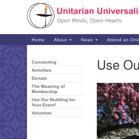
Google
Map
Main
Home
About
News
Attend an Onl
Navigation
Use Our
Connecting
Section
Navigation
Activities
Donate
The Meaning of
Membership
Use Our Building for
Your Event!
Volunteer