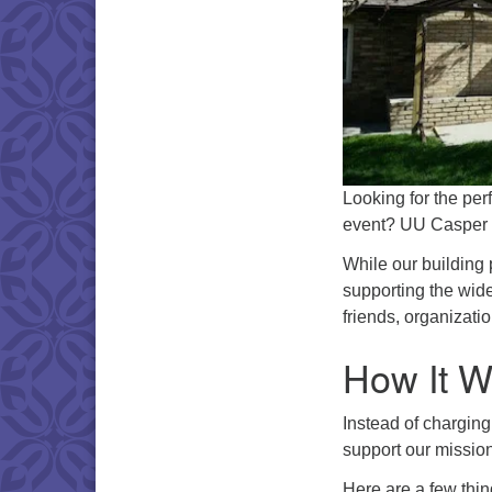
Looking for the per
event? UU Casper i
While our building 
supporting the wid
friends, organizatio
How It W
Instead of charging
support our mission
Here are a few thin