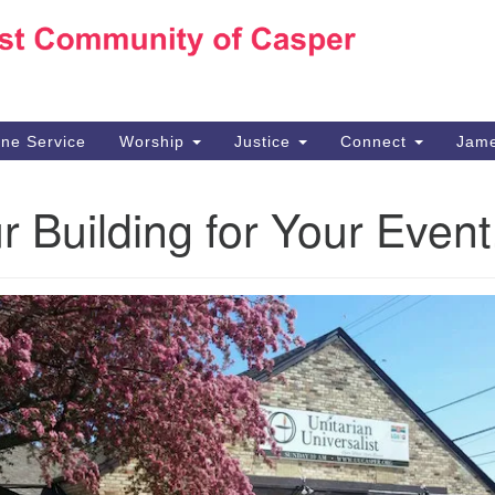
Ho
Search
Search
for:
10
Ca
ine Service
Worship
Justice
Connect
Jame
30
Su
 Building for Your Event
in
We
we