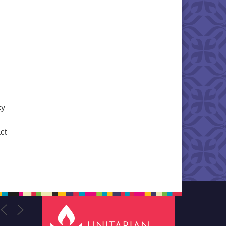
cy
ct