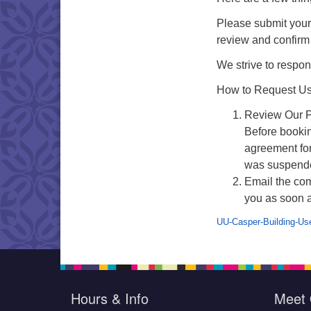
Please submit your 
review and confirm a
We strive to respon
How to Request Use
Review Our P
Before bookin
agreement fo
was suspend
Email the co
you as soon a
UU-Casper-Building-Us
Hours & Info
Meet 