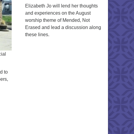
Elizabeth Jo will lend her thoughts
and experiences on the August
worship theme of Mended, Not
Erased and lead a discussion along
these lines.
ial
d to
ers,