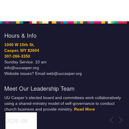
Hours & Info
1040 W 15th St,
Casper, WY 82604
307-266-3350
Sunday Service: 10 am
info@uucasper.org
Website issues? Email web@uucasper.org
Meet Our Leadership Team
UU Casper’s elected board and committees work collaboratively
using a shared-ministry model of self-governance to conduct
church business and provide ministry.
Read More