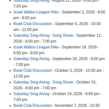
Saturday Sing-Along
- August 22, 2026 - 6:00 pm -
7:00 pm
Izaak Walton League Hike
- September 2, 2026 - 6:00
pm - 8:00 pm
Book Club Discussion
- September 5, 2026 - 10:30
am - 12:00 pm
Saturday Sing-Along - Song Share
- September 12,
2026 - 6:00 pm - 7:00 pm
Izaak Walton League Hike
- September 16, 2026 -
6:00 pm - 8:00 pm
Saturday Sing-Along
- September 26, 2026 - 6:00 pm
- 7:00 pm
Book Club Discussion
- October 3, 2026 - 10:30 am -
12:00 pm
Saturday Sing-Along - Song Share
- October 10,
2026 - 6:00 pm - 7:00 pm
Saturday Sing-Along
- October 24, 2026 - 6:00 pm -
7:00 pm
Book Club Discussion
- November 7, 2026 - 10:30