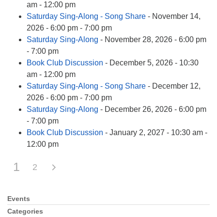
am - 12:00 pm
Saturday Sing-Along - Song Share
- November 14,
2026 - 6:00 pm - 7:00 pm
Saturday Sing-Along
- November 28, 2026 - 6:00 pm
- 7:00 pm
Book Club Discussion
- December 5, 2026 - 10:30
am - 12:00 pm
Saturday Sing-Along - Song Share
- December 12,
2026 - 6:00 pm - 7:00 pm
Saturday Sing-Along
- December 26, 2026 - 6:00 pm
- 7:00 pm
Book Club Discussion
- January 2, 2027 - 10:30 am -
12:00 pm
1
2
Events
Section
Navigation
Categories