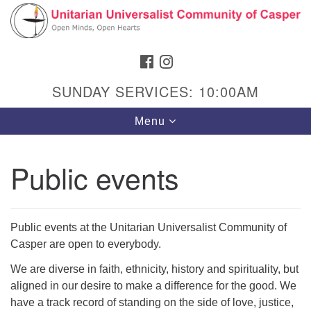
Search
Google
Search
for:
Map
FACEBOOK
INSTAGRAM
SUNDAY SERVICES: 10:00AM
Toggle
Menu
navigation
Public events
Hours & Info
1040 W 15th St,
Public events at the Unitarian Universalist Community of
Casper, WY 82604
Casper are open to everybody.
307-266-3350
We are diverse in faith, ethnicity, history and spirituality, but
aligned in our desire to make a difference for the good. We
Sunday Service: 10 am
have a track record of standing on the side of love, justice,