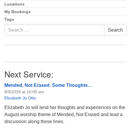
Locations
My Bookings
Tags
Search
Search
for:
Next Service:
Mended, Not Erased: Some Thoughts…
8/9/2026 at 10:00 am
Elizabeth Jo Otto
Elizabeth Jo will lend her thoughts and experiences on the
August worship theme of Mended, Not Erased and lead a
discussion along these lines.