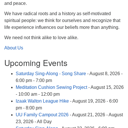
info@uucasper.org
and peace.
Website issues? Email web@uucasper.org
We have radical roots and a history as self-motivated
spiritual people: we think for ourselves and recognize that
life experience influences our beliefs more than anything.
We need not think alike to love alike.
About Us
Upcoming Events
Saturday Sing-Along - Song Share
- August 8, 2026 -
6:00 pm - 7:00 pm
Meditation Cushion Sewing Project
- August 15, 2026
- 10:00 am - 12:00 pm
Izaak Walton League Hike
- August 19, 2026 - 6:00
pm - 8:00 pm
UU Family Campout 2026
- August 21, 2026 - August
23, 2026 - All Day