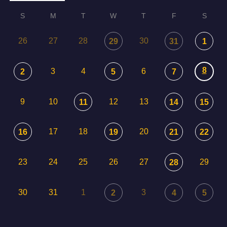
S
M
T
W
T
F
S
26
27
28
30
29
31
1
8
3
4
6
2
5
7
9
10
12
13
11
14
15
17
18
20
16
19
21
22
23
24
25
26
27
29
28
30
31
1
3
2
4
5