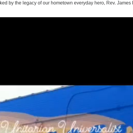
ked by the legacy of our hometown everyday hero, Rev. James