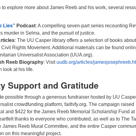
 to explore more about James Reeb and his work, several reso
e Lies”
Podcast
: A compelling seven-part series recounting Re
is murder in Selma, and the pursuit of justice.
ticles
: The UU Casper library offers a selection of books abou
Civil Rights Movement. Additional materials can be found onli
nitarian Universalist Association (UUA.org).
ph Reeb Biography
: Visit
uudb.org/articles/jamesjosephreeb.h
 look at his life.
 Support and Gratitude
e possible through a generous fundraiser hosted by UU Caspe
rsalist crowdfunding platform, faithify.org. The campaign raised
ral and $422 for the James Reeb Memorial Scholarship Fund at
rtfelt thanks to everyone who contributed, as well as to The Ta
he James Reeb Mural Committee, and the entire Casper commun
ion on this meaningful project.