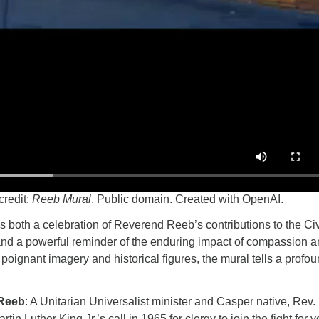
credit:
Reeb Mural
. Public domain. Created with OpenAI.
 both a celebration of Reverend Reeb’s contributions to the Civ
d a powerful reminder of the enduring impact of compassion 
poignant imagery and historical figures, the mural tells a profo
 Reeb
: A Unitarian Universalist minister and Casper native, Rev
tin Luther King Jr.’s call in 1965 for clergy to join the fight for v