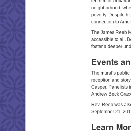
led him to Unitaria
neighborhood, where
poverty. Despite hi
connection to Amer
The James Reeb Memo
accessible to all. 
foster a deeper un
Events an
The mural’s public 
reception and story
Casper. Panelists 
Andrew Beck Grac
Rev. Reeb was also
September 21, 2019,
Learn Mor