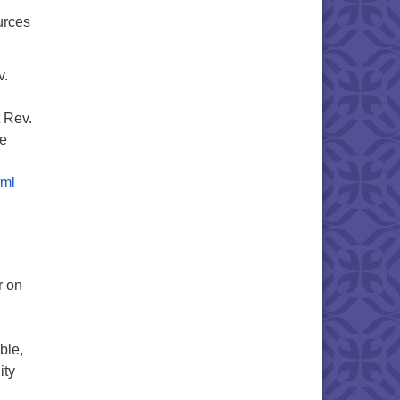
urces
v.
t Rev.
ne
tml
r on
ble,
ity