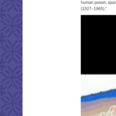
human power, spar
(1927–1965).”