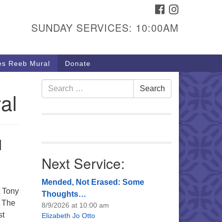
FACEBOOK
INSTAGRAM
urs & Info
SUNDAY SERVICES: 10:00AM
40 W 15th St,
sper, WY 82604
s Reeb Mural
Donate
7-266-3350
nday Service: 10 am
Search
Search
al
fo@uucasper.org
for:
bsite issues? Email
b@uucasper.org
l
Next Service:
Mended, Not Erased: Some
t Tony
Thoughts…
. The
8/9/2026 at 10:00 am
st
Elizabeth Jo Otto