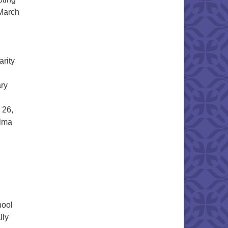
 March
arity
ary
.
 26,
elma
hool
lly