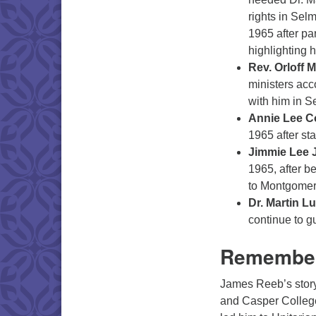
rights in Sel
1965 after par
highlighting 
Rev. Orloff M
ministers acc
with him in S
Annie Lee C
1965 after sta
Jimmie Lee 
1965, after b
to Montgomer
Dr. Martin Lu
continue to g
Remember
James Reeb’s stor
and Casper College 