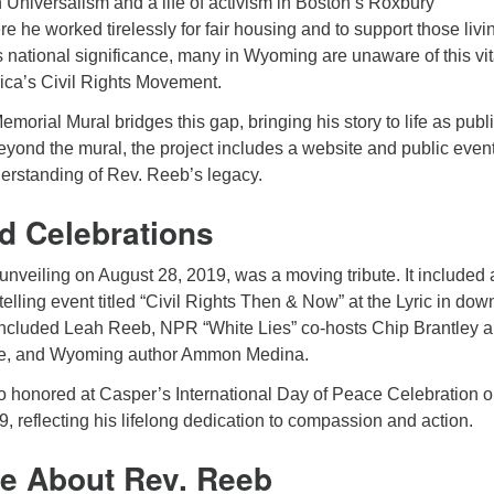
n Universalism and a life of activism in Boston’s Roxbury
 he worked tirelessly for fair housing and to support those livi
s national significance, many in Wyoming are unaware of this vit
ica’s Civil Rights Movement.
rial Mural bridges this gap, bringing his story to life as publi
Beyond the mural, the project includes a website and public event
derstanding of Rev. Reeb’s legacy.
d Celebrations
unveiling on August 28, 2019, was a moving tribute. It included 
telling event titled “Civil Rights Then & Now” at the Lyric in do
included Leah Reeb, NPR “White Lies” co-hosts Chip Brantley 
e, and Wyoming author Ammon Medina.
 honored at Casper’s International Day of Peace Celebration 
 reflecting his lifelong dedication to compassion and action.
e About Rev. Reeb