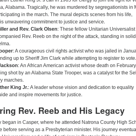
ma, Alabama. Tragically, he was murdered by segregationists in
ticipating in the march. The mural depicts scenes from his life,
his unwavering commitment to justice and service.
iller and Rev. Clark Olsen
: These fellow Unitarian Universalist
ompanied Rev. Reeb on the night of the attack, standing in solid
elma.
ooper
: A courageous civil rights activist who was jailed in Janu
nding up to Sheriff Jim Clark while attempting to register to vote
Jackson
: An African American activist whose death on February
eing shot by an Alabama State Trooper, was a catalyst for the S
y marches.
ther King Jr.
: A leader whose vision and dedication to equality
uide and inspire movements for justice.
ing Rev. Reeb and His Legacy
y began in Casper, where he attended Natrona County High Sc
before serving as a Presbyterian minister. His journey eventua