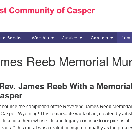
Ho
Search
Search
for:
10
Ca
ine Service
Worship
Justice
Connect
Jame
30
Su
ames Reeb Memorial Mur
in
We
we
Rev. James Reeb With a Memoria
Casper
 announce the completion of the Reverend James Reeb Memorial
Casper, Wyoming! This remarkable work of art, created by artis
e to a local hero whose life and legacy continue to inspire us all
 reads: “This mural was created to inspire empathy as the greate