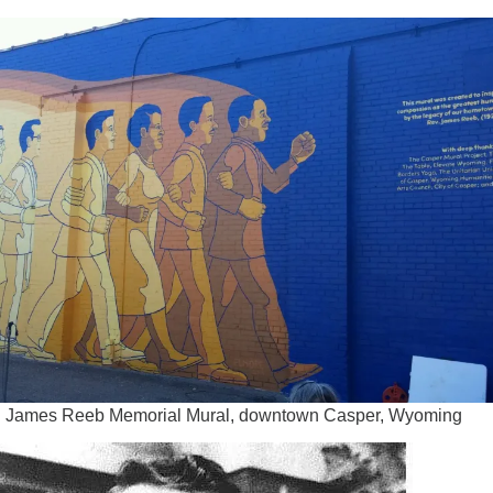
 James Reeb Memorial Mural, downtown Casper, Wyoming