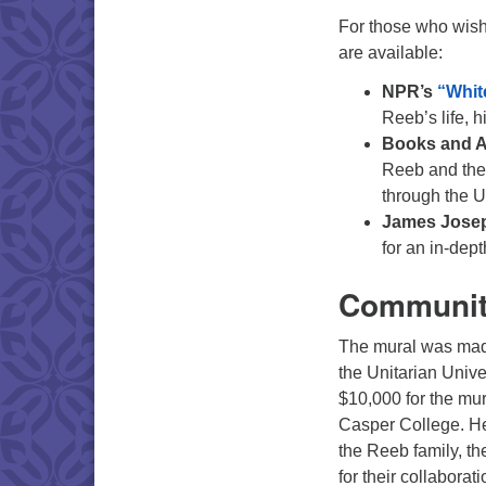
For those who wish
are available:
NPR’s
“Whit
Reeb’s life, h
Books and Ar
Reeb and the 
through the U
James Jose
for an in-depth
Community
The mural was mad
the Unitarian Unive
$10,000 for the mu
Casper College. Hea
the Reeb family, t
for their collaborat