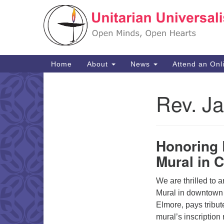
Google
Map
Main
Home
About
News
Attend an Onl
Navigation
Rev. J
Section
Navigation
Honoring
Mural in 
We are thrilled to
Mural in downtown 
Elmore, pays tribut
mural’s inscription