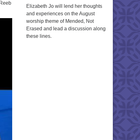
 Reeb
Elizabeth Jo will lend her thoughts
and experiences on the August
worship theme of Mended, Not
Erased and lead a discussion along
these lines.