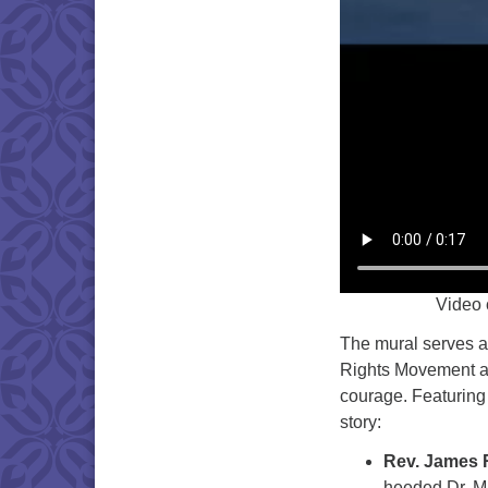
Video 
The mural serves as
Rights Movement an
courage. Featuring 
story:
Rev. James
heeded Dr. Mar