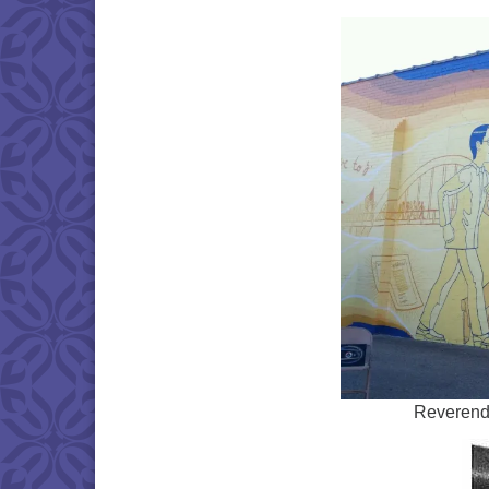
Reverend