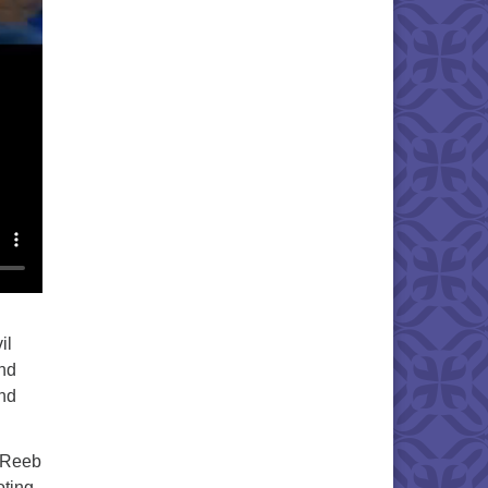
il
and
und
. Reeb
oting