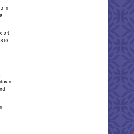
ng in
al
c art
s to
a
wntown
and
on