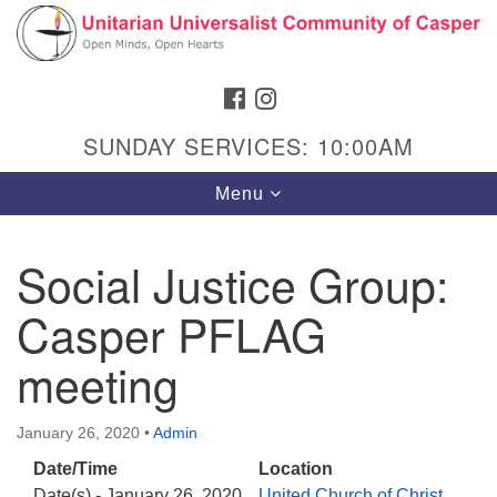
Search
Google
Search
for:
Map
FACEBOOK
INSTAGRAM
SUNDAY SERVICES: 10:00AM
Toggle
Menu
navigation
Social Justice Group:
Casper PFLAG
Hours & Info
1040 W 15th St,
meeting
Casper, WY 82604
307-266-3350
January 26, 2020
•
Admin
Date/Time
Location
Sunday Service: 10 am
Date(s) - January 26, 2020
United Church of Christ