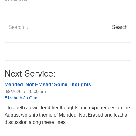
Covenant are invited to
attend! For more
information about the board
of trustees, or if you would
Section
Search
Search
like to get…
Navigation
for:
Next Service:
Mended, Not Erased: Some Thoughts…
8/9/2026 at 10:00 am
Elizabeth Jo Otto
Elizabeth Jo will lend her thoughts and experiences on the
August worship theme of Mended, Not Erased and lead a
discussion along these lines.