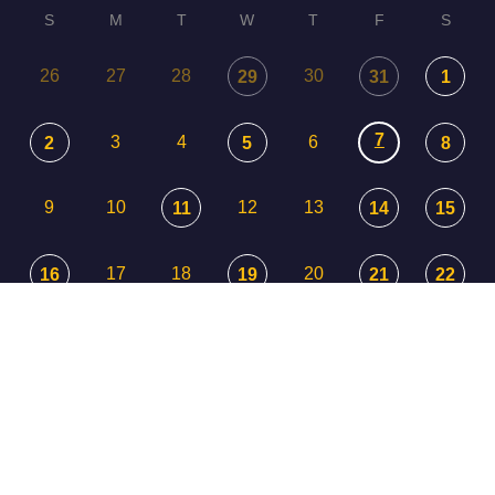
S
M
T
W
T
F
S
26
27
28
30
29
31
1
7
3
4
6
2
5
8
9
10
12
13
11
14
15
17
18
20
16
19
21
22
23
24
25
26
27
29
28
30
31
1
3
2
4
5