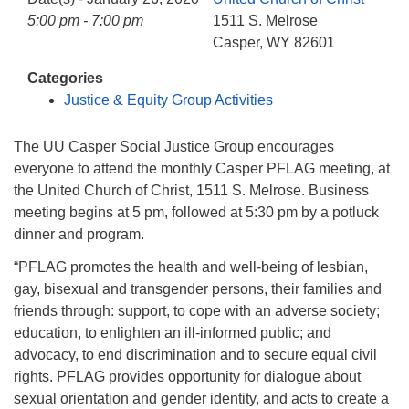
info@uucasper.org
5:00 pm - 7:00 pm
1511 S. Melrose
Website issues? Email web@uucasper.org
Casper, WY 82601
Categories
Justice & Equity Group Activities
The UU Casper Social Justice Group encourages
everyone to attend the monthly Casper PFLAG meeting, at
the United Church of Christ, 1511 S. Melrose. Business
meeting begins at 5 pm, followed at 5:30 pm by a potluck
dinner and program.
“PFLAG promotes the health and well-being of lesbian,
gay, bisexual and transgender persons, their families and
friends through: support, to cope with an advers
e society;
education, to enlighten an ill-informed public; and
advocacy, to end discrimination and to secure equal civil
rights. PFLAG provides opportunity for dialogue about
sexual orientation and gender identity, and acts to create a