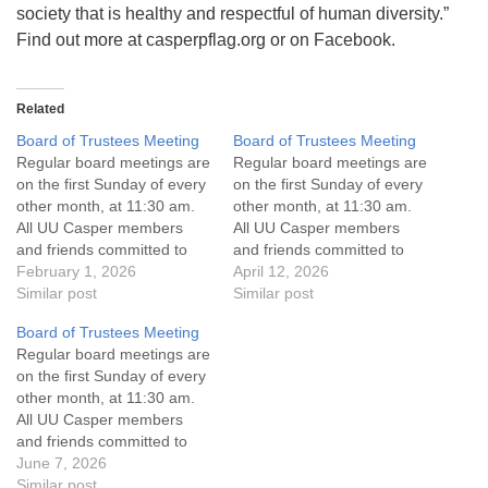
society that is healthy and respectful of human diversity.”
Find out more at casperpflag.org or on Facebook.
Related
Board of Trustees Meeting
Board of Trustees Meeting
Regular board meetings are
Regular board meetings are
on the first Sunday of every
on the first Sunday of every
other month, at 11:30 am.
other month, at 11:30 am.
All UU Casper members
All UU Casper members
and friends committed to
and friends committed to
the UU Casper Mission
February 1, 2026
the UU Casper Mission
April 12, 2026
Statement and Leadership
Similar post
Statement and Leadership
Similar post
Covenant are invited to
Covenant are invited to
Board of Trustees Meeting
attend! For more
attend! For more
Regular board meetings are
information about the board
information about the board
on the first Sunday of every
of trustees, or if you would
of trustees, or if you would
other month, at 11:30 am.
like to get…
like to get…
All UU Casper members
and friends committed to
the UU Casper Mission
June 7, 2026
Statement and Leadership
Similar post