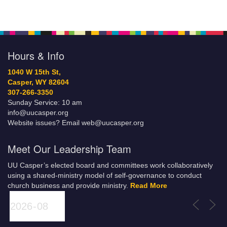
Hours & Info
1040 W 15th St,
Casper, WY 82604
307-266-3350
Sunday Service: 10 am
info@uucasper.org
Website issues? Email web@uucasper.org
Meet Our Leadership Team
UU Casper’s elected board and committees work collaboratively
using a shared-ministry model of self-governance to conduct
church business and provide ministry.
Read More