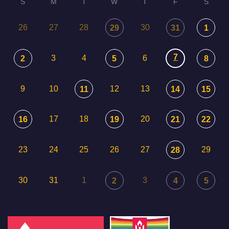
S
M
T
W
T
F
S
26
27
28
30
29
31
1
7
3
4
6
2
5
8
9
10
12
13
11
14
15
17
18
20
16
19
21
22
23
24
25
26
27
29
28
30
31
1
3
2
4
5