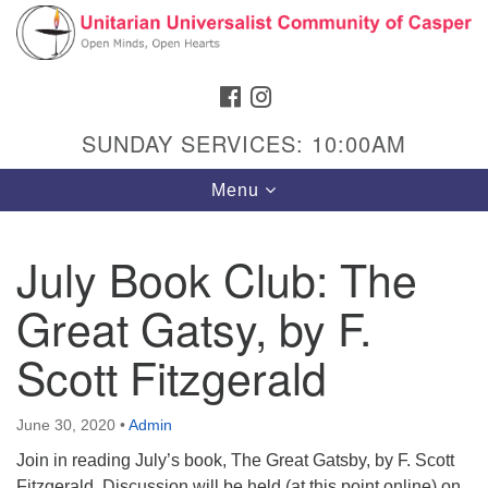
Search
Google
Search
for:
Map
FACEBOOK
INSTAGRAM
SUNDAY SERVICES: 10:00AM
Toggle
Menu
navigation
July Book Club: The
Great Gatsy, by F.
Hours & Info
1040 W 15th St,
Scott Fitzgerald
Casper, WY 82604
307-266-3350
June 30, 2020
•
Admin
Join in reading July’s book, The Great Gatsby, by F. Scott
Sunday Service: 10 am
Fitzgerald. Discussion will be held (at this point online) on