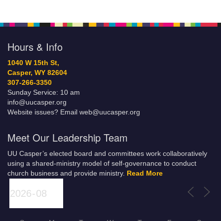
Hours & Info
1040 W 15th St,
Casper, WY 82604
307-266-3350
Sunday Service: 10 am
info@uucasper.org
Website issues? Email web@uucasper.org
Meet Our Leadership Team
UU Casper’s elected board and committees work collaboratively
using a shared-ministry model of self-governance to conduct
church business and provide ministry.
Read More