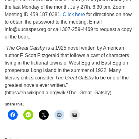
info@uucasper.org
the last Monday of the month, July 27th, 6:30 pm. Zoom
Website issues? Email web@uucasper.org
Meeting ID 459 187 0381.
Click here
for directions on how
to obtain the password to the meeting. Email
info@uucasper.org or call 307-259-4469 to request a copy
of the book.
“
The Great Gatsby
is a 1925 novel written by American
author F. Scott Fitzgerald that follows a cast of characters
living in the fictional towns of West Egg and East Egg on
prosperous Long Island in the summer of 1922. Many
literary critics consider
The Great Gatsby
to be one of the
greatest novels ever written.”
(https://en.wikipedia.org/wiki/The_Great_Gatsby)
Share this: