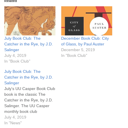
Related
July Book Club: The
December Book Club: City
Catcher in the Rye, by J.D.
of Glass, by Paul Auster
Salinger
December 5, 2019
July 4, 2019
In "Book Club"
In "Book Club"
July Book Club: The
Catcher in the Rye, by J.D.
Salinger
July's UU Casper Book Club
book is the classic The
Catcher in the Rye, by J.D.
Salinger. The UU Casper
monthly book club
discussion will be the last
July 4, 2019
Monday, July 29th, 6:30 pm.
In "News"