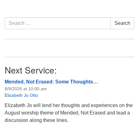
Copies of the book are
available at UU Casper. Join
in!
Section
Search
Search
Navigation
for:
Next Service:
Mended, Not Erased: Some Thoughts…
8/9/2026 at 10:00 am
Elizabeth Jo Otto
Elizabeth Jo will lend her thoughts and experiences on the
August worship theme of Mended, Not Erased and lead a
discussion along these lines.