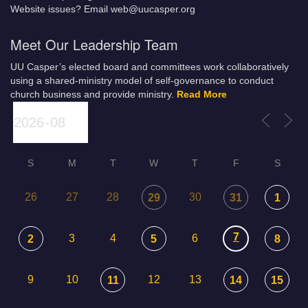
Website issues? Email web@uucasper.org
Meet Our Leadership Team
UU Casper’s elected board and committees work collaboratively
using a shared-ministry model of self-governance to conduct
church business and provide ministry.
Read More
S
M
T
W
T
F
S
26
27
28
30
29
31
1
7
3
4
6
2
5
8
9
10
12
13
11
14
15