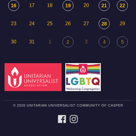
17
18
20
16
19
21
22
23
24
25
26
27
29
28
30
31
1
3
2
4
5
© 2026 UNITARIAN UNIVERSALIST COMMUNITY OF CASPER
FACEBOOK
INSTAGRAM