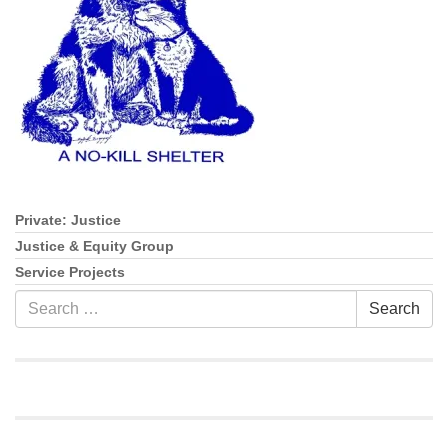
info@uucasper.org
Website issues? Email web@uucasper.org
Private: Justice
Section
Navigation
Justice & Equity Group
Service Projects
Search
Search
for: