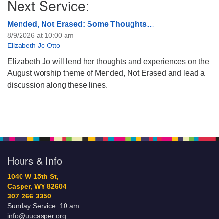
Next Service:
Mended, Not Erased: Some Thoughts…
8/9/2026 at 10:00 am
Elizabeth Jo Otto
Elizabeth Jo will lend her thoughts and experiences on the
August worship theme of Mended, Not Erased and lead a
discussion along these lines.
Hours & Info
1040 W 15th St,
Casper, WY 82604
307-266-3350
Sunday Service: 10 am
info@uucasper.org