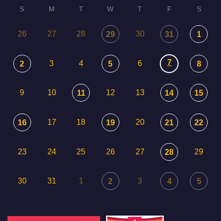
S
M
T
W
T
F
S
26
27
28
30
29
31
1
7
3
4
6
2
5
8
9
10
12
13
11
14
15
17
18
20
16
19
21
22
23
24
25
26
27
29
28
30
31
1
3
2
4
5