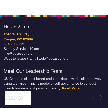
Hours & Info
1040 W 15th St,
Casper, WY 82604
307-266-3350
Sunday Service: 10 am
info@uucasper.org
Website issues? Email web@uucasper.org
Meet Our Leadership Team
UU Casper’s elected board and committees work collaboratively
using a shared-ministry model of self-governance to conduct
church business and provide ministry.
Read More