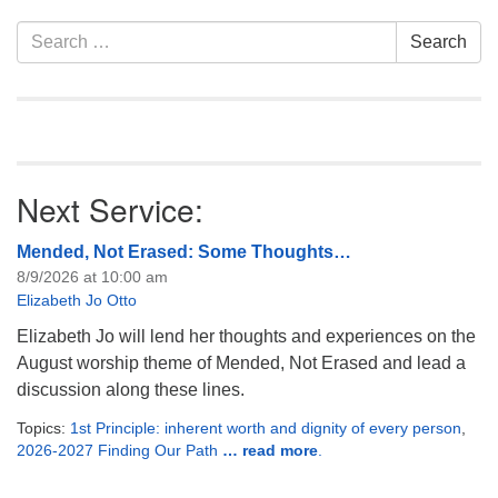
Section
Search
Search
Navigation
for:
Next Service:
Mended, Not Erased: Some Thoughts…
8/9/2026 at 10:00 am
Elizabeth Jo Otto
Elizabeth Jo will lend her thoughts and experiences on the
August worship theme of Mended, Not Erased and lead a
discussion along these lines.
Topics:
1st Principle: inherent worth and dignity of every person
,
2026-2027 Finding Our Path
… read more
.