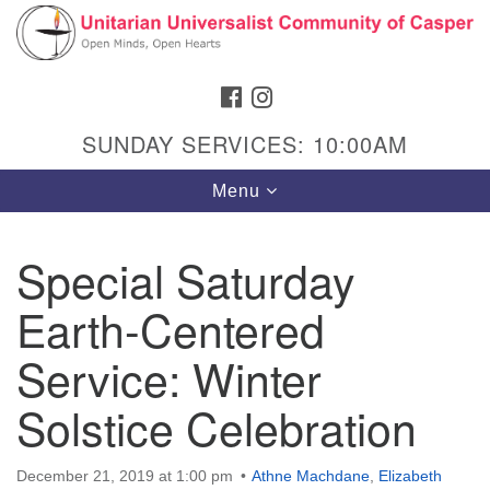
Search
Google
Search
for:
Map
FACEBOOK
INSTAGRAM
SUNDAY SERVICES: 10:00AM
Toggle
Menu
navigation
Special Saturday
Earth-Centered
Hours & Info
1040 W 15th St,
Service: Winter
Casper, WY 82604
Solstice Celebration
307-266-3350
Sunday Service: 10 am
December 21, 2019 at 1:00 pm
Athne Machdane
,
Elizabeth