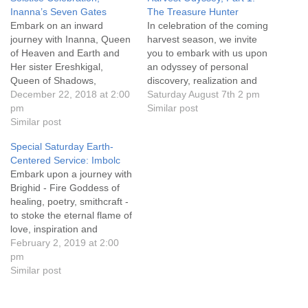
Inanna’s Seven Gates
The Treasure Hunter
Embark on an inward
In celebration of the coming
journey with Inanna, Queen
harvest season, we invite
of Heaven and Earth and
you to embark with us upon
Her sister Ereshkigal,
an odyssey of personal
Queen of Shadows,
discovery, realization and
descending into the depths
December 22, 2018 at 2:00
empowerment. Click on the
Saturday August 7th 2 pm
of our own psyche to shed
pm
service title above for
Similar post
the residue and trappings of
Similar post
details, handouts, and how
our lives which no longer
to attend online. Everyone
Special Saturday Earth-
serve us. Embrace the
is welcome!
Centered Service: Imbolc
shadow-self with
Embark upon a journey with
unconditional love to
Brighid - Fire Goddess of
reconcile our past…
healing, poetry, smithcraft -
to stoke the eternal flame of
love, inspiration and
passion within and
February 2, 2019 at 2:00
empower our work as co-
pm
creators. Service leader
Similar post
Athne Machdane.