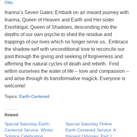
info@uucasper.org
Otto
Website issues? Email web@uucasper.org
Inanna’s Seven Gates: Embark on an inward journey with
Inanna, Queen of Heaven and Earth and Her sister
Ereshkigal, Queen of Shadows, descending into the
depths of our own psyche to shed the residue and
trappings of our lives which no longer serve us. Embrace
the shadow-self with unconditional love to reconcile our
past through the giving and seeking of forgiveness and
affirming the natural cycles of death and rebirth. Find
within ourselves the water of life – love and compassion –
and arise through its transformative magick. Everyone is
welcome!
Topics:
Earth-Centered
Related
Special Saturday Earth-
Special Saturday Online
Centered Service: Winter
Earth-Centered Service: A
Solstice Celebration,
Harvest Odyssey, Part 1: