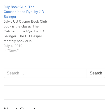
Between Rich and Poor in
attend the discussion in
July Book Club: The
an Interconnected World,"
person at UU Casper or on
Catcher in the Rye, by J.D.
follows the author's journey
Zoom. Click here for a link
Salinger
"... on a quest to
to Zoom. You can pick up a
July's UU Casper Book Club
understand global poverty
copy…
book is the classic The
and find powerful new…
Catcher in the Rye, by J.D.
Salinger. The UU Casper
monthly book club
discussion will be the last
July 4, 2019
Monday, July 29th, 6:30 pm.
In "News"
Copies of the book are
available at UU Casper. Join
in!
Section
Search
Search
Navigation
for: