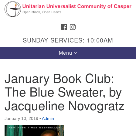
Search
Google
Search
for:
Map
FACEBOOK
INSTAGRAM
SUNDAY SERVICES: 10:00AM
Toggle
Menu
navigation
January Book Club:
The Blue Sweater, by
Hours & Info
1040 W 15th St,
Jacqueline Novogratz
Casper, WY 82604
307-266-3350
January 10, 2019
•
Admin
Sunday Service: 10 am