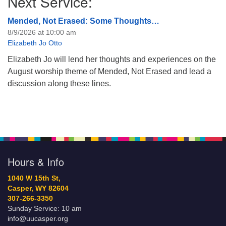
Next Service:
Mended, Not Erased: Some Thoughts…
8/9/2026 at 10:00 am
Elizabeth Jo Otto
Elizabeth Jo will lend her thoughts and experiences on the
August worship theme of Mended, Not Erased and lead a
discussion along these lines.
Hours & Info
1040 W 15th St,
Casper, WY 82604
307-266-3350
Sunday Service: 10 am
info@uucasper.org