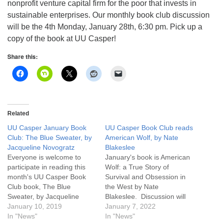
nonprofit venture capital firm for the poor that invests in
sustainable enterprises. Our monthly book club discussion
will be the 4th Monday, January 28th, 6:30 pm. Pick up a
copy of the book at UU Casper!
Share this:
Related
UU Casper January Book
UU Casper Book Club reads
Club: The Blue Sweater, by
American Wolf, by Nate
Jacqueline Novogratz
Blakeslee
Everyone is welcome to
January's book is American
participate in reading this
Wolf: a True Story of
month's UU Casper Book
Survival and Obsession in
Club book, The Blue
the West by Nate
Sweater, by Jacqueline
Blakeslee. Discussion will
Novogratz. This book,
January 10, 2019
be Monday January 31st
January 7, 2022
subtitled "Bridging the Gap
In "News"
6:30 pm, and you may
In "News"