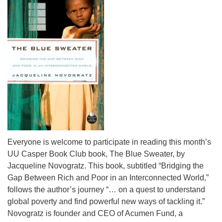
info@uucasper.org
Website issues? Email web@uucasper.org
Everyone is welcome to participate in reading this month’s
UU Casper Book Club book, The Blue Sweater, by
Jacqueline Novogratz. This book, subtitled “Bridging the
Gap Between Rich and Poor in an Interconnected World,”
follows the author’s journey “… on a quest to understand
global poverty and find powerful new ways of tackling it.”
Novogratz is founder and CEO of Acumen Fund, a