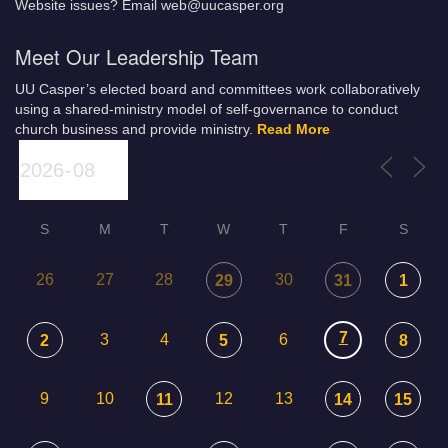
Website issues? Email web@uucasper.org
Meet Our Leadership Team
UU Casper’s elected board and committees work collaboratively
using a shared-ministry model of self-governance to conduct
church business and provide ministry.
Read More
S
M
T
W
T
F
S
26
27
28
30
29
31
1
7
3
4
6
2
5
8
9
10
12
13
11
14
15