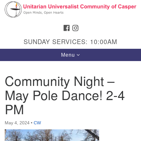
Search
Google
Search
for:
Map
FACEBOOK
INSTAGRAM
SUNDAY SERVICES: 10:00AM
Toggle
Menu
navigation
Community Night –
May Pole Dance! 2-4
Hours & Info
1040 W 15th St,
PM
Casper, WY 82604
307-266-3350
May 4, 2024
•
CW
Sunday Service: 10 am