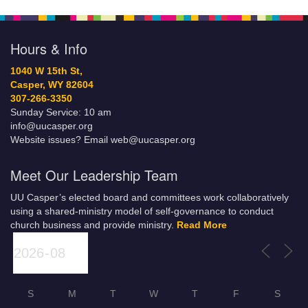
Hours & Info
1040 W 15th St,
Casper, WY 82604
307-266-3350
Sunday Service: 10 am
info@uucasper.org
Website issues? Email web@uucasper.org
Meet Our Leadership Team
UU Casper’s elected board and committees work collaboratively
using a shared-ministry model of self-governance to conduct
church business and provide ministry.
Read More
S
M
T
W
T
F
S