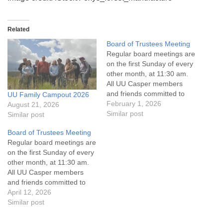
Related
Board of Trustees Meeting
Regular board meetings are
on the first Sunday of every
other month, at 11:30 am.
All UU Casper members
and friends committed to
UU Family Campout 2026
the UU Casper Mission
February 1, 2026
August 21, 2026
Statement and Leadership
Similar post
Similar post
Covenant are invited to
Board of Trustees Meeting
attend! For more
Regular board meetings are
information about the board
on the first Sunday of every
of trustees, or if you would
other month, at 11:30 am.
like to get…
All UU Casper members
and friends committed to
the UU Casper Mission
April 12, 2026
Statement and Leadership
Similar post
Covenant are invited to
attend! For more