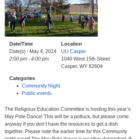
info@uucasper.org
Website issues? Email web@uucasper.org
Date/Time
Location
Date(s) - May 4, 2024
UU Casper
2:00 pm - 4:00 pm
1040 West 15th Street
Casper, WY 82604
Categories
Community Night
Public events
The Religious Education Committee is hosting this year’s
May Pole Dance! This will be a potluck, but please come
anyway if you don’t have the resources to get a dish
together. Please note the earlier time for this Community
night event! The May Pole dance is weather-dependent. If