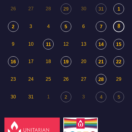
26
27
28
30
29
31
1
8
3
4
6
2
5
7
9
10
12
13
11
14
15
17
18
20
16
19
21
22
23
24
25
26
27
29
28
30
31
1
3
2
4
5