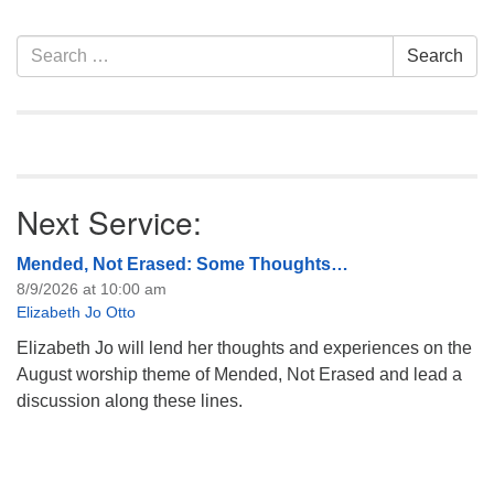
information about the board
of trustees, or if you would
Section
Search
Search
like to get…
Navigation
for:
Next Service:
Mended, Not Erased: Some Thoughts…
8/9/2026 at 10:00 am
Elizabeth Jo Otto
Elizabeth Jo will lend her thoughts and experiences on the
August worship theme of Mended, Not Erased and lead a
discussion along these lines.