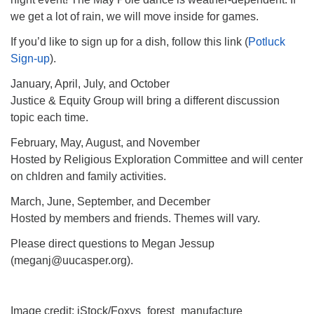
we get a lot of rain, we will move inside for games.
If you’d like to sign up for a dish, follow this link (
Potluck
Sign-up
).
January, April, July, and October
Justice & Equity Group will bring a different discussion
topic each time.
February, May, August, and November
Hosted by Religious Exploration Committee and will center
on chldren and family activities.
March, June, September, and December
Hosted by members and friends. Themes will vary.
Please direct questions to Megan Jessup
(meganj@uucasper.org).
Image credit: iStock/Foxys_forest_manufacture