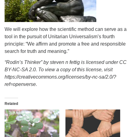
info@uucasper.org
Website issues? Email web@uucasper.org
We will explore how the scientific method can serve as a
tool in the pursuit of Unitarian Universalism’s fourth
principle: “We affirm and promote a free and responsible
search for truth and meaning.”
“Rodin’s Thinker” by steven n fettig is licensed under CC
BY-NC-SA 2.0. To view a copy of this license, visit
https://creativecommons.org/licenses/by-nc-sa/2.0/?
ref=openverse.
Related