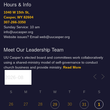
Hours & Info
1040 W 15th St,
Casper, WY 82604
307-266-3350
Sunday Service: 10 am
info@uucasper.org
Website issues? Email web@uucasper.org
Meet Our Leadership Team
UU Casper’s elected board and committees work collaboratively
using a shared-ministry model of self-governance to conduct
church business and provide ministry.
Read More
S
M
T
W
T
F
S
26
27
28
30
29
31
1