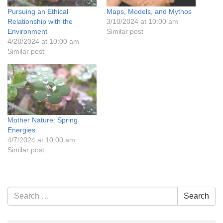
Pursuing an Ethical
Maps, Models, and Mythos
Relationship with the
3/10/2024 at 10:00 am
Environment
Similar post
4/28/2024 at 10:00 am
Similar post
Mother Nature: Spring
Energies
4/7/2024 at 10:00 am
Similar post
Section
Search
Search
Navigation
for: