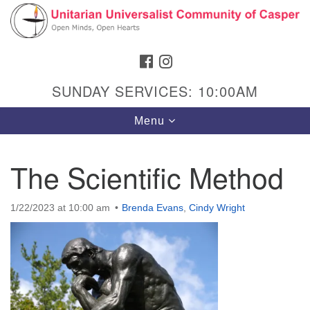
Search
Google
Search
for:
Map
FACEBOOK
INSTAGRAM
SUNDAY SERVICES: 10:00AM
Toggle
Menu
navigation
The Scientific Method
Hours & Info
1/22/2023 at 10:00 am
Brenda Evans
,
Cindy Wright
1040 W 15th St,
Casper, WY 82604
307-266-3350
Sunday Service: 10 am