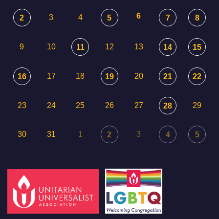
6
3
4
2
5
7
8
9
10
12
13
11
14
15
17
18
20
16
19
21
22
23
24
25
26
27
29
28
30
31
1
3
2
4
5