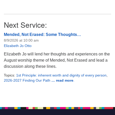
Next Service:
Mended, Not Erased: Some Thoughts…
8/9/2026 at 10:00 am
Elizabeth Jo Otto
Elizabeth Jo will lend her thoughts and experiences on the
August worship theme of Mended, Not Erased and lead a
discussion along these lines.
Topics:
1st Principle: inherent worth and dignity of every person
,
2026-2027 Finding Our Path
… read more
.