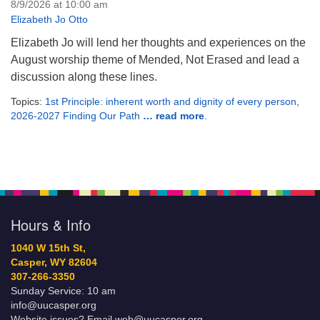
8/9/2026 at 10:00 am
Elizabeth Jo Otto
Elizabeth Jo will lend her thoughts and experiences on the
August worship theme of Mended, Not Erased and lead a
discussion along these lines.
Topics:
1st Principle: inherent worth and dignity of every person
,
2026-2027 Finding Our Path
… read more
.
Hours & Info
1040 W 15th St,
Casper, WY 82604
307-266-3350
Sunday Service: 10 am
info@uucasper.org
Website issues? Email web@uucasper.org