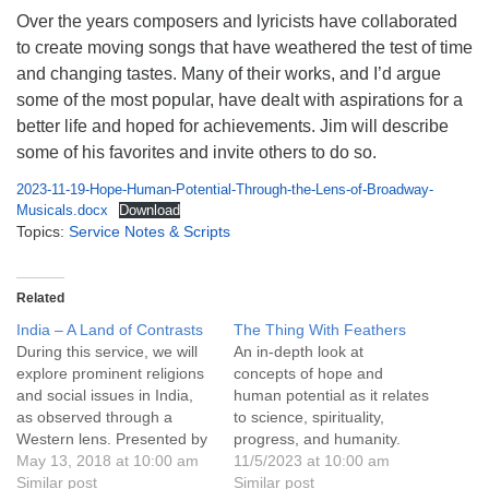
info@uucasper.org
Over the years composers and lyricists have collaborated
Website issues? Email web@uucasper.org
to create moving songs that have weathered the test of time
and changing tastes. Many of their works, and I’d argue
some of the most popular, have dealt with aspirations for a
better life and hoped for achievements. Jim will describe
some of his favorites and invite others to do so.
2023-11-19-Hope-Human-Potential-Through-the-Lens-of-Broadway-
Musicals.docx
Download
Topics:
Service Notes & Scripts
Related
India – A Land of Contrasts
The Thing With Feathers
During this service, we will
An in-depth look at
explore prominent religions
concepts of hope and
and social issues in India,
human potential as it relates
as observed through a
to science, spirituality,
Western lens. Presented by
progress, and humanity.
Janet de Vries and Leanne
May 13, 2018 at 10:00 am
11/5/2023 at 10:00 am
Woodfill. Through June
Similar post
Similar post