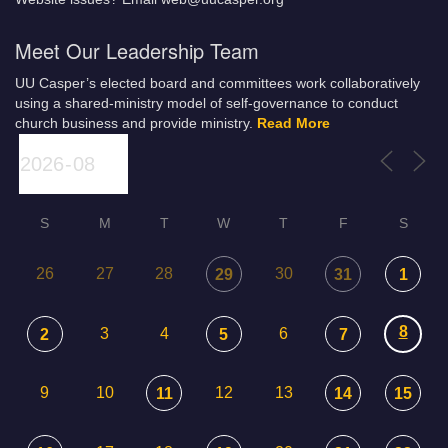
Meet Our Leadership Team
UU Casper’s elected board and committees work collaboratively
using a shared-ministry model of self-governance to conduct
church business and provide ministry.
Read More
S
M
T
W
T
F
S
26
27
28
30
29
31
1
8
3
4
6
2
5
7
9
10
12
13
11
14
15