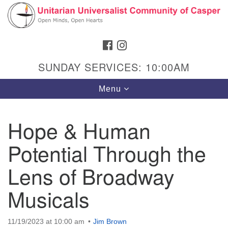
Search
Google
Search
for:
Map
FACEBOOK
INSTAGRAM
SUNDAY SERVICES: 10:00AM
Toggle
Menu
navigation
Hope & Human
Potential Through the
Hours & Info
1040 W 15th St,
Lens of Broadway
Casper, WY 82604
Musicals
307-266-3350
Sunday Service: 10 am
11/19/2023 at 10:00 am
Jim Brown