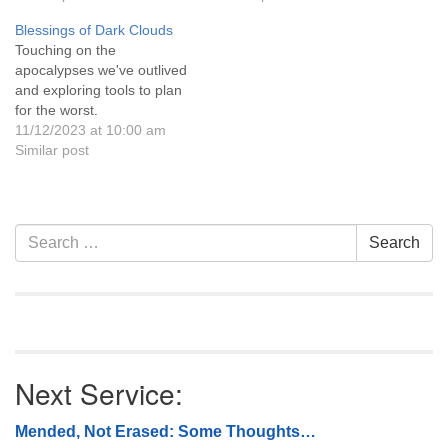
2018, as part of UU
Blessings of Dark Clouds
Casper’s Care N Share
Touching on the
program, we will be
apocalypses we've outlived
collecting monetary and dog
and exploring tools to plan
or cat food donations…
for the worst.
11/12/2023 at 10:00 am
Similar post
Section
Search
Search
Navigation
for:
Next Service:
Mended, Not Erased: Some Thoughts…