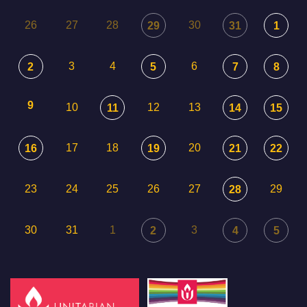
26
27
28
30
29
31
1
3
4
6
2
5
7
8
9
10
12
13
11
14
15
17
18
20
16
19
21
22
23
24
25
26
27
29
28
30
31
1
3
2
4
5