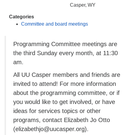
info@uucasper.org
Casper, WY
Website issues? Email web@uucasper.org
Categories
Committee and board meetings
Programming Committee meetings are
the third Sunday every month, at 11:30
am.
All UU Casper members and friends are
invited to attend! For more information
about the programming committee, or if
you would like to get involved, or have
ideas for services topics or other
programs, contact Elizabeth Jo Otto
(elizabethjo@uucasper.org).