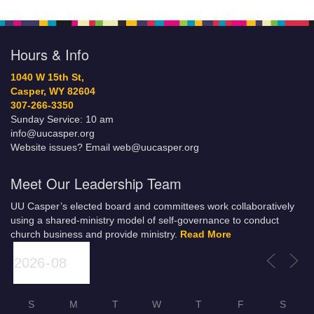
Hours & Info
1040 W 15th St,
Casper, WY 82604
307-266-3350
Sunday Service: 10 am
info@uucasper.org
Website issues? Email web@uucasper.org
Meet Our Leadership Team
UU Casper’s elected board and committees work collaboratively
using a shared-ministry model of self-governance to conduct
church business and provide ministry.
Read More
S
M
T
W
T
F
S