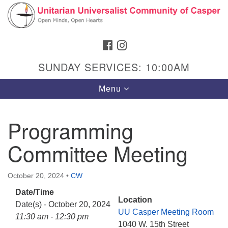
Search
Google
Search
for:
Map
FACEBOOK
INSTAGRAM
SUNDAY SERVICES: 10:00AM
Toggle
Menu
navigation
Programming
Committee Meeting
Hours & Info
1040 W 15th St,
October 20, 2024
•
CW
Casper, WY 82604
Date/Time
307-266-3350
Location
Date(s) - October 20, 2024
UU Casper Meeting Room
Sunday Service: 10 am
11:30 am - 12:30 pm
1040 W. 15th Street