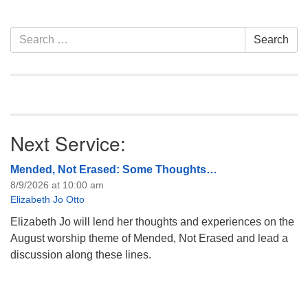
attend! For more
information about the board
of trustees, or if you would
Section
Search
Search
like to get…
Navigation
for:
Next Service:
Mended, Not Erased: Some Thoughts…
8/9/2026 at 10:00 am
Elizabeth Jo Otto
Elizabeth Jo will lend her thoughts and experiences on the
August worship theme of Mended, Not Erased and lead a
discussion along these lines.