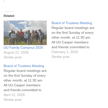
Related
Board of Trustees Meeting
Regular board meetings are
on the first Sunday of every
other month, at 11:30 am.
All UU Casper members
and friends committed to
UU Family Campout 2026
the UU Casper Mission
February 1, 2026
August 21, 2026
Statement and Leadership
Similar post
Similar post
Covenant are invited to
Board of Trustees Meeting
attend! For more
Regular board meetings are
information about the board
on the first Sunday of every
of trustees, or if you would
other month, at 11:30 am.
like to get…
All UU Casper members
and friends committed to
the UU Casper Mission
April 12, 2026
Statement and Leadership
Similar post
Covenant are invited to