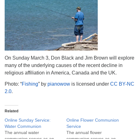
info@uucasper.org
Website issues? Email web@uucasper.org
On Sunday March 3, Don Black and Jim Brown will explore
many of the underlying causes of the recent decline in
religious affiliation in America, Canada and the UK.
Photo: “
Fishing
” by
pianowow
is licensed under
CC BY-NC
2.0
.
Related
Online Sunday Service:
Online Flower Communion
Water Communion
Service
The annual water
The annual flower
communion serves as an
communion serves as an