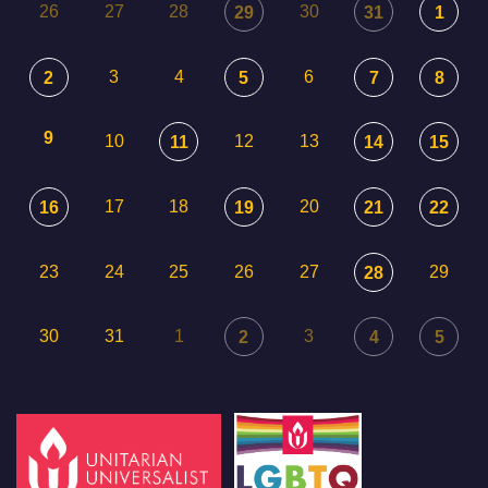
26
27
28
30
29
31
1
3
4
6
2
5
7
8
9
10
12
13
11
14
15
17
18
20
16
19
21
22
23
24
25
26
27
29
28
30
31
1
3
2
4
5