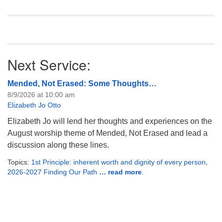
England. Almost everyone
discounted…
Next Service:
Mended, Not Erased: Some Thoughts…
8/9/2026 at 10:00 am
Elizabeth Jo Otto
Elizabeth Jo will lend her thoughts and experiences on the
August worship theme of Mended, Not Erased and lead a
discussion along these lines.
Topics:
1st Principle: inherent worth and dignity of every person
,
2026-2027 Finding Our Path
… read more
.