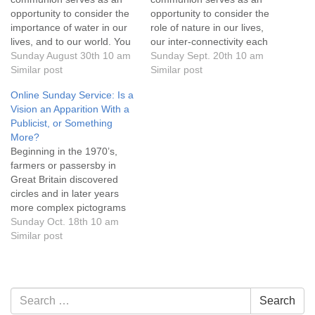
opportunity to consider the
opportunity to consider the
importance of water in our
role of nature in our lives,
lives, and to our world. You
our inter-connectivity each
are invited to submit a
Sunday August 30th 10 am
other and to our world, and
Sunday Sept. 20th 10 am
photo or video prior to the
Similar post
to celebrate our diversity
Similar post
service or offer live
which doesn't divide us
Online Sunday Service: Is a
commentary during the
rather it's the beginning of
Vision an Apparition With a
service to share what water
discovery & unity . You are
Publicist, or Something
symbolizes or means to
invited to submit photos,
More?
you.…
videos…
Beginning in the 1970’s,
farmers or passersby in
Great Britain discovered
circles and in later years
more complex pictograms
impressed upon grain fields,
Sunday Oct. 18th 10 am
mostly wheat, oats and
Similar post
barley. By the early 1990’s,
immense geometric circles,
some the size of football
fields, graced the
Section
Search
Search
countryside of southern
Navigation
for: