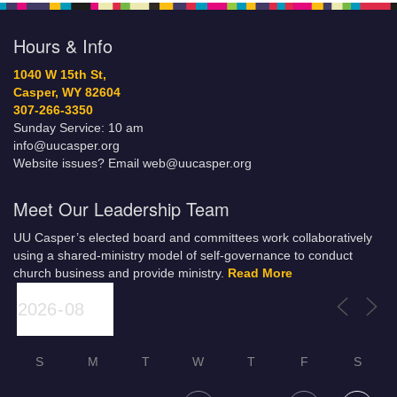
Hours & Info
1040 W 15th St,
Casper, WY 82604
307-266-3350
Sunday Service: 10 am
info@uucasper.org
Website issues? Email web@uucasper.org
Meet Our Leadership Team
UU Casper’s elected board and committees work collaboratively
using a shared-ministry model of self-governance to conduct
church business and provide ministry.
Read More
S
M
T
W
T
F
S