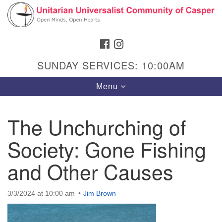
Search
Google
Search
for:
Map
FACEBOOK
INSTAGRAM
SUNDAY SERVICES: 10:00AM
Toggle
Menu
navigation
The Unchurching of
Society: Gone Fishing
Hours & Info
1040 W 15th St,
and Other Causes
Casper, WY 82604
307-266-3350
3/3/2024 at 10:00 am
Jim Brown
Sunday Service: 10 am