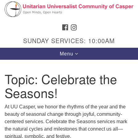
Search
Google
Search
for:
Map
FACEBOOK
INSTAGRAM
SUNDAY SERVICES: 10:00AM
Toggle
Menu
navigation
Topic:
Celebrate the
Seasons!
Hours & Info
1040 W 15th St,
At UU Casper, we honor the rhythms of the year and the
Casper, WY 82604
beauty of seasonal change through joyful, community-
307-266-3350
centered services. Celebrate the Seasons services mark
the natural cycles and milestones that connect us all—
Sunday Service: 10 am
spiritual, symbolic, and festive.