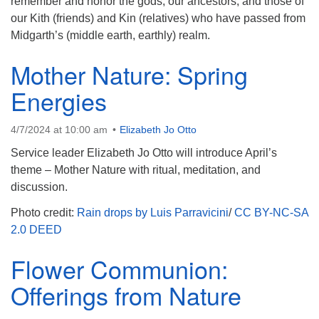
remember and honor the gods, our ancestors, and those of
our Kith (friends) and Kin (relatives) who have passed from
Midgarth’s (middle earth, earthly) realm.
Mother Nature: Spring
Energies
4/7/2024 at 10:00 am
Elizabeth Jo Otto
Service leader Elizabeth Jo Otto will introduce April’s
theme – Mother Nature with ritual, meditation, and
discussion.
Photo credit:
Rain drops by Luis Parravicini
/
CC BY-NC-SA
2.0 DEED
Flower Communion:
Offerings from Nature