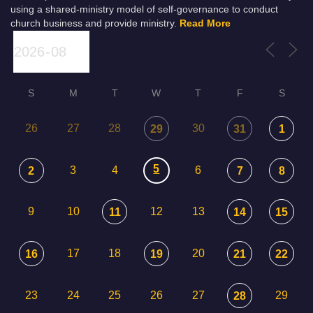
using a shared-ministry model of self-governance to conduct
church business and provide ministry.
Read More
S
M
T
W
T
F
S
26
27
28
30
29
31
1
5
3
4
6
2
7
8
9
10
12
13
11
14
15
17
18
20
16
19
21
22
23
24
25
26
27
29
28