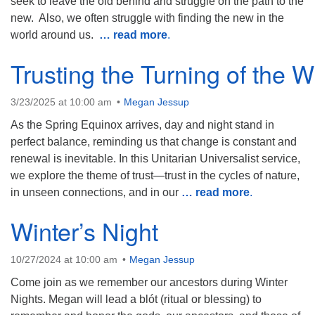
seek to leave the old behind and struggle on the path to the
new. Also, we often struggle with finding the new in the
world around us.
… read more
.
Trusting the Turning of the 
3/23/2025 at 10:00 am
Megan Jessup
As the Spring Equinox arrives, day and night stand in
perfect balance, reminding us that change is constant and
renewal is inevitable. In this Unitarian Universalist service,
we explore the theme of trust—trust in the cycles of nature,
in unseen connections, and in our
… read more
.
Winter’s Night
10/27/2024 at 10:00 am
Megan Jessup
Come join as we remember our ancestors during Winter
Nights. Megan will lead a blót (ritual or blessing) to