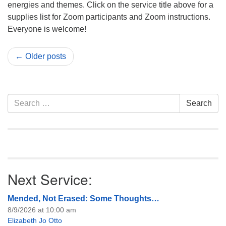
energies and themes. Click on the service title above for a
supplies list for Zoom participants and Zoom instructions.
Everyone is welcome!
← Older posts
Section
Search
Search
Navigation
for:
Next Service:
Mended, Not Erased: Some Thoughts…
8/9/2026 at 10:00 am
Elizabeth Jo Otto