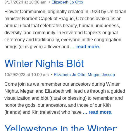
3/17/2024 at 10:00 am
Elizabeth Jo Otto
Flower Communion, originally created in 1923 by Unitarian
minister Norbert Capek of Prague, Czechoslovakia, is an
annual ritual that celebrates beauty, human uniqueness,
diversity, and community. In Reverend Capek’s original
ceremony and traditionally, everyone in the congregation
brings (or is given) a flower and
… read more
.
Winter Nights Blót
10/29/2023 at 10:00 am
Elizabeth Jo Otto
,
Megan Jessup
Come join as we remember our ancestors during Winter
Nights. Megan and Elizabeth will lead us through a guided
visualization and blót (ritual or blessing) to remember and
honor the gods, our ancestors, and those of our Kith
(friends) and Kin (relatives) who have
… read more
.
Yellowstone in the Winter: