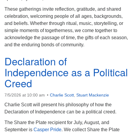
info@uucasper.org
Website issues? Email web@uucasper.org
These gatherings invite reflection, gratitude, and shared
celebration, welcoming people of all ages, backgrounds,
and beliefs. Whether through ritual, music, storytelling, or
simple moments of togetherness, we come together to
acknowledge the passage of time, the gifts of each season,
and the enduring bonds of community.
Declaration of
Independence as a Political
Creed
7/5/2026 at 10:00 am
Charlie Scott
,
Stuart Mackenzie
Charlie Scott will present his philosophy of how the
Declaration of Independence can be a political creed.
The Share the Plate recipient for July, August, and
September is
Casper Pride
. We collect Share the Plate