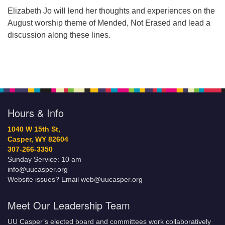
Elizabeth Jo will lend her thoughts and experiences on the
August worship theme of Mended, Not Erased and lead a
discussion along these lines.
Hours & Info
1040 W 15th St,
Casper, WY 82604
307-266-3350
Sunday Service: 10 am
info@uucasper.org
Website issues? Email web@uucasper.org
Meet Our Leadership Team
UU Casper’s elected board and committees work collaboratively