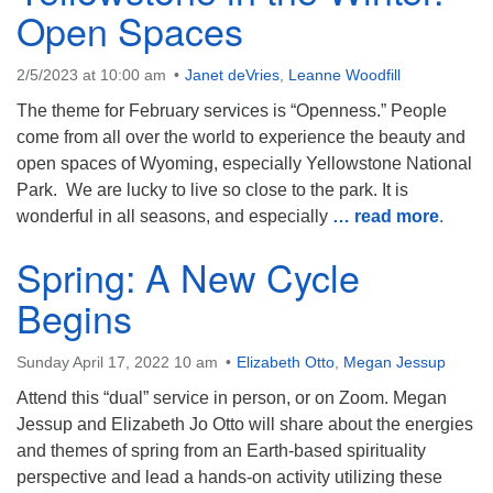
Open Spaces
2/5/2023 at 10:00 am
Janet deVries
,
Leanne Woodfill
The theme for February services is “Openness.” People
come from all over the world to experience the beauty and
open spaces of Wyoming, especially Yellowstone National
Park. We are lucky to live so close to the park. It is
wonderful in all seasons, and especially
… read more
.
Spring: A New Cycle
Begins
Sunday April 17, 2022 10 am
Elizabeth Otto
,
Megan Jessup
Attend this “dual” service in person, or on Zoom. Megan
Jessup and Elizabeth Jo Otto will share about the energies
and themes of spring from an Earth-based spirituality
perspective and lead a hands-on activity utilizing these