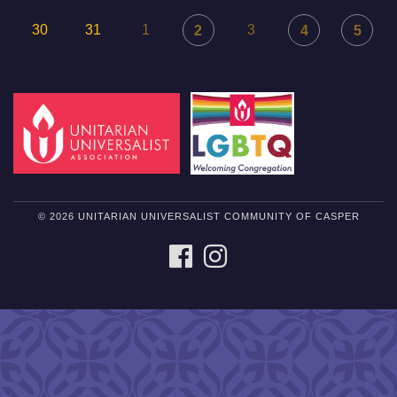
30
31
1
3
2
4
5
© 2026 UNITARIAN UNIVERSALIST COMMUNITY OF CASPER
FACEBOOK
INSTAGRAM