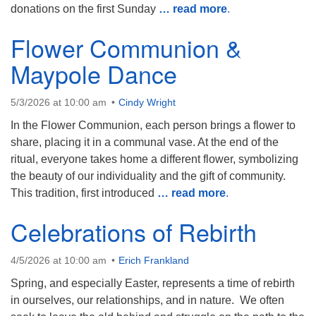
donations on the first Sunday
… read more
.
Flower Communion &
Maypole Dance
5/3/2026 at 10:00 am
Cindy Wright
In the Flower Communion, each person brings a flower to
share, placing it in a communal vase. At the end of the
ritual, everyone takes home a different flower, symbolizing
the beauty of our individuality and the gift of community.
This tradition, first introduced
… read more
.
Celebrations of Rebirth
4/5/2026 at 10:00 am
Erich Frankland
Spring, and especially Easter, represents a time of rebirth
in ourselves, our relationships, and in nature. We often