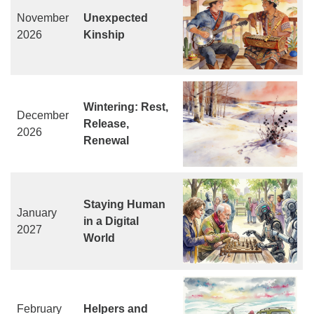
November
Unexpected
2026
Kinship
Wintering: Rest,
December
Release,
2026
Renewal
Staying Human
January
in a Digital
2027
World
February
Helpers and