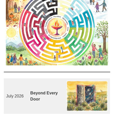
Beyond Every
July 2026
Door