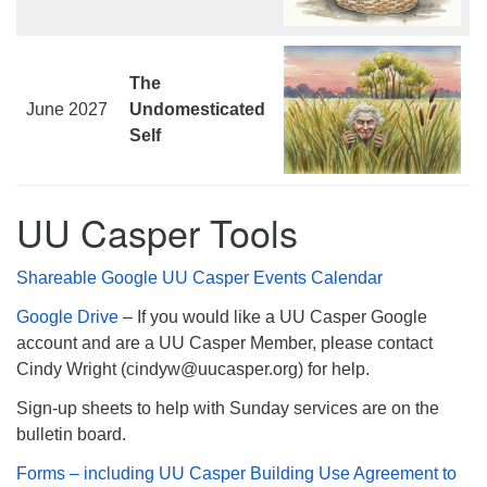
The
June 2027
Undomesticated
Self
UU Casper Tools
Shareable Google UU Casper Events Calendar
Google Drive
– If you would like a UU Casper Google
account and are a UU Casper Member, please contact
Cindy Wright (cindyw@uucasper.org) for help.
Sign-up sheets to help with Sunday services are on the
bulletin board.
Forms – including UU Casper Building Use Agreement to