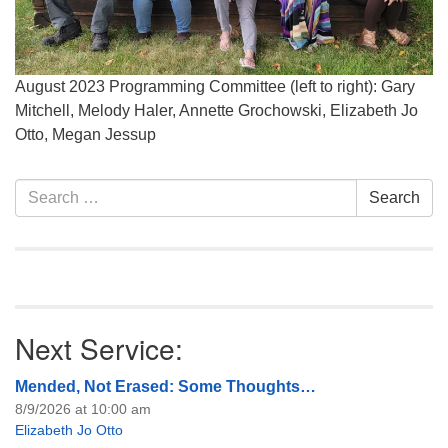
August 2023 Programming Committee (left to right): Gary
Mitchell, Melody Haler, Annette Grochowski, Elizabeth Jo
Otto, Megan Jessup
Section
Search
Search
Navigation
for:
Next Service:
Mended, Not Erased: Some Thoughts…
8/9/2026 at 10:00 am
Elizabeth Jo Otto