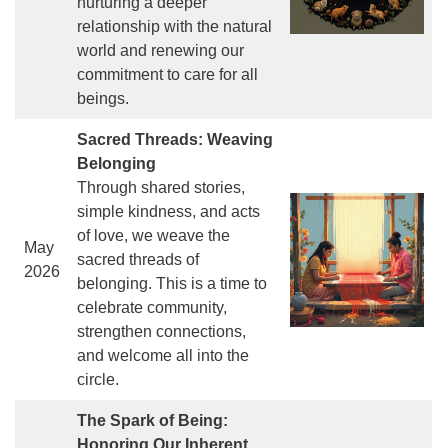
nurturing a deeper
relationship with the natural
world and renewing our
commitment to care for all
beings.
Sacred Threads: Weaving
Belonging
Through shared stories,
simple kindness, and acts
of love, we weave the
May
sacred threads of
2026
belonging. This is a time to
celebrate community,
strengthen connections,
and welcome all into the
circle.
The Spark of Being:
Honoring Our Inherent