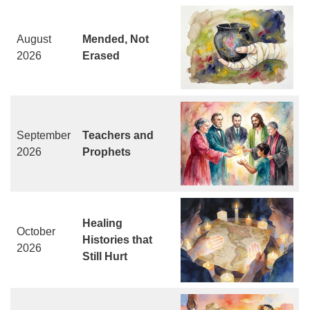
August
Mended, Not
2026
Erased
September
Teachers and
2026
Prophets
Healing
October
Histories that
2026
Still Hurt