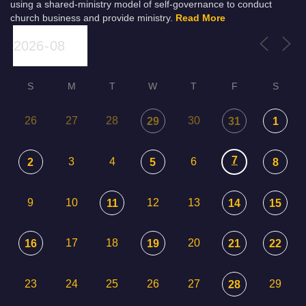
using a shared-ministry model of self-governance to conduct
church business and provide ministry.
Read More
S
M
T
W
T
F
S
26
27
28
30
29
31
1
7
3
4
6
2
5
8
9
10
12
13
11
14
15
17
18
20
16
19
21
22
23
24
25
26
27
29
28