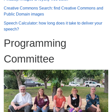
Creative Commons Search: find Creative Commons and
Public Domain images
Speech Calculator: how long does it take to deliver your
speech?
Programming
Committee