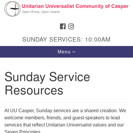
Search
Google
Search
for:
Map
FACEBOOK
INSTAGRAM
SUNDAY SERVICES: 10:00AM
Toggle
Menu
navigation
Sunday Service
Resources
Hours & Info
1040 W 15th St,
Casper, WY 82604
At UU Casper, Sunday services are a shared creation. We
307-266-3350
welcome members, friends, and guest speakers to lead
services that reflect Unitarian Universalist values and our
Sunday Service: 10 am
Seven Principles.