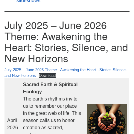
slideshows
July 2025 – June 2026
Theme: Awakening the
Heart: Stories, Silence, and
New Horizons
July-2025-–-June-2026-Theme_-Awakening-the-Heart_-Stories-Silence-
and-New-Horizons
Download
Sacred Earth & Spiritual
Ecology
The earth’s rhythms invite
us to remember our place
in the great web of life. This
April
season calls us to honor
2026
creation as sacred,