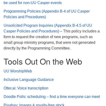
be used for non-UU Casper events
Programming Policies (Appendix B-4 of UU Casper
Policies and Procedures)
Unsolicited Program Inquiries (Appendix B-4.5 of UU
Casper Policies and Procedures)
– This policy includes a
form to request the creation of new programs, such as
small group ministry programs, that were not generated
directly by the Programming Committee.
Tools Out On the Web
UU WorshipWeb
Inclusive Language Guidance
Otter.ai: Voice transcription
Doodle Polls: scheduling – find a time everyone can meet
Pixabay: images & royalty-free stock