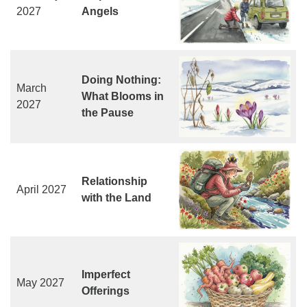
2027
Angels
Doing Nothing:
March
What Blooms in
2027
the Pause
Relationship
April 2027
with the Land
Imperfect
May 2027
Offerings