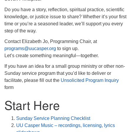
info@uucasper.org
Website issues? Email web@uucasper.org
Do you have a story, reflection, spiritual practice, scientific
knowledge, or justice issue to share? Whether it’s your first
time or you’re a seasoned leader, we’ll support you every
step of the way.
Contact Elizabeth Jo, Programming Chair, at
programs@uucasper.org
to sign up.
Let’s create something meaningful—together.
If you have an idea for a small group ministry or other non-
Sunday service program that you’d like to deliver or
facilitate, please fill out the
Unsolicited Program Inquiry
form
Start Here
Sunday Service Planning Checklist
UU Casper Music – recordings, licensing, lyrics