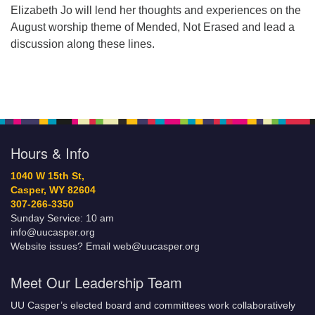
Elizabeth Jo will lend her thoughts and experiences on the
August worship theme of Mended, Not Erased and lead a
discussion along these lines.
Hours & Info
1040 W 15th St,
Casper, WY 82604
307-266-3350
Sunday Service: 10 am
info@uucasper.org
Website issues? Email web@uucasper.org
Meet Our Leadership Team
UU Casper’s elected board and committees work collaboratively