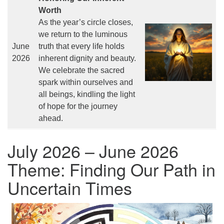
Worth
As the year’s circle closes,
we return to the luminous
June
truth that every life holds
2026
inherent dignity and beauty.
We celebrate the sacred
spark within ourselves and
all beings, kindling the light
of hope for the journey
ahead.
July 2026 – June 2026
Theme: Finding Our Path in
Uncertain Times