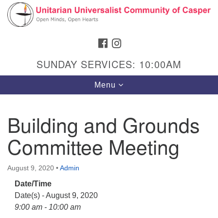
Search
Google
Search
for:
Map
FACEBOOK
INSTAGRAM
SUNDAY SERVICES: 10:00AM
Toggle
Menu
navigation
Building and Grounds
Committee Meeting
Hours & Info
1040 W 15th St,
August 9, 2020
•
Admin
Casper, WY 82604
Date/Time
307-266-3350
Date(s) - August 9, 2020
Sunday Service: 10 am
9:00 am - 10:00 am