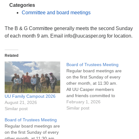
info@uucasper.org
Categories
Website issues? Email web@uucasper.org
Committee and board meetings
The B & G Committee generally meets the second Sunday
of each month 9 am. Email info@uucasper.org for location.
Related
Board of Trustees Meeting
Regular board meetings are
on the first Sunday of every
other month, at 11:30 am.
All UU Casper members
and friends committed to
UU Family Campout 2026
the UU Casper Mission
February 1, 2026
August 21, 2026
Statement and Leadership
Similar post
Similar post
Covenant are invited to
Board of Trustees Meeting
attend! For more
Regular board meetings are
information about the board
on the first Sunday of every
of trustees, or if you would
other month, at 11:30 am.