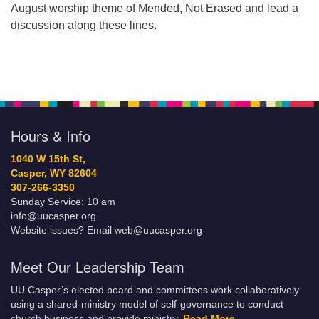
August worship theme of Mended, Not Erased and lead a
discussion along these lines.
Hours & Info
1040 W 15th St,
Casper, WY 82604
307-266-3350
Sunday Service: 10 am
info@uucasper.org
Website issues? Email web@uucasper.org
Meet Our Leadership Team
UU Casper’s elected board and committees work collaboratively
using a shared-ministry model of self-governance to conduct
church business and provide ministry.
Read More