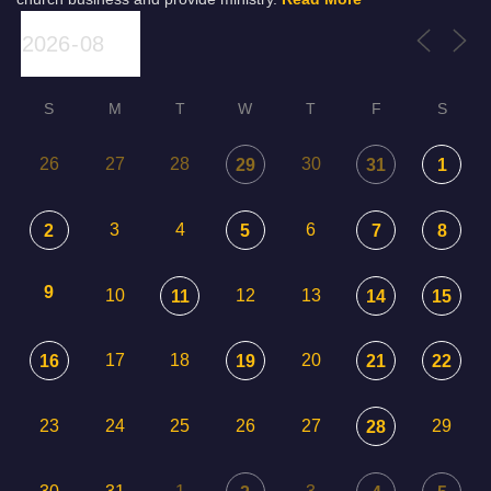
S
M
T
W
T
F
S
26
27
28
30
29
31
1
3
4
6
2
5
7
8
9
10
12
13
11
14
15
17
18
20
16
19
21
22
23
24
25
26
27
29
28