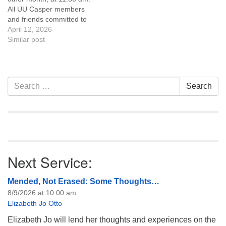
like to get…
All UU Casper members
and friends committed to
the UU Casper Mission
April 12, 2026
Statement and Leadership
Similar post
Covenant are invited to
attend! For more
information about the board
of trustees, or if you would
Section
Search
Search
like to get…
Navigation
for:
Next Service:
Mended, Not Erased: Some Thoughts…
8/9/2026 at 10:00 am
Elizabeth Jo Otto
Elizabeth Jo will lend her thoughts and experiences on the