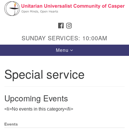
Search
Google
Search
for:
Map
FACEBOOK
INSTAGRAM
SUNDAY SERVICES: 10:00AM
Toggle
Menu
navigation
Special service
Hours & Info
1040 W 15th St,
Upcoming Events
Casper, WY 82604
<li>No events in this category</li>
307-266-3350
Sunday Service: 10 am
Events
Section