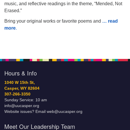
music, and reflective readings in the theme, “Mended, Not
Erased.”
Bring your original works or favorite poems and
… read
more
.
Hours & Info
1040 W 15th St,
Casper, WY 82604
307-266-3350
Sunday Service: 10 am
info@uucasper.org
Website issues? Email web@uucasper.org
Meet Our Leadership Team