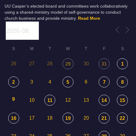
UU Casper’s elected board and committees work collaboratively
using a shared-ministry model of self-governance to conduct
church business and provide ministry.
Read More
S
M
T
W
T
F
S
26
27
28
30
29
31
1
3
4
6
2
5
7
8
9
10
12
13
11
14
15
17
18
20
16
19
21
22