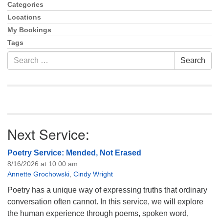
info@uucasper.org
Navigation
Categories
Website issues? Email web@uucasper.org
Locations
My Bookings
Tags
Search
Search
for:
Next Service:
Poetry Service: Mended, Not Erased
8/16/2026 at 10:00 am
Annette Grochowski
,
Cindy Wright
Poetry has a unique way of expressing truths that ordinary
conversation often cannot. In this service, we will explore
the human experience through poems, spoken word,