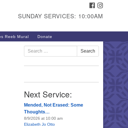
FACEBOOK
INSTAGRAM
urs & Info
SUNDAY SERVICES: 10:00AM
40 W 15th St,
sper, WY 82604
s Reeb Mural
Donate
7-266-3350
nday Service: 10 am
Search
Search
fo@uucasper.org
for:
bsite issues? Email
b@uucasper.org
Next Service:
Mended, Not Erased: Some
Thoughts…
8/9/2026 at 10:00 am
Elizabeth Jo Otto