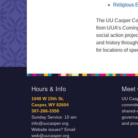
Religious E
The UU Casper Comi
from UUA’s
Coming
social action projec
and history through
for locations of sp
Hours & Info
Meet 
1040 W 15th St,
UU Casp
Casper, WY 82604
committe
307-266-3350
shared-m
Sunday Service: 10 am
governa
info@uucasper.org
and prov
Website issues? Email
web@uucasper.org