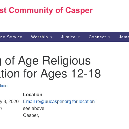
Ho
Search
Search
for:
10
Ca
ine Service
Worship
Justice
Connect
Jame
30
Su
 of Age Religious
in
We
tion for Ages 12-18
we
dmin
Location
ry 8, 2020
Email re@uucasper.org for location
m
see above
Casper,