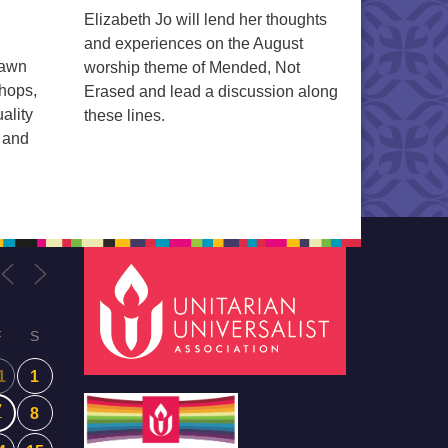
Elizabeth Jo will lend her thoughts
and experiences on the August
rawn
worship theme of Mended, Not
shops,
Erased and lead a discussion along
ality
these lines.
n and
F
S
1
1
7
8