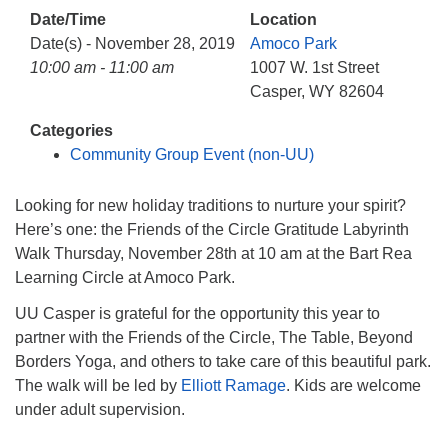
info@uucasper.org
Date/Time
Location
Website issues? Email web@uucasper.org
Date(s) - November 28, 2019
Amoco Park
10:00 am - 11:00 am
1007 W. 1st Street
Casper, WY 82604
Categories
Community Group Event (non-UU)
Looking for new holiday traditions to nurture your spirit?
Here’s one: the Friends of the Circle Gratitude Labyrinth
Walk Thursday, November 28th at 10 am at the Bart Rea
Learning Circle at Amoco Park.
UU Casper is grateful for the opportunity this year to
partner with the Friends of the Circle, The Table, Beyond
Borders Yoga, and others to take care of this beautiful park.
The walk will be led by
Elliott Ramage
. Kids are welcome
under adult supervision.