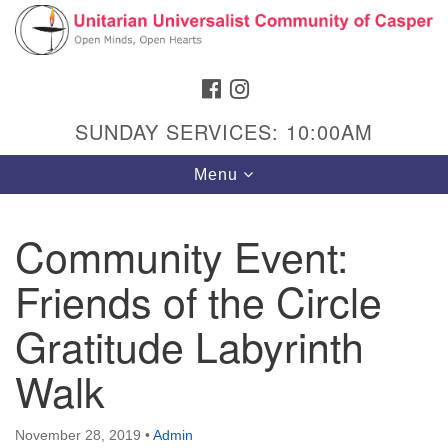
Search
Google
Search
for:
Map
FACEBOOK
INSTAGRAM
SUNDAY SERVICES: 10:00AM
Toggle
Menu
navigation
Community Event:
Friends of the Circle
Hours & Info
1040 W 15th St,
Gratitude Labyrinth
Casper, WY 82604
Walk
307-266-3350
Sunday Service: 10 am
November 28, 2019
•
Admin