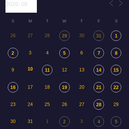
S
M
T
W
T
F
S
26
27
28
30
29
31
1
3
4
6
2
5
7
8
10
9
12
13
11
14
15
17
18
20
16
19
21
22
23
24
25
26
27
29
28
30
31
1
3
2
4
5