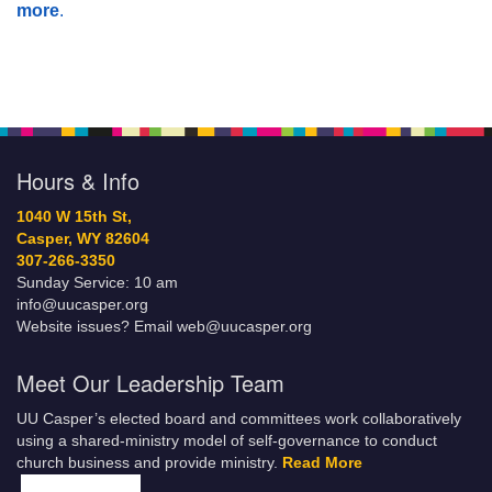
more
.
Hours & Info
1040 W 15th St,
Casper, WY 82604
307-266-3350
Sunday Service: 10 am
info@uucasper.org
Website issues? Email web@uucasper.org
Meet Our Leadership Team
UU Casper’s elected board and committees work collaboratively
using a shared-ministry model of self-governance to conduct
church business and provide ministry.
Read More