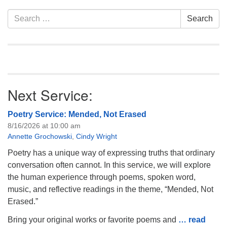
Section
Search
Search
Navigation
for:
Next Service:
Poetry Service: Mended, Not Erased
8/16/2026 at 10:00 am
Annette Grochowski
,
Cindy Wright
Poetry has a unique way of expressing truths that ordinary
conversation often cannot. In this service, we will explore
the human experience through poems, spoken word,
music, and reflective readings in the theme, “Mended, Not
Erased.”
Bring your original works or favorite poems and
… read