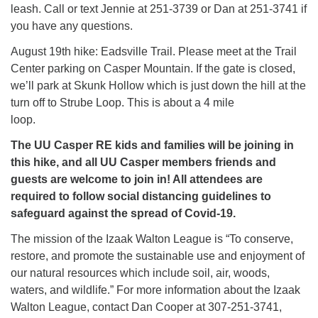
leash. Call or text Jennie at 251-3739 or Dan at 251-3741 if
you have any questions.
August 19th hike: Eadsville Trail. Please meet at the Trail
Center parking on Casper Mountain. If the gate is closed,
we’ll park at Skunk Hollow which is just down the hill at the
turn off to Strube Loop. This is about a 4 mile
loop.
The UU Casper RE kids and families will be joining in
this hike, and all UU Casper members friends and
guests are welcome to join in! All attendees are
required to follow social distancing guidelines to
safeguard against the spread of Covid-19.
The mission of the Izaak Walton League is “To conserve,
restore, and promote the sustainable use and enjoyment of
our natural resources which include soil, air, woods,
waters, and wildlife.” For more information about the Izaak
Walton League, contact Dan Cooper at 307-251-3741,