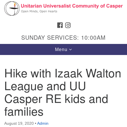
Search
Google
Search
for:
Map
FACEBOOK
INSTAGRAM
SUNDAY SERVICES: 10:00AM
Toggle
Menu
navigation
Hike with Izaak Walton
League and UU
Hours & Info
1040 W 15th St,
Casper RE kids and
Casper, WY 82604
families
307-266-3350
Sunday Service: 10 am
August 19, 2020
•
Admin