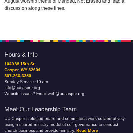
August worship theme of Mended, Not Erased and lead a
discussion along these lines.
Hours & Info
1040 W 15th St,
Casper, WY 82604
307-266-3350
Sunday Service: 10 am
info@uucasper.org
Website issues? Email web@uucasper.org
Meet Our Leadership Team
UU Casper’s elected board and committees work collaboratively
using a shared-ministry model of self-governance to conduct
church business and provide ministry.
Read More