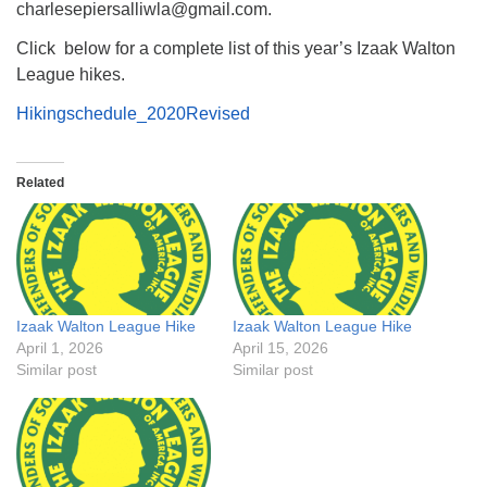
charlesepiersalliwla@gmail.com.
Click below for a complete list of this year’s Izaak Walton
League hikes.
Hikingschedule_2020Revised
Related
Izaak Walton League Hike
Izaak Walton League Hike
April 1, 2026
April 15, 2026
Similar post
Similar post