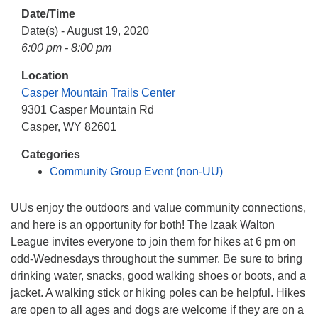
info@uucasper.org
Date/Time
Website issues? Email web@uucasper.org
Date(s) - August 19, 2020
6:00 pm - 8:00 pm
Location
Casper Mountain Trails Center
9301 Casper Mountain Rd
Casper, WY 82601
Categories
Community Group Event (non-UU)
UUs enjoy the outdoors and value community connections,
and here is an opportunity for both! The Izaak Walton
League invites everyone to join them for hikes at 6 pm on
odd-Wednesdays throughout the summer. Be sure to bring
drinking water, snacks, good walking shoes or boots, and a
jacket. A walking stick or hiking poles can be helpful. Hikes
are open to all ages and dogs are welcome if they are on a