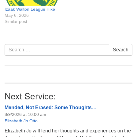
Izaak Walton League Hike
May 6, 2026
Similar post
Section
Search
Search
Navigation
for:
Next Service:
Mended, Not Erased: Some Thoughts…
8/9/2026 at 10:00 am
Elizabeth Jo Otto
Elizabeth Jo will lend her thoughts and experiences on the