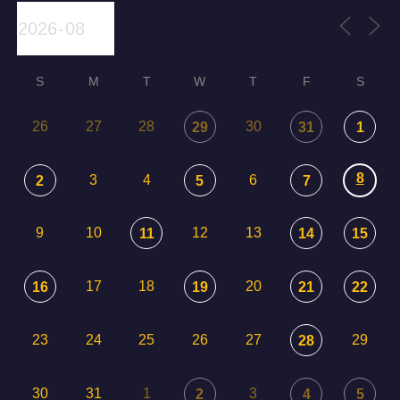
S
M
T
W
T
F
S
26
27
28
30
29
31
1
8
3
4
6
2
5
7
9
10
12
13
11
14
15
17
18
20
16
19
21
22
23
24
25
26
27
29
28
30
31
1
3
2
4
5