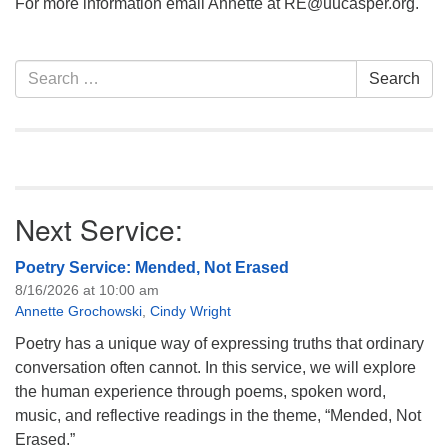
For more information email Annette at RE@uucasper.org.
Section
Search
Search
Navigation
for:
Next Service:
Poetry Service: Mended, Not Erased
8/16/2026 at 10:00 am
Annette Grochowski
,
Cindy Wright
Poetry has a unique way of expressing truths that ordinary
conversation often cannot. In this service, we will explore
the human experience through poems, spoken word,
music, and reflective readings in the theme, “Mended, Not
Erased.”