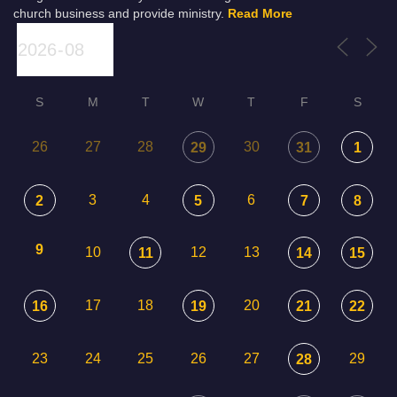
church business and provide ministry.
Read More
S
M
T
W
T
F
S
26
27
28
30
29
31
1
3
4
6
2
5
7
8
9
10
12
13
11
14
15
17
18
20
16
19
21
22
23
24
25
26
27
29
28