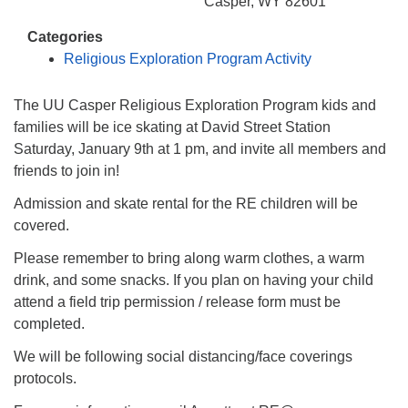
info@uucasper.org
Casper, WY 82601
Website issues? Email web@uucasper.org
Categories
Religious Exploration Program Activity
The UU Casper Religious Exploration Program kids and
families will be ice skating at David Street Station
Saturday, January 9th at 1 pm, and invite all members and
friends to join in!
Admission and skate rental for the RE children will be
covered.
Please remember to bring along warm clothes, a warm
drink, and some snacks. If you plan on having your child
attend a field trip permission / release form must be
completed.
We will be following social distancing/face coverings
protocols.