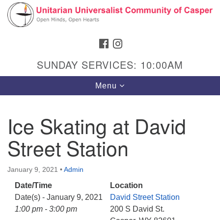
Search
Google
Search
for:
Map
FACEBOOK
INSTAGRAM
SUNDAY SERVICES: 10:00AM
Toggle
Menu
navigation
Ice Skating at David
Street Station
Hours & Info
1040 W 15th St,
January 9, 2021
•
Admin
Casper, WY 82604
Date/Time
Location
307-266-3350
Date(s) - January 9, 2021
David Street Station
Sunday Service: 10 am
1:00 pm - 3:00 pm
200 S David St.