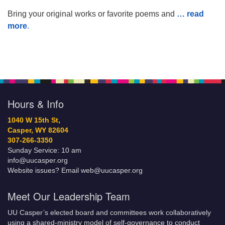
Bring your original works or favorite poems and
… read
more
.
Hours & Info
1040 W 15th St,
Casper, WY 82604
307-266-3350
Sunday Service: 10 am
info@uucasper.org
Website issues? Email web@uucasper.org
Meet Our Leadership Team
UU Casper’s elected board and committees work collaboratively
using a shared-ministry model of self-governance to conduct