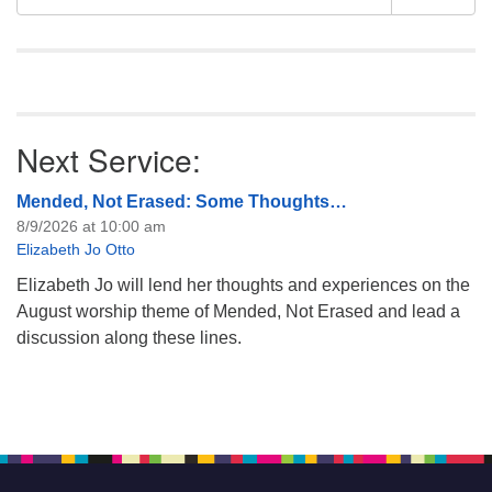
like to get…
Navigation
for:
Next Service:
Mended, Not Erased: Some Thoughts…
8/9/2026 at 10:00 am
Elizabeth Jo Otto
Elizabeth Jo will lend her thoughts and experiences on the
August worship theme of Mended, Not Erased and lead a
discussion along these lines.