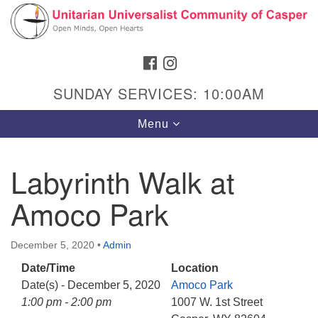
Search
Google
Search
for:
Map
FACEBOOK
INSTAGRAM
SUNDAY SERVICES: 10:00AM
Toggle
Menu
navigation
Labyrinth Walk at
Amoco Park
Hours & Info
1040 W 15th St,
December 5, 2020
•
Admin
Casper, WY 82604
Date/Time
Location
307-266-3350
Date(s) - December 5, 2020
Amoco Park
Sunday Service: 10 am
1:00 pm - 2:00 pm
1007 W. 1st Street