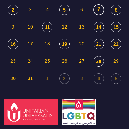
7
3
4
6
2
5
8
9
10
12
13
11
14
15
17
18
20
16
19
21
22
23
24
25
26
27
29
28
30
31
1
3
2
4
5