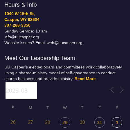
Hours & Info
1040 W 15th St,
Casper, WY 82604
307-266-3350
Sunday Service: 10 am
info@uucasper.org
Website issues? Email web@uucasper.org
Meet Our Leadership Team
UU Casper’s elected board and committees work collaboratively
using a shared-ministry model of self-governance to conduct
church business and provide ministry.
Read More
S
M
T
W
T
F
S
26
27
28
30
29
31
1