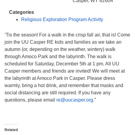
info@uucasper.org
Casper, WY 82604
Website issues? Email web@uucasper.org
Categories
Religious Exploration Program Activity
‘Tis the season! For a walk in the crisp fall air, that is! Come
join the UU Casper RE kids and families as we take an
autumn (or, depending on the weather, wintery) walk
through Amoco Park and the labyrinth. The walk is
scheduled for Saturday, December 5th at 1 pm. All UU
Casper members and friends are invited! We will meet at
the labyrinth at Amoco Park in Casper. Please dress
warmly, bring a hot drink, and remember that masks and
social distancing are still required. If you have any
questions, please email
re@uucasper.org
.”
Related