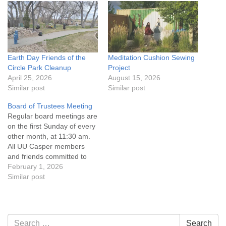
Earth Day Friends of the
Meditation Cushion Sewing
Circle Park Cleanup
Project
April 25, 2026
August 15, 2026
Similar post
Similar post
Board of Trustees Meeting
Regular board meetings are
on the first Sunday of every
other month, at 11:30 am.
All UU Casper members
and friends committed to
the UU Casper Mission
February 1, 2026
Statement and Leadership
Similar post
Covenant are invited to
attend! For more
information about the board
of trustees, or if you would
Section
Search
Search