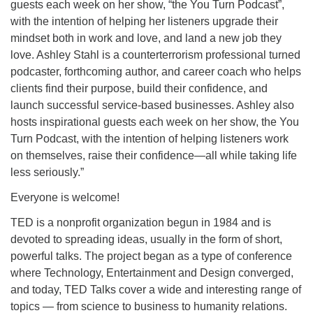
guests each week on her show, “the You Turn Podcast”,
with the intention of helping her listeners upgrade their
mindset both in work and love, and land a new job they
love. Ashley Stahl is a counterterrorism professional turned
podcaster, forthcoming author, and career coach who helps
clients find their purpose, build their confidence, and
launch successful service-based businesses. Ashley also
hosts inspirational guests each week on her show, the You
Turn Podcast, with the intention of helping listeners work
on themselves, raise their confidence—all while taking life
less seriously.”
Everyone is welcome!
TED is a nonprofit organization begun in 1984 and is
devoted to spreading ideas, usually in the form of short,
powerful talks. The project began as a type of conference
where Technology, Entertainment and Design converged,
and today, TED Talks cover a wide and interesting range of
topics — from science to business to humanity relations.