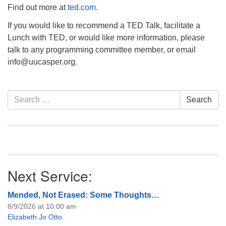
Find out more at
ted.com
.
If you would like to recommend a TED Talk, facilitate a
Lunch with TED, or would like more information, please
talk to any programming committee member, or email
info
@uucasper.org.
Section
Search
Search
Navigation
for:
Next Service:
Mended, Not Erased: Some Thoughts…
8/9/2026 at 10:00 am
Elizabeth Jo Otto