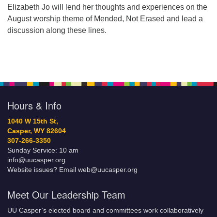
Elizabeth Jo will lend her thoughts and experiences on the
August worship theme of Mended, Not Erased and lead a
discussion along these lines.
Hours & Info
1040 W 15th St,
Casper, WY 82604
307-266-3350
Sunday Service: 10 am
info@uucasper.org
Website issues? Email web@uucasper.org
Meet Our Leadership Team
UU Casper’s elected board and committees work collaboratively