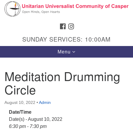
Search
Google
Search
for:
Map
FACEBOOK
INSTAGRAM
SUNDAY SERVICES: 10:00AM
Toggle
Menu
navigation
Meditation Drumming
Circle
Hours & Info
1040 W 15th St,
August 10, 2022
•
Admin
Casper, WY 82604
Date/Time
307-266-3350
Date(s) - August 10, 2022
Sunday Service: 10 am
6:30 pm - 7:30 pm