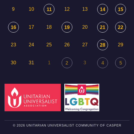
9
10
12
13
11
14
15
17
18
20
16
19
21
22
23
24
25
26
27
29
28
30
31
1
3
2
4
5
© 2026 UNITARIAN UNIVERSALIST COMMUNITY OF CASPER