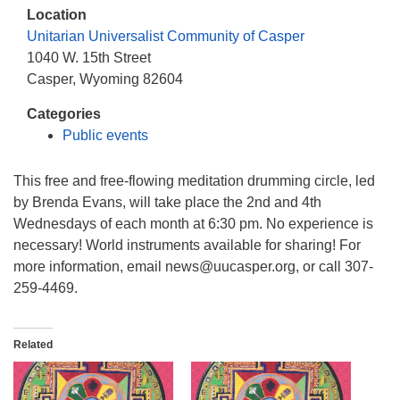
info@uucasper.org
Location
Website issues? Email web@uucasper.org
Unitarian Universalist Community of Casper
1040 W. 15th Street
Casper, Wyoming 82604
Categories
Public events
This free and free-flowing meditation drumming circle, led
by Brenda Evans, will take place the 2nd and 4th
Wednesdays of each month at 6:30 pm. No experience is
necessary! World instruments available for sharing! For
more information, email news@uucasper.org, or call 307-
259-4469.
Related