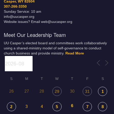
Casper, WY 82604
307-266-3350
Sunday Service: 10 am
info@uucasper.org
Website issues? Email web@uucasper.org
Meet Our Leadership Team
UU Casper’s elected board and committees work collaboratively
using a shared-ministry model of self-governance to conduct
church business and provide ministry.
Read More
S
M
T
W
T
F
S
26
27
28
30
29
31
1
6
3
4
2
5
7
8