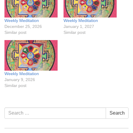
Weekly Meditation
Weekly Meditation
December 25, 2026
January 1, 2027
Similar post
Similar post
Weekly Meditation
January 9, 2026
Similar post
Section
Search
Search
Navigation
for: