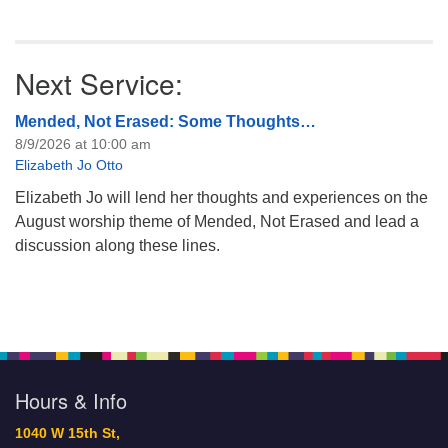
Next Service:
Mended, Not Erased: Some Thoughts…
8/9/2026 at 10:00 am
Elizabeth Jo Otto
Elizabeth Jo will lend her thoughts and experiences on the
August worship theme of Mended, Not Erased and lead a
discussion along these lines.
Hours & Info
1040 W 15th St,