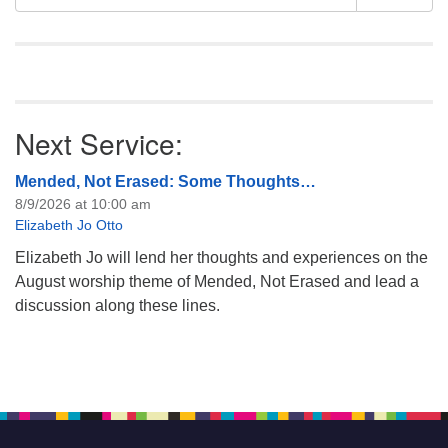
Navigation
for:
Next Service:
Mended, Not Erased: Some Thoughts…
8/9/2026 at 10:00 am
Elizabeth Jo Otto
Elizabeth Jo will lend her thoughts and experiences on the
August worship theme of Mended, Not Erased and lead a
discussion along these lines.