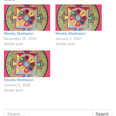
Weekly Meditation
Weekly Meditation
December 25, 2026
January 1, 2027
Similar post
Similar post
Weekly Meditation
January 9, 2026
Similar post
Section
Search
Search