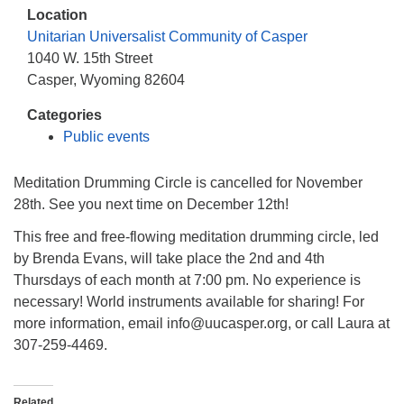
info@uucasper.org
Location
Website issues? Email web@uucasper.org
Unitarian Universalist Community of Casper
1040 W. 15th Street
Casper, Wyoming 82604
Categories
Public events
Meditation Drumming Circle is cancelled for November
28th. See you next time on December 12th!
This free and free-flowing meditation drumming circle, led
by Brenda Evans, will take place the 2nd and 4th
Thursdays of each month at 7:00 pm. No experience is
necessary! World instruments available for sharing! For
more information, email info@uucasper.org, or call Laura at
307-259-4469.
Related