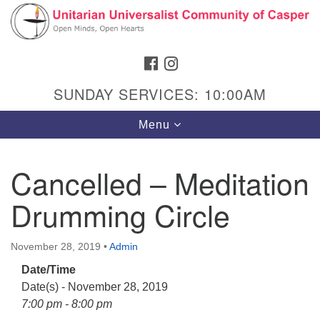
Search
Google
Search
for:
Map
FACEBOOK
INSTAGRAM
SUNDAY SERVICES: 10:00AM
Toggle
Menu
navigation
Cancelled – Meditation
Drumming Circle
Hours & Info
1040 W 15th St,
November 28, 2019
•
Admin
Casper, WY 82604
Date/Time
307-266-3350
Date(s) - November 28, 2019
Sunday Service: 10 am
7:00 pm - 8:00 pm