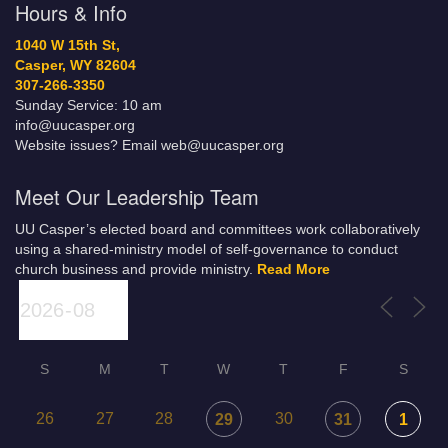
Hours & Info
1040 W 15th St,
Casper, WY 82604
307-266-3350
Sunday Service: 10 am
info@uucasper.org
Website issues? Email web@uucasper.org
Meet Our Leadership Team
UU Casper’s elected board and committees work collaboratively
using a shared-ministry model of self-governance to conduct
church business and provide ministry.
Read More
S
M
T
W
T
F
S
26
27
28
30
29
31
1