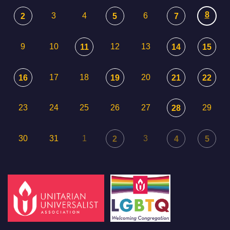
8
3
4
6
2
5
7
9
10
12
13
11
14
15
17
18
20
16
19
21
22
23
24
25
26
27
29
28
30
31
1
3
2
4
5