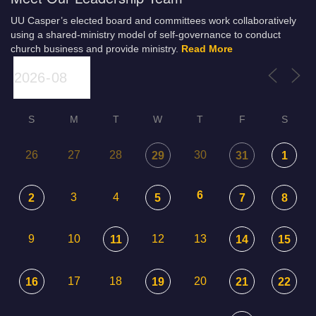
UU Casper’s elected board and committees work collaboratively
using a shared-ministry model of self-governance to conduct
church business and provide ministry.
Read More
S
M
T
W
T
F
S
26
27
28
30
29
31
1
6
3
4
2
5
7
8
9
10
12
13
11
14
15
17
18
20
16
19
21
22