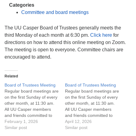
info@uucasper.org
Categories
Website issues? Email web@uucasper.org
Committee and board meetings
The UU Casper Board of Trustees generally meets the
third Monday of each month at 6:30 pm.
Click here
for
directions on how to attend this online meeting on Zoom.
The meeting is open to everyone. Committee chairs are
encouraged to attend.
Related
Board of Trustees Meeting
Board of Trustees Meeting
Regular board meetings are
Regular board meetings are
on the first Sunday of every
on the first Sunday of every
other month, at 11:30 am.
other month, at 11:30 am.
All UU Casper members
All UU Casper members
and friends committed to
and friends committed to
the UU Casper Mission
February 1, 2026
the UU Casper Mission
April 12, 2026
Statement and Leadership
Similar post
Statement and Leadership
Similar post
Covenant are invited to
Covenant are invited to