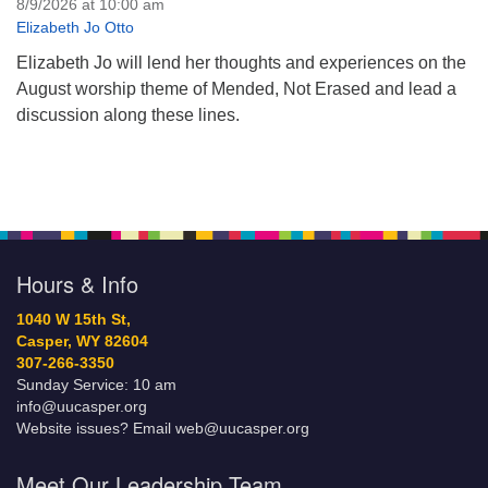
8/9/2026 at 10:00 am
Elizabeth Jo Otto
Elizabeth Jo will lend her thoughts and experiences on the
August worship theme of Mended, Not Erased and lead a
discussion along these lines.
Hours & Info
1040 W 15th St,
Casper, WY 82604
307-266-3350
Sunday Service: 10 am
info@uucasper.org
Website issues? Email web@uucasper.org
Meet Our Leadership Team