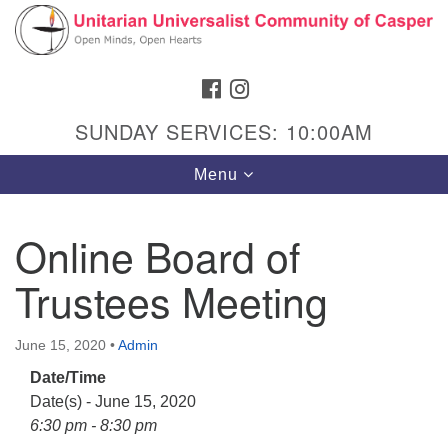
Search
Google
Search
for:
Map
FACEBOOK
INSTAGRAM
SUNDAY SERVICES: 10:00AM
Toggle
Menu
navigation
Online Board of
Trustees Meeting
Hours & Info
1040 W 15th St,
June 15, 2020
•
Admin
Casper, WY 82604
Date/Time
307-266-3350
Date(s) - June 15, 2020
Sunday Service: 10 am
6:30 pm - 8:30 pm