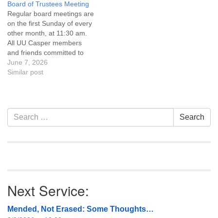
Board of Trustees Meeting
attend! For more
attend! For more
Regular board meetings are
information about the board
information about the board
on the first Sunday of every
of trustees, or if you would
of trustees, or if you would
other month, at 11:30 am.
like to get…
like to get…
All UU Casper members
and friends committed to
the UU Casper Mission
June 7, 2026
Statement and Leadership
Similar post
Covenant are invited to
attend! For more
information about the board
of trustees, or if you would
Section
Search
Search
like to get…
Navigation
for:
Next Service:
Mended, Not Erased: Some Thoughts…