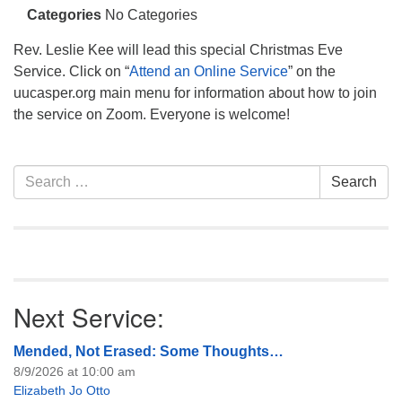
info@uucasper.org
Categories
No Categories
Website issues? Email web@uucasper.org
Rev. Leslie Kee will lead this special Christmas Eve
Service. Click on “
Attend an Online Service
” on the
uucasper.org main menu for information about how to join
the service on Zoom. Everyone is welcome!
Section
Search
Search
Navigation
for:
Next Service:
Mended, Not Erased: Some Thoughts…
8/9/2026 at 10:00 am
Elizabeth Jo Otto