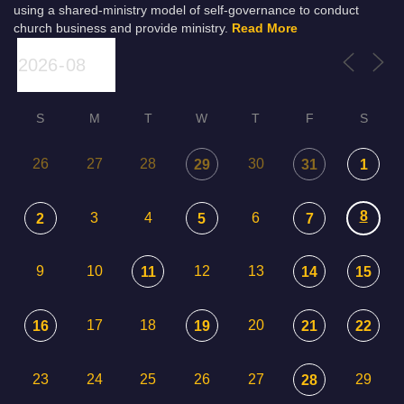
using a shared-ministry model of self-governance to conduct
church business and provide ministry.
Read More
S
M
T
W
T
F
S
26
27
28
30
29
31
1
8
3
4
6
2
5
7
9
10
12
13
11
14
15
17
18
20
16
19
21
22
23
24
25
26
27
29
28