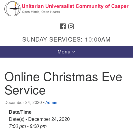
Search
Google
Search
for:
Map
FACEBOOK
INSTAGRAM
SUNDAY SERVICES: 10:00AM
Toggle
Menu
navigation
Online Christmas Eve
Service
Hours & Info
1040 W 15th St,
December 24, 2020
•
Admin
Casper, WY 82604
Date/Time
307-266-3350
Date(s) - December 24, 2020
Sunday Service: 10 am
7:00 pm - 8:00 pm