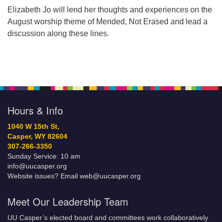
Elizabeth Jo will lend her thoughts and experiences on the
August worship theme of Mended, Not Erased and lead a
discussion along these lines.
Hours & Info
1040 W 15th St,
Casper, WY 82604
307-266-3350
Sunday Service: 10 am
info@uucasper.org
Website issues? Email web@uucasper.org
Meet Our Leadership Team
UU Casper’s elected board and committees work collaboratively