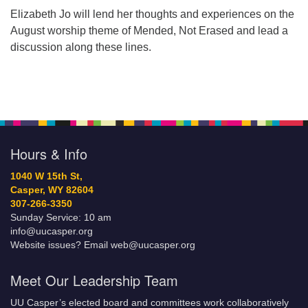
Elizabeth Jo will lend her thoughts and experiences on the
August worship theme of Mended, Not Erased and lead a
discussion along these lines.
Hours & Info
1040 W 15th St,
Casper, WY 82604
307-266-3350
Sunday Service: 10 am
info@uucasper.org
Website issues? Email web@uucasper.org
Meet Our Leadership Team
UU Casper’s elected board and committees work collaboratively