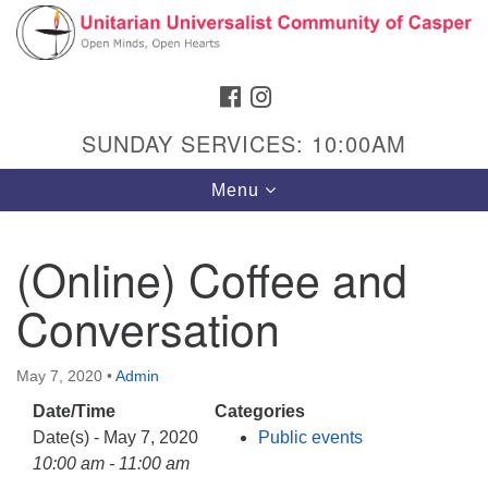
Search
Google
Search
for:
Map
FACEBOOK
INSTAGRAM
SUNDAY SERVICES: 10:00AM
Toggle
Menu
navigation
(Online) Coffee and
Conversation
Hours & Info
1040 W 15th St,
May 7, 2020
•
Admin
Casper, WY 82604
Date/Time
Categories
307-266-3350
Date(s) - May 7, 2020
Public events
Sunday Service: 10 am
10:00 am - 11:00 am