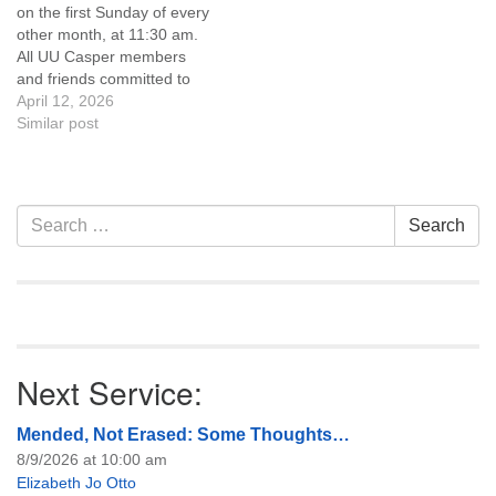
on the first Sunday of every
of trustees, or if you would
other month, at 11:30 am.
like to get…
All UU Casper members
and friends committed to
the UU Casper Mission
April 12, 2026
Statement and Leadership
Similar post
Covenant are invited to
attend! For more
information about the board
of trustees, or if you would
Section
Search
Search
like to get…
Navigation
for:
Next Service:
Mended, Not Erased: Some Thoughts…
8/9/2026 at 10:00 am
Elizabeth Jo Otto