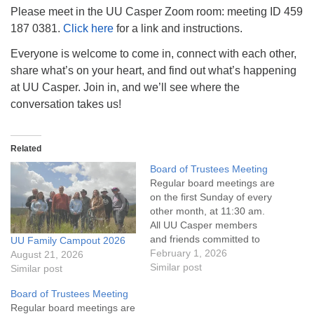
info@uucasper.org
Please meet in the UU Casper Zoom room: meeting ID 459
Website issues? Email web@uucasper.org
187 0381.
Click here
for a link and instructions.
Everyone is welcome to come in, connect with each other,
share what’s on your heart, and find out what’s happening
at UU Casper. Join in, and we’ll see where the
conversation takes us!
Related
Board of Trustees Meeting
Regular board meetings are
on the first Sunday of every
other month, at 11:30 am.
All UU Casper members
and friends committed to
UU Family Campout 2026
the UU Casper Mission
February 1, 2026
August 21, 2026
Statement and Leadership
Similar post
Similar post
Covenant are invited to
Board of Trustees Meeting
attend! For more
Regular board meetings are
information about the board