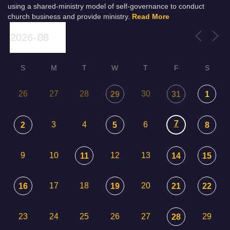
using a shared-ministry model of self-governance to conduct
church business and provide ministry.
Read More
S
M
T
W
T
F
S
26
27
28
30
29
31
1
7
3
4
6
2
5
8
9
10
12
13
11
14
15
17
18
20
16
19
21
22
23
24
25
26
27
29
28