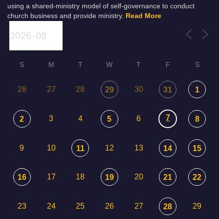
using a shared-ministry model of self-governance to conduct
church business and provide ministry.
Read More
S
M
T
W
T
F
S
26
27
28
30
29
31
1
7
3
4
6
2
5
8
9
10
12
13
11
14
15
17
18
20
16
19
21
22
23
24
25
26
27
29
28