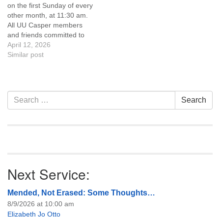
on the first Sunday of every
of trustees, or if you would
other month, at 11:30 am.
like to get…
All UU Casper members
and friends committed to
the UU Casper Mission
April 12, 2026
Statement and Leadership
Similar post
Covenant are invited to
attend! For more
information about the board
of trustees, or if you would
Section
Search
Search
like to get…
Navigation
for:
Next Service:
Mended, Not Erased: Some Thoughts…
8/9/2026 at 10:00 am
Elizabeth Jo Otto