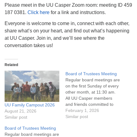
info@uucasper.org
Please meet in the UU Casper Zoom room: meeting ID 459
Website issues? Email web@uucasper.org
187 0381.
Click here
for a link and instructions.
Everyone is welcome to come in, connect with each other,
share what’s on your heart, and find out what’s happening
at UU Casper. Join in, and we’ll see where the
conversation takes us!
Related
Board of Trustees Meeting
Regular board meetings are
on the first Sunday of every
other month, at 11:30 am.
All UU Casper members
and friends committed to
UU Family Campout 2026
the UU Casper Mission
February 1, 2026
August 21, 2026
Statement and Leadership
Similar post
Similar post
Covenant are invited to
Board of Trustees Meeting
attend! For more
Regular board meetings are
information about the board