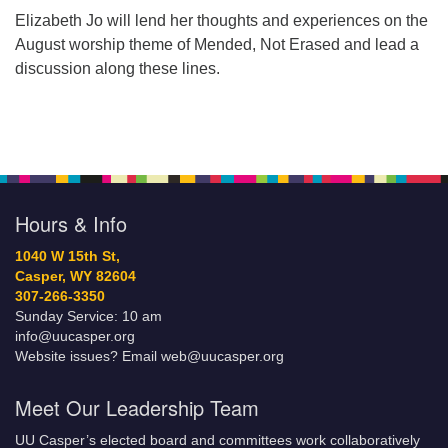
Elizabeth Jo will lend her thoughts and experiences on the
August worship theme of Mended, Not Erased and lead a
discussion along these lines.
Hours & Info
1040 W 15th St,
Casper, WY 82604
307-266-3350
Sunday Service: 10 am
info@uucasper.org
Website issues? Email web@uucasper.org
Meet Our Leadership Team
UU Casper’s elected board and committees work collaboratively