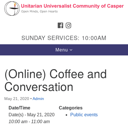
Search
Google
Search
for:
Map
FACEBOOK
INSTAGRAM
SUNDAY SERVICES: 10:00AM
Toggle
Menu
navigation
(Online) Coffee and
Conversation
Hours & Info
1040 W 15th St,
May 21, 2020
•
Admin
Casper, WY 82604
Date/Time
Categories
307-266-3350
Date(s) - May 21, 2020
Public events
Sunday Service: 10 am
10:00 am - 11:00 am