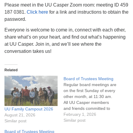
info@uucasper.org
Please meet in the UU Casper Zoom room: meeting ID 459
Website issues? Email web@uucasper.org
187 0381.
Click here
for a link and instructions to obtain the
password.
Everyone is welcome to come in, connect with each other,
share what’s on your heart, and find out what’s happening
at UU Casper. Join in, and we’ll see where the
conversation takes us!
Related
Board of Trustees Meeting
Regular board meetings are
on the first Sunday of every
other month, at 11:30 am.
All UU Casper members
and friends committed to
UU Family Campout 2026
the UU Casper Mission
February 1, 2026
August 21, 2026
Statement and Leadership
Similar post
Similar post
Covenant are invited to
Board of Trustees Meeting
attend! For more