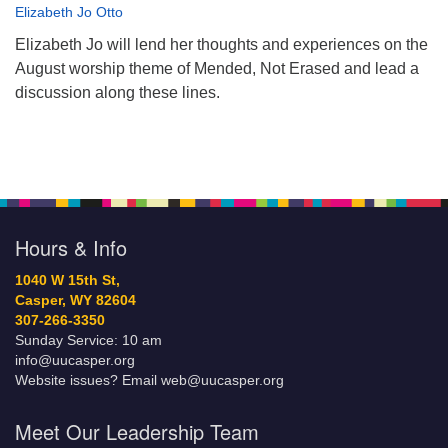
Elizabeth Jo Otto
Elizabeth Jo will lend her thoughts and experiences on the
August worship theme of Mended, Not Erased and lead a
discussion along these lines.
Hours & Info
1040 W 15th St,
Casper, WY 82604
307-266-3350
Sunday Service: 10 am
info@uucasper.org
Website issues? Email web@uucasper.org
Meet Our Leadership Team