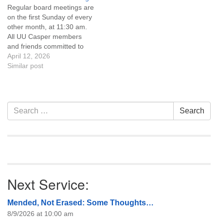
Regular board meetings are
information about the board
on the first Sunday of every
of trustees, or if you would
other month, at 11:30 am.
like to get…
All UU Casper members
and friends committed to
the UU Casper Mission
April 12, 2026
Statement and Leadership
Similar post
Covenant are invited to
attend! For more
information about the board
of trustees, or if you would
Section
Search
Search
like to get…
Navigation
for:
Next Service:
Mended, Not Erased: Some Thoughts…
8/9/2026 at 10:00 am