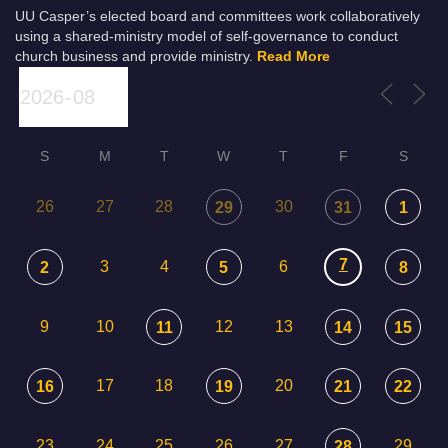
UU Casper’s elected board and committees work collaboratively
using a shared-ministry model of self-governance to conduct
church business and provide ministry.
Read More
S
M
T
W
T
F
S
26
27
28
30
29
31
1
7
3
4
6
2
5
8
9
10
12
13
11
14
15
17
18
20
16
19
21
22
23
24
25
26
27
29
28