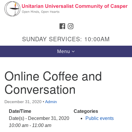
Search
Google
Search
for:
Map
FACEBOOK
INSTAGRAM
SUNDAY SERVICES: 10:00AM
Toggle
Menu
navigation
Online Coffee and
Conversation
Hours & Info
1040 W 15th St,
December 31, 2020
•
Admin
Casper, WY 82604
Date/Time
Categories
307-266-3350
Date(s) - December 31, 2020
Public events
Sunday Service: 10 am
10:00 am - 11:00 am