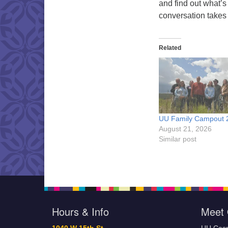
and find out what’s
conversation takes
Related
UU Family Campout 
August 21, 2026
Similar post
Hours & Info
Meet 