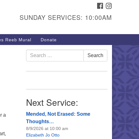
FACEBOOK
INSTAGRAM
urs & Info
SUNDAY SERVICES: 10:00AM
40 W 15th St,
sper, WY 82604
s Reeb Mural
Donate
7-266-3350
nday Service: 10 am
Search
Search
fo@uucasper.org
for:
bsite issues? Email
b@uucasper.org
Next Service:
Mended, Not Erased: Some
r a
Thoughts…
8/9/2026 at 10:00 am
rt,
Elizabeth Jo Otto