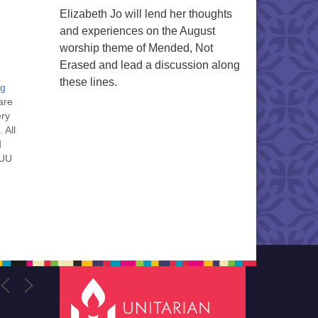
Elizabeth Jo will lend her thoughts
and experiences on the August
worship theme of Mended, Not
Erased and lead a discussion along
these lines.
ng
are
ery
 All
d
 UU
nt
nt
he
ou