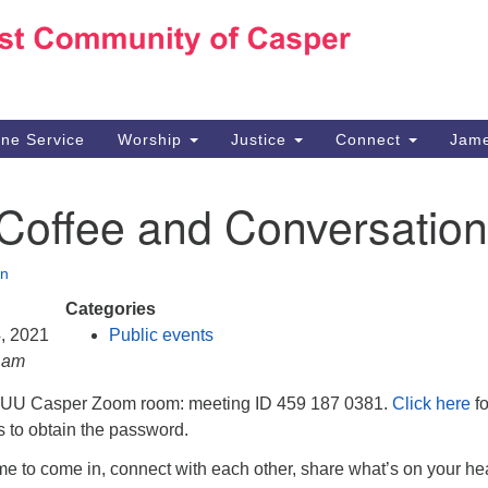
Ho
Search
Search
for:
10
Ca
ine Service
Worship
Justice
Connect
Jame
30
Su
 Coffee and Conversation
in
We
we
n
Categories
4, 2021
Public events
0 am
e UU Casper Zoom room: meeting ID 459 187 0381.
Click here
fo
ns to obtain the password.
e to come in, connect with each other, share what’s on your hea