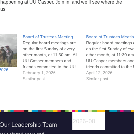
 happening at UU Casper. Join in, and we’ll see where the
 us!
Board of Trustees Meeting
Board of Trustees Meeti
Regular board meetings are
Regular board meetings 
on the first Sunday of every
on the first Sunday of ev
other month, at 11:30 am. All
other month, at 11:30 am.
UU Casper members and
UU Casper members an
friends committed to the UU
friends committed to the
2026
Casper Mission Statement
February 1, 2026
Casper Mission Stateme
April 12, 2026
and Leadership Covenant
Similar post
and Leadership Covena
Similar post
are invited to attend! For
are invited to attend! For
more information about the
more information about t
board of trustees, or if you
board of trustees, or if y
would like to get…
would like to get…
Our Leadership Team