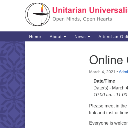
Google
Map
Main
Home
About
News
Attend an Onl
Navigation
Online
Section
Navigation
March 4, 2021
•
Admi
Date/Time
Date(s) - March 
10:00 am - 11:0
Please meet in th
link and instructio
Everyone is welcom