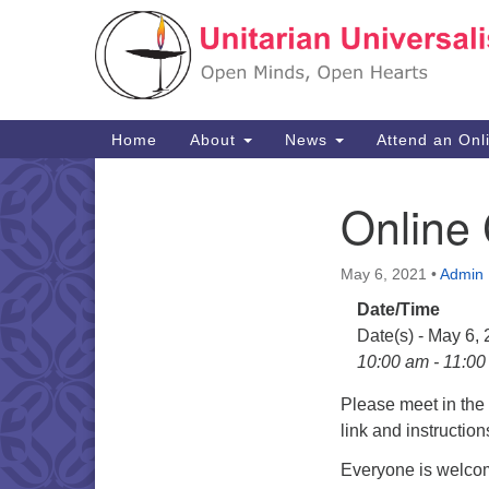
Google
Map
Main
Home
About
News
Attend an Onl
Navigation
Online
Section
Navigation
May 6, 2021
•
Admin
Date/Time
Date(s) - May 6,
10:00 am - 11:0
Please meet in th
link and instructio
Everyone is welcom