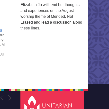
Elizabeth Jo will lend her thoughts
and experiences on the August
worship theme of Mended, Not
Erased and lead a discussion along
these lines.
ng
are
ery
 All
d
 UU
nt
nt
he
ou