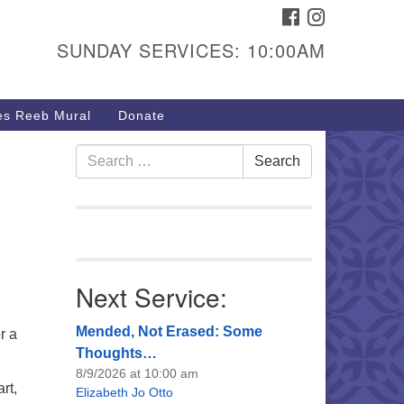
FACEBOOK
INSTAGRAM
urs & Info
SUNDAY SERVICES: 10:00AM
40 W 15th St,
sper, WY 82604
s Reeb Mural
Donate
7-266-3350
nday Service: 10 am
Search
Search
fo@uucasper.org
for:
bsite issues? Email
b@uucasper.org
Next Service:
Mended, Not Erased: Some
r a
Thoughts…
8/9/2026 at 10:00 am
rt,
Elizabeth Jo Otto