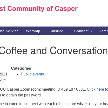
Ho
Search
Search
for:
10
Ca
ine Service
Worship
Justice
Connect
Jame
30
Su
 Coffee and Conversation
in
We
we
Categories
 2021
Public events
0 am
e UU Casper Zoom room: meeting ID 459 187 0381.
Click here
fo
ns to obtain the password.
e to come in, connect with each other, share what’s on your hea