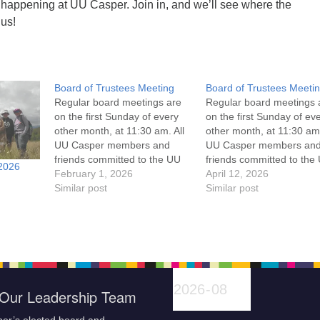
 happening at UU Casper. Join in, and we’ll see where the
 us!
Board of Trustees Meeting
Board of Trustees Meeti
Regular board meetings are
Regular board meetings 
on the first Sunday of every
on the first Sunday of ev
other month, at 11:30 am. All
other month, at 11:30 am.
UU Casper members and
UU Casper members an
friends committed to the UU
friends committed to the
2026
Casper Mission Statement
February 1, 2026
Casper Mission Stateme
April 12, 2026
and Leadership Covenant
Similar post
and Leadership Covena
Similar post
are invited to attend! For
are invited to attend! For
more information about the
more information about t
board of trustees, or if you
board of trustees, or if y
would like to get…
would like to get…
Our Leadership Team