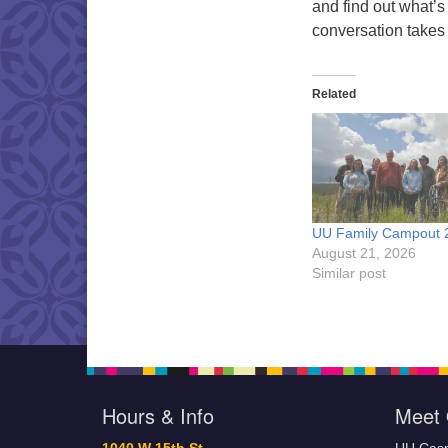
and find out what’s
conversation takes
Related
UU Family Campout 
August 21, 2026
Similar post
Hours & Info
Meet 