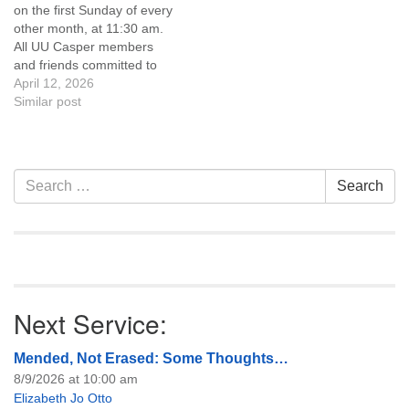
on the first Sunday of every
of trustees, or if you would
other month, at 11:30 am.
like to get…
All UU Casper members
and friends committed to
the UU Casper Mission
April 12, 2026
Statement and Leadership
Similar post
Covenant are invited to
attend! For more
information about the board
of trustees, or if you would
Section
Search
Search
like to get…
Navigation
for:
Next Service:
Mended, Not Erased: Some Thoughts…
8/9/2026 at 10:00 am
Elizabeth Jo Otto