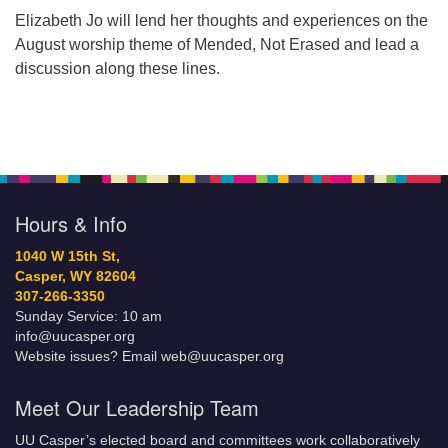
Elizabeth Jo will lend her thoughts and experiences on the
August worship theme of Mended, Not Erased and lead a
discussion along these lines.
Hours & Info
1040 W 15th St,
Casper, WY 82604
307-266-3350
Sunday Service: 10 am
info@uucasper.org
Website issues? Email web@uucasper.org
Meet Our Leadership Team
UU Casper’s elected board and committees work collaboratively