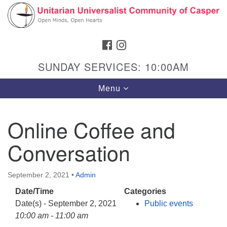
Search
Google
Search
for:
Map
FACEBOOK
INSTAGRAM
SUNDAY SERVICES: 10:00AM
Toggle
Menu
navigation
Online Coffee and
Conversation
Hours & Info
1040 W 15th St,
September 2, 2021
•
Admin
Casper, WY 82604
Date/Time
Categories
307-266-3350
Date(s) - September 2, 2021
Public events
Sunday Service: 10 am
10:00 am - 11:00 am