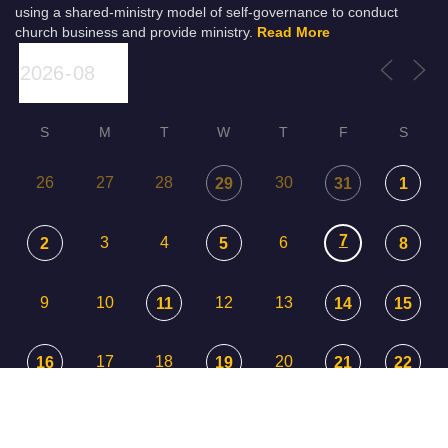
using a shared-ministry model of self-governance to conduct
church business and provide ministry.
Read More
S
M
T
W
T
F
S
26
27
28
30
29
31
1
7
3
4
6
2
5
8
9
10
12
13
11
14
15
17
18
20
16
19
21
22
23
24
25
26
27
29
28