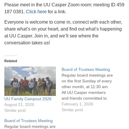
info@uucasper.org
Please meet in the UU Casper Zoom room: meeting ID 459
Website issues? Email web@uucasper.org
187 0381.
Click here
for a link.
Everyone is welcome to come in, connect with each other,
share what’s on your heart, and find out what’s happening
at UU Casper. Join in, and we’ll see where the
conversation takes us!
Related
Board of Trustees Meeting
Regular board meetings are
on the first Sunday of every
other month, at 11:30 am.
All UU Casper members
and friends committed to
UU Family Campout 2026
the UU Casper Mission
February 1, 2026
August 21, 2026
Statement and Leadership
Similar post
Similar post
Covenant are invited to
Board of Trustees Meeting
attend! For more
Regular board meetings are
information about the board