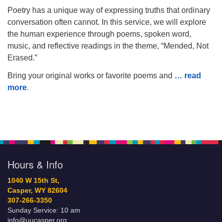
Poetry has a unique way of expressing truths that ordinary
conversation often cannot. In this service, we will explore
the human experience through poems, spoken word,
music, and reflective readings in the theme, “Mended, Not
Erased.”
Bring your original works or favorite poems and
… read
more
.
Hours & Info
1040 W 15th St,
Casper, WY 82604
307-266-3350
Sunday Service: 10 am
info@uucasper.org