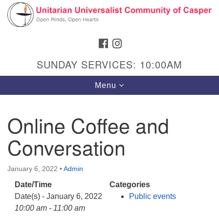
Search
Google
Search
for:
Map
FACEBOOK
INSTAGRAM
SUNDAY SERVICES: 10:00AM
Toggle
Menu
navigation
Online Coffee and
Conversation
Hours & Info
1040 W 15th St,
January 6, 2022
•
Admin
Casper, WY 82604
Date/Time
Categories
307-266-3350
Date(s) - January 6, 2022
Public events
Sunday Service: 10 am
10:00 am - 11:00 am