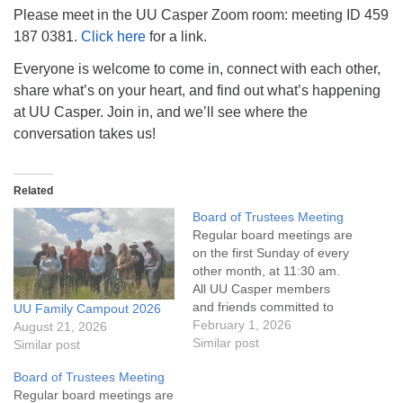
info@uucasper.org
Please meet in the UU Casper Zoom room: meeting ID 459
Website issues? Email web@uucasper.org
187 0381.
Click here
for a link.
Everyone is welcome to come in, connect with each other,
share what’s on your heart, and find out what’s happening
at UU Casper. Join in, and we’ll see where the
conversation takes us!
Related
Board of Trustees Meeting
Regular board meetings are
on the first Sunday of every
other month, at 11:30 am.
All UU Casper members
and friends committed to
UU Family Campout 2026
the UU Casper Mission
February 1, 2026
August 21, 2026
Statement and Leadership
Similar post
Similar post
Covenant are invited to
Board of Trustees Meeting
attend! For more
Regular board meetings are
information about the board