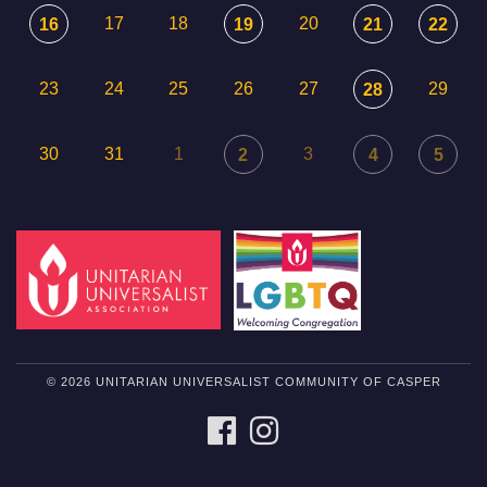
17
18
20
16
19
21
22
23
24
25
26
27
29
28
30
31
1
3
2
4
5
© 2026 UNITARIAN UNIVERSALIST COMMUNITY OF CASPER
FACEBOOK
INSTAGRAM