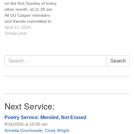
on the first Sunday of every
of trustees, or if you would
other month, at 11:30 am.
like to get…
All UU Casper members
and friends committed to
the UU Casper Mission
April 12, 2026
Statement and Leadership
Similar post
Covenant are invited to
attend! For more
information about the board
of trustees, or if you would
Section
Search
Search
like to get…
Navigation
for:
Next Service:
Poetry Service: Mended, Not Erased
8/16/2026 at 10:00 am
Annette Grochowski
,
Cindy Wright