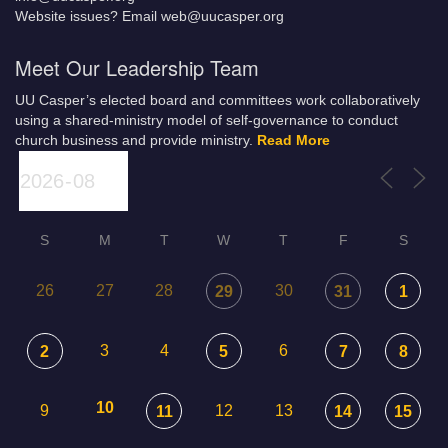
Website issues? Email web@uucasper.org
Meet Our Leadership Team
UU Casper’s elected board and committees work collaboratively
using a shared-ministry model of self-governance to conduct
church business and provide ministry.
Read More
S
M
T
W
T
F
S
26
27
28
30
29
31
1
3
4
6
2
5
7
8
10
9
12
13
11
14
15