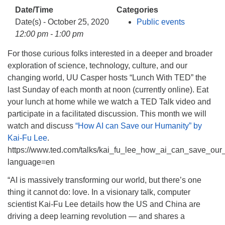
info@uucasper.org
Date/Time
Categories
Website issues? Email web@uucasper.org
Date(s) - October 25, 2020
Public events
12:00 pm - 1:00 pm
For those curious folks interested in a deeper and broader
exploration of science, technology, culture, and our
changing world, UU Casper hosts “Lunch With TED” the
last Sunday of each month at noon (currently online). Eat
your lunch at home while we watch a TED Talk video and
participate in a facilitated discussion. This month we will
watch and discuss
“How AI can Save our Humanity” by
Kai-Fu Lee
.
https://www.ted.com/talks/kai_fu_lee_how_ai_can_save_our
language=en
“AI is massively transforming our world, but there’s one
thing it cannot do: love. In a visionary talk, computer
scientist Kai-Fu Lee details how the US and China are
driving a deep learning revolution — and shares a