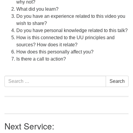
why not?
What did you learn?
Do you have an experience related to this video you
wish to share?
Do you have personal knowledge related to this talk?
How is this connected to the UU principles and
sources? How does it relate?
How does this personally affect you?
Is there a call to action?
Section
Search
Search
Navigation
for:
Next Service: