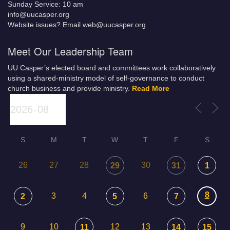
Sunday Service: 10 am
info@uucasper.org
Website issues? Email web@uucasper.org
Meet Our Leadership Team
UU Casper’s elected board and committees work collaboratively
using a shared-ministry model of self-governance to conduct
church business and provide ministry.
Read More
S
M
T
W
T
F
S
26
27
28
30
29
31
1
8
3
4
6
2
5
7
9
10
12
13
11
14
15