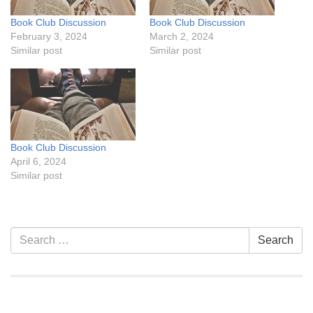
Book Club Discussion
Book Club Discussion
February 3, 2024
March 2, 2024
Similar post
Similar post
Book Club Discussion
April 6, 2024
Similar post
Section
Search
Search
Navigation
for: