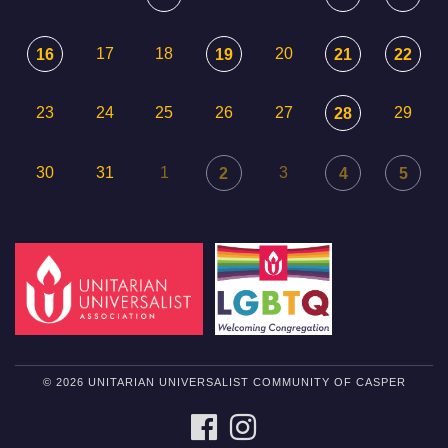
17
18
20
16
19
21
22
23
24
25
26
27
29
28
30
31
1
3
2
4
5
© 2026 UNITARIAN UNIVERSALIST COMMUNITY OF CASPER
FACEBOOK
INSTAGRAM