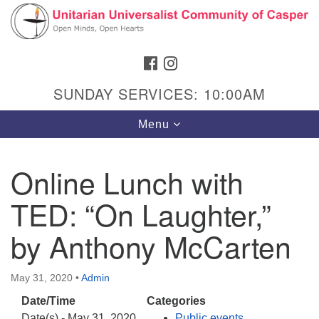
Search
Google
Search
for:
Map
FACEBOOK
INSTAGRAM
SUNDAY SERVICES: 10:00AM
Toggle
Menu
navigation
Online Lunch with
TED: “On Laughter,”
Hours & Info
1040 W 15th St,
by Anthony McCarten
Casper, WY 82604
307-266-3350
May 31, 2020
•
Admin
Date/Time
Categories
Sunday Service: 10 am
Date(s) - May 31, 2020
Public events