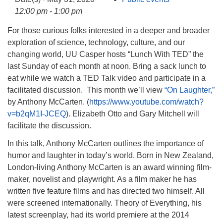
info@uucasper.org
12:00 pm - 1:00 pm
Website issues? Email web@uucasper.org
For those curious folks interested in a deeper and broader
exploration of science, technology, culture, and our
changing world, UU Casper hosts “Lunch With TED” the
last Sunday of each month at noon. Bring a sack lunch to
eat while we watch a TED Talk video and participate in a
facilitated discussion. This month we’ll view
“On Laughter,”
by Anthony McCarten. (
https://www.youtube.com/watch?
v=b2qM1I-JCEQ
). Elizabeth Otto and Gary Mitchell will
facilitate the discussion.
In this talk, Anthony McCarten outlines the importance of
humor and laughter in today’s world. Born in New Zealand,
London-living Anthony McCarten is an award winning film-
maker, novelist and playwright. As a film maker he has
written five feature films and has directed two himself. All
were screened internationally. Theory of Everything, his
latest screenplay, had its world premiere at the 2014