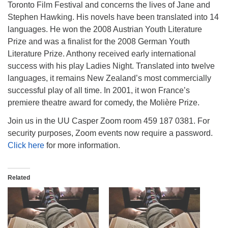
Toronto Film Festival and concerns the lives of Jane and
Stephen Hawking. His novels have been translated into 14
languages. He won the 2008 Austrian Youth Literature
Prize and was a finalist for the 2008 German Youth
Literature Prize. Anthony received early international
success with his play Ladies Night. Translated into twelve
languages, it remains New Zealand’s most commercially
successful play of all time. In 2001, it won France’s
premiere theatre award for comedy, the Molière Prize.
Join us in the UU Casper Zoom room 459 187 0381. For
security purposes, Zoom events now require a password.
Click here
for more information.
Related