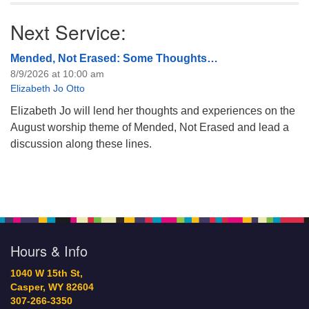
Next Service:
Mended, Not Erased: Some Thoughts…
8/9/2026 at 10:00 am
Elizabeth Jo Otto
Elizabeth Jo will lend her thoughts and experiences on the
August worship theme of Mended, Not Erased and lead a
discussion along these lines.
Hours & Info
1040 W 15th St,
Casper, WY 82604
307-266-3350