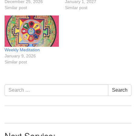
December 25, 2026
January 1, 2027
Similar post
Similar post
Weekly Meditation
January 9, 2026
Similar post
Section
Search
Search
Navigation
for:
Next Service: