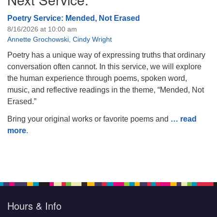
Poetry Service: Mended, Not Erased
8/16/2026 at 10:00 am
Annette Grochowski
,
Cindy Wright
Poetry has a unique way of expressing truths that ordinary
conversation often cannot. In this service, we will explore
the human experience through poems, spoken word,
music, and reflective readings in the theme, “Mended, Not
Erased.”
Bring your original works or favorite poems and
… read
more
.
Hours & Info