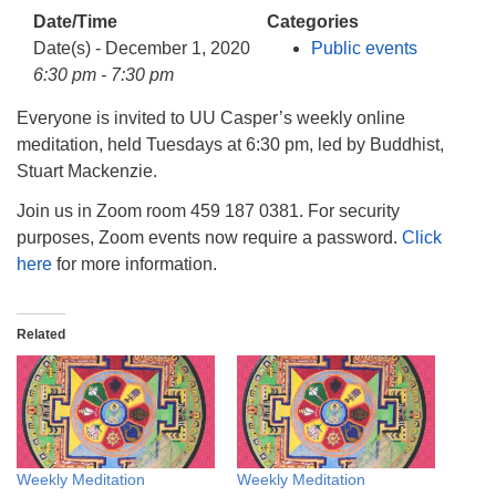
info@uucasper.org
Date/Time
Categories
Website issues? Email web@uucasper.org
Date(s) - December 1, 2020
Public events
6:30 pm - 7:30 pm
Everyone is invited to UU Casper’s weekly online
meditation, held Tuesdays at 6:30 pm, led by Buddhist,
Stuart Mackenzie.
Join us in Zoom room 459 187 0381. For security
purposes, Zoom events now require a password.
Click
here
for more information.
Related
Weekly Meditation
Weekly Meditation