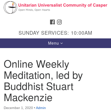
Search
Google
Search
for:
Map
FACEBOOK
INSTAGRAM
SUNDAY SERVICES: 10:00AM
Toggle
Menu
navigation
Online Weekly
Meditation, led by
Hours & Info
1040 W 15th St,
Buddhist Stuart
Casper, WY 82604
Mackenzie
307-266-3350
Sunday Service: 10 am
December 1, 2020
•
Admin