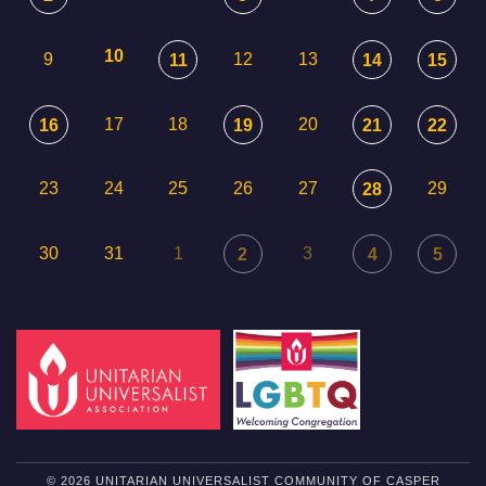
10
9
12
13
11
14
15
17
18
20
16
19
21
22
23
24
25
26
27
29
28
30
31
1
3
2
4
5
© 2026 UNITARIAN UNIVERSALIST COMMUNITY OF CASPER