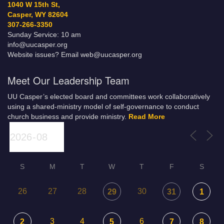
1040 W 15th St,
Casper, WY 82604
307-266-3350
Sunday Service: 10 am
info@uucasper.org
Website issues? Email web@uucasper.org
Meet Our Leadership Team
UU Casper’s elected board and committees work collaboratively
using a shared-ministry model of self-governance to conduct
church business and provide ministry.
Read More
S
M
T
W
T
F
S
26
27
28
30
29
31
1
3
4
6
2
5
7
8