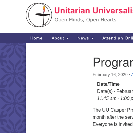
Google
Map
Main
Home
About
News
Attend an Onl
Navigation
Progra
Section
Navigation
February 16, 2020
•
Date/Time
Date(s) - Februa
11:45 am - 1:00 
The UU Casper Pro
month after the ser
Everyone is invited 