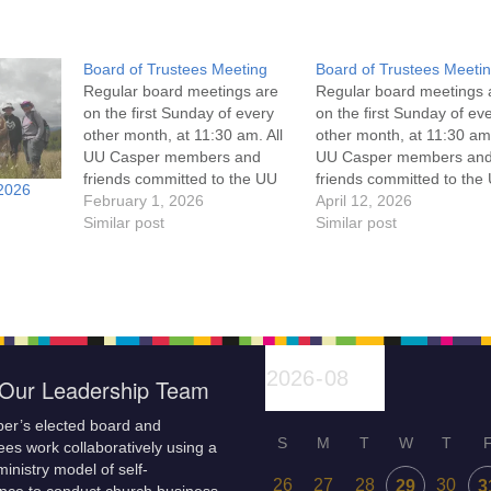
Board of Trustees Meeting
Board of Trustees Meeti
Regular board meetings are
Regular board meetings 
on the first Sunday of every
on the first Sunday of ev
other month, at 11:30 am. All
other month, at 11:30 am.
UU Casper members and
UU Casper members an
friends committed to the UU
friends committed to the
2026
Casper Mission Statement
February 1, 2026
Casper Mission Stateme
April 12, 2026
and Leadership Covenant
Similar post
and Leadership Covena
Similar post
are invited to attend! For
are invited to attend! For
more information about the
more information about t
board of trustees, or if you
board of trustees, or if y
would like to get…
would like to get…
Our Leadership Team
er’s elected board and
S
M
T
W
T
es work collaboratively using a
inistry model of self-
26
27
28
30
29
3