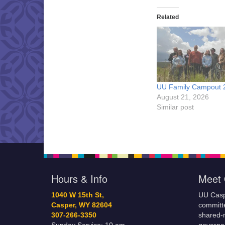
Related
UU Family Campout 
August 21, 2026
Similar post
Hours & Info
Meet 
1040 W 15th St,
UU Casp
Casper, WY 82604
committe
307-266-3350
shared-m