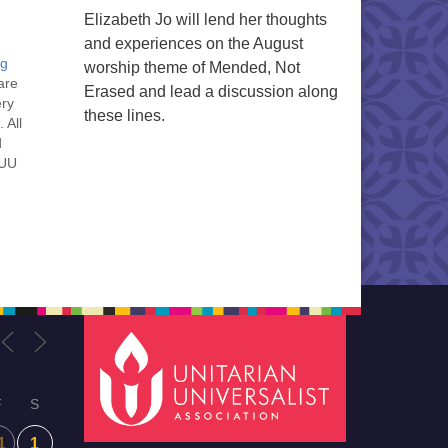
Elizabeth Jo will lend her thoughts
and experiences on the August
ng
worship theme of Mended, Not
are
Erased and lead a discussion along
ery
these lines.
 All
d
 UU
nt
nt
he
ou
F
S
1
1