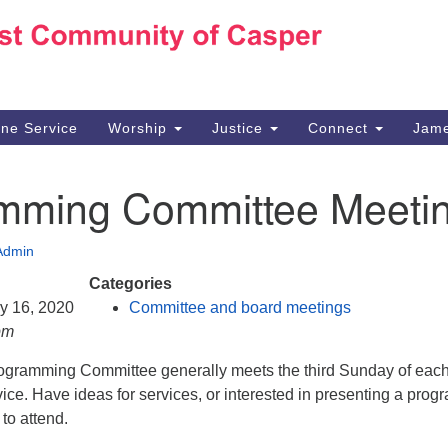
Ho
Search
Search
for:
10
Ca
ine Service
Worship
Justice
Connect
Jame
30
Su
mming Committee Meeti
in
We
we
Admin
Categories
ry 16, 2020
Committee and board meetings
pm
gramming Committee generally meets the third Sunday of eac
vice. Have ideas for services, or interested in presenting a prog
to attend.