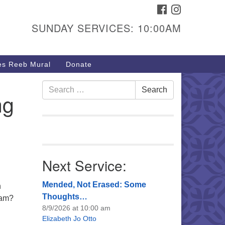
FACEBOOK
INSTAGRAM
urs & Info
SUNDAY SERVICES: 10:00AM
40 W 15th St,
sper, WY 82604
s Reeb Mural
Donate
7-266-3350
nday Service: 10 am
Search
Search
ng
fo@uucasper.org
for:
bsite issues? Email
b@uucasper.org
Next Service:
Mended, Not Erased: Some
h
Thoughts…
ram?
8/9/2026 at 10:00 am
Elizabeth Jo Otto