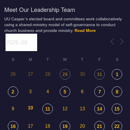
Meet Our Leadership Team
UU Casper’s elected board and committees work collaboratively
using a shared-ministry model of self-governance to conduct
church business and provide ministry.
Read More
S
M
T
W
T
F
S
26
27
28
30
29
31
1
3
4
6
2
5
7
8
10
9
12
13
11
14
15
17
18
20
16
19
21
22