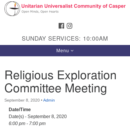
Search
Google
Search
for:
Map
FACEBOOK
INSTAGRAM
SUNDAY SERVICES: 10:00AM
Toggle
Menu
navigation
Religious Exploration
Committee Meeting
Hours & Info
1040 W 15th St,
September 8, 2020
•
Admin
Casper, WY 82604
Date/Time
307-266-3350
Date(s) - September 8, 2020
Sunday Service: 10 am
6:00 pm - 7:00 pm