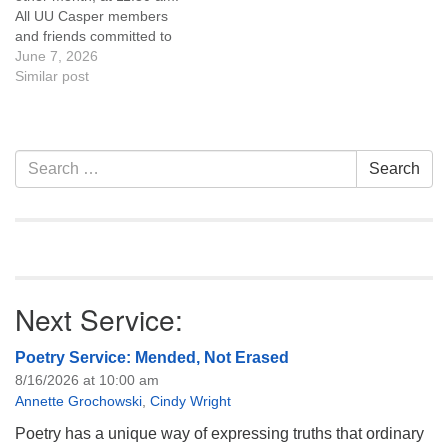
like to get…
like to get…
All UU Casper members
and friends committed to
the UU Casper Mission
June 7, 2026
Statement and Leadership
Similar post
Covenant are invited to
attend! For more
information about the board
of trustees, or if you would
Section
Search
Search
like to get…
Navigation
for:
Next Service:
Poetry Service: Mended, Not Erased
8/16/2026 at 10:00 am
Annette Grochowski
,
Cindy Wright
Poetry has a unique way of expressing truths that ordinary