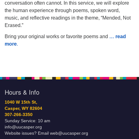
conversation often cannot. In this service, we will explore
the human experience through poems, spoken word,
music, and reflective readings in the theme, “Mended, Not
Erased.”
Bring your original works or favorite poems and
… read
more
.
Hours & Info
1040 W 15th St,
Casper, WY 82604
307-266-3350
Sunday Service: 10 am
info@uucasper.org
Website issues? Email web@uucasper.org