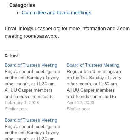
info@uucasper.org
Categories
Website issues? Email web@uucasper.org
Committee and board meetings
Email info@uucasper.org for more information and Zoom
meeting room/password.
Related
Board of Trustees Meeting
Board of Trustees Meeting
Regular board meetings are
Regular board meetings are
on the first Sunday of every
on the first Sunday of every
other month, at 11:30 am.
other month, at 11:30 am.
All UU Casper members
All UU Casper members
and friends committed to
and friends committed to
the UU Casper Mission
February 1, 2026
the UU Casper Mission
April 12, 2026
Statement and Leadership
Similar post
Statement and Leadership
Similar post
Covenant are invited to
Covenant are invited to
Board of Trustees Meeting
attend! For more
attend! For more
Regular board meetings are
information about the board
information about the board
on the first Sunday of every
of trustees, or if you would
of trustees, or if you would
other month, at 11:30 am.