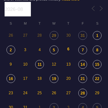
S
M
T
W
T
F
S
26
27
28
30
29
31
1
6
3
4
2
5
7
8
9
10
12
13
11
14
15
17
18
20
16
19
21
22
23
24
25
26
27
29
28
30
31
1
3
2
4
5