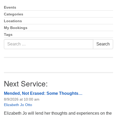
info@uucasper.org
Website issues? Email web@uucasper.org
Events
Section
Navigation
Categories
Locations
My Bookings
Tags
Search
Search
for:
Next Service:
Mended, Not Erased: Some Thoughts…
8/9/2026 at 10:00 am
Elizabeth Jo Otto
Elizabeth Jo will lend her thoughts and experiences on the