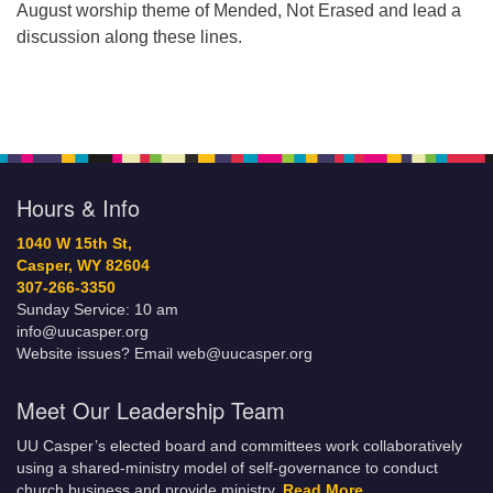
August worship theme of Mended, Not Erased and lead a
discussion along these lines.
Hours & Info
1040 W 15th St,
Casper, WY 82604
307-266-3350
Sunday Service: 10 am
info@uucasper.org
Website issues? Email web@uucasper.org
Meet Our Leadership Team
UU Casper’s elected board and committees work collaboratively
using a shared-ministry model of self-governance to conduct
church business and provide ministry.
Read More