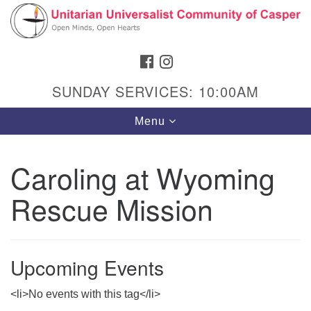
Search
Google
Search
for:
Map
FACEBOOK
INSTAGRAM
SUNDAY SERVICES: 10:00AM
Toggle
Menu
navigation
Caroling at Wyoming
Rescue Mission
Hours & Info
1040 W 15th St,
Casper, WY 82604
Upcoming Events
307-266-3350
<li>No events with this tag</li>
Sunday Service: 10 am